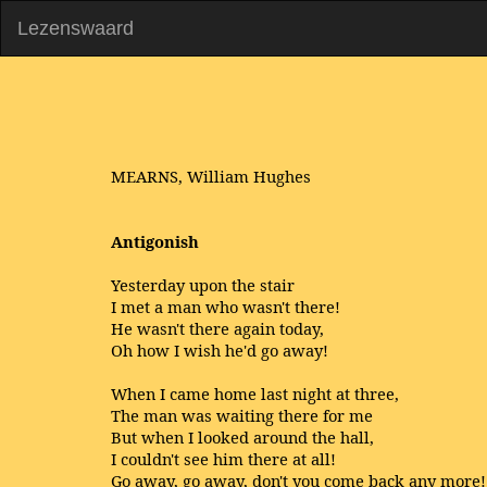
Lezenswaard
MEARNS, William Hughes
Antigonish
Yesterday upon the stair
I met a man who wasn't there!
He wasn't there again today,
Oh how I wish he'd go away!
When I came home last night at three,
The man was waiting there for me
But when I looked around the hall,
I couldn't see him there at all!
Go away, go away, don't you come back any more!