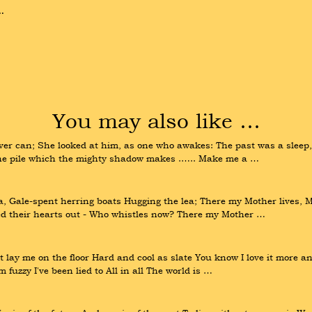
.
You may also like …
ver can; She looked at him, as one who awakes: The past was a sleep, a
 the pile which the mighty shadow makes .….. Make me a …
 Gale-spent herring boats Hugging the lea; There my Mother lives, Mo
ed their hearts out - Who whistles now? There my Mother …
ay me on the floor Hard and cool as slate You know I love it more and
 fuzzy I've been lied to All in all The world is …