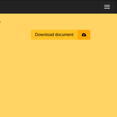
s
Download document