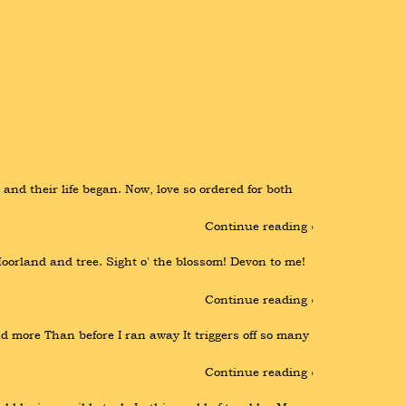
nd their life began. Now, love so ordered for both 
Continue reading ›
orland and tree. Sight o' the blossom! Devon to me! 
Continue reading ›
 more Than before I ran away It triggers off so many 
Continue reading ›