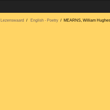
Lezenswaard
English - Poetry
MEARNS, William Hughe