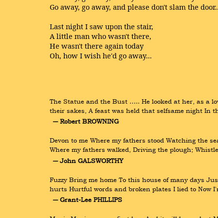
Go away, go away, and please don't slam the door..
Last night I saw upon the stair,
A little man who wasn't there,
He wasn't there again today
Oh, how I wish he'd go away...
The Statue and the Bust ….. He looked at her, as a lo
their sakes, A feast was held that selfsame night In
― Robert BROWNING
Devon to me Where my fathers stood Watching the sea,
Where my fathers walked, Driving the plough; Whistl
― John GALSWORTHY
Fuzzy Bring me home To this house of many days Just l
hurts Hurtful words and broken plates I lied to Now I'm
― Grant-Lee PHILLIPS