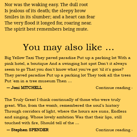
Nor was the waking easy. The dull root
Is jealous of its death; the sleepy brow
Smiles in its slumber; and a heart can fear
The very flood it longed for, roaring near.
The spirit best remembers being mute.
You may also like …
Big Yellow Taxi They paved paradise Put up a parking lot With a 
pink hotel, a boutique And a swinging hot spot Don't it always 
seem to go That you don't know what you've got 'til it's gone? 
They paved paradise Put up a parking lot They took all the trees 
Put 'em in a tree museum Then …
― Joni MITCHELL
Continue reading ›
The Truly Great I think continually of those who were truly 
great. Who, from the womb, remembered the soul’s history 
Through corridors of light, where the hours are suns, Endless 
and singing. Whose lovely ambition Was that their lips, still 
touched with fire, Should tell of the …
― Stephen SPENDER
Continue reading ›