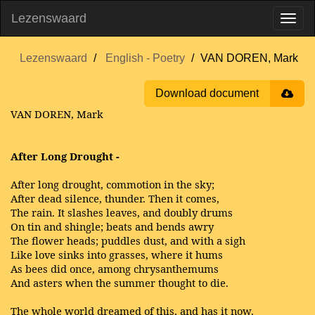
Lezenswaard
Lezenswaard
English - Poetry
VAN DOREN, Mark
Download document
VAN DOREN, Mark
After Long Drought -
After long drought, commotion in the sky;
After dead silence, thunder. Then it comes,
The rain. It slashes leaves, and doubly drums
On tin and shingle; beats and bends awry
The flower heads; puddles dust, and with a sigh
Like love sinks into grasses, where it hums
As bees did once, among chrysanthemums
And asters when the summer thought to die.
The whole world dreamed of this, and has it now.