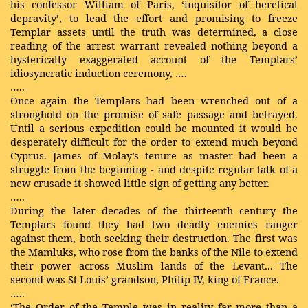
his confessor William of Paris, ‘inquisitor of heretical
depravity’, to lead the effort and promising to freeze
Templar assets until the truth was determined, a close
reading of the arrest warrant revealed nothing beyond a
hysterically exaggerated account of the Templars’
idiosyncratic induction ceremony, ….
…..
Once again the Templars had been wrenched out of a
stronghold on the promise of safe passage and betrayed.
Until a serious expedition could be mounted it would be
desperately difficult for the order to extend much beyond
Cyprus. James of Molay’s tenure as master had been a
struggle from the beginning - and despite regular talk of a
new crusade it showed little sign of getting any better.
…..
During the later decades of the thirteenth century the
Templars found they had two deadly enemies ranger
against them, both seeking their destruction. The first was
the Mamluks, who rose from the banks of the Nile to extend
their power across Muslim lands of the Levant... The
second was St Louis’ grandson, Philip IV, king of France.
…..
‘The Order of the Temple was in reality far more than a