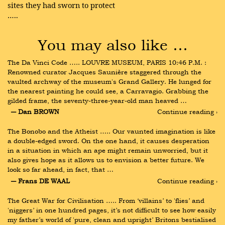
sites they had sworn to protect
…..
You may also like …
The Da Vinci Code ….. LOUVRE MUSEUM, PARIS 10:46 P.M. : 
Renowned curator Jacques Saunière staggered through the 
vaulted archway of the museum's Grand Gallery. He lunged for 
the nearest painting he could see, a Carravagio. Grabbing the 
gilded frame, the seventy-three-year-old man heaved …
― Dan BROWN
Continue reading ›
The Bonobo and the Atheist ….. Our vaunted imagination is like 
a double-edged sword. On the one hand, it causes desperation 
in a situation in which an ape might remain unworried, but it 
also gives hope as it allows us to envision a better future. We 
look so far ahead, in fact, that …
― Frans DE WAAL
Continue reading ›
The Great War for Civilisation ….. From ‘villains’ to 'flies’ and 
'niggers’ in one hundred pages, it’s not difficult to see how easily 
my father’s world of 'pure, clean and upright’ Britons bestialised 