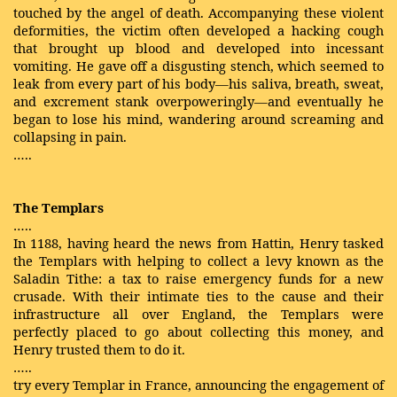
touched by the angel of death. Accompanying these violent
deformities, the victim often developed a hacking cough
that brought up blood and developed into incessant
vomiting. He gave off a disgusting stench, which seemed to
leak from every part of his body—his saliva, breath, sweat,
and excrement stank overpoweringly—and eventually he
began to lose his mind, wandering around screaming and
collapsing in pain.
…..
The Templars
…..
In 1188, having heard the news from Hattin, Henry tasked
the Templars with helping to collect a levy known as the
Saladin Tithe: a tax to raise emergency funds for a new
crusade. With their intimate ties to the cause and their
infrastructure all over England, the Templars were
perfectly placed to go about collecting this money, and
Henry trusted them to do it.
…..
try every Templar in France, announcing the engagement of