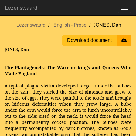
Lezenswaard
Lezenswaard
English - Prose
JONES, Dan
Download document
JONES, Dan
The Plantagenets: The Warrior Kings and Queens Who
Made England
…..
A typical plague victim developed large, tumorlike buboes
on the skin; they started the size of almonds and grew to
the size of eggs. They were painful to the touch and brought
on hideous deformities when they grew large. A bubo
under the arm would force the arm to lurch uncontrollably
out to the side; sited on the neck, it would force the head
into a permanently cocked position. The buboes were
frequently accompanied by dark blotches, known as God’s
tokens, an unmistakable sign that the sufferer had been