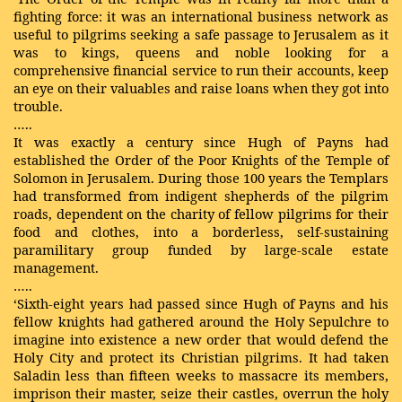
fighting force: it was an international business network as
useful to pilgrims seeking a safe passage to Jerusalem as it
was to kings, queens and noble looking for a
comprehensive financial service to run their accounts, keep
an eye on their valuables and raise loans when they got into
trouble.
…..
It was exactly a century since Hugh of Payns had
established the Order of the Poor Knights of the Temple of
Solomon in Jerusalem. During those 100 years the Templars
had transformed from indigent shepherds of the pilgrim
roads, dependent on the charity of fellow pilgrims for their
food and clothes, into a borderless, self-sustaining
paramilitary group funded by large-scale estate
management.
…..
‘Sixth-eight years had passed since Hugh of Payns and his
fellow knights had gathered around the Holy Sepulchre to
imagine into existence a new order that would defend the
Holy City and protect its Christian pilgrims. It had taken
Saladin less than fifteen weeks to massacre its members,
imprison their master, seize their castles, overrun the holy