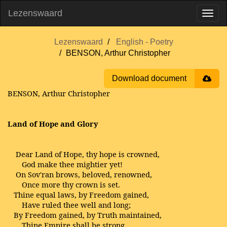
Lezenswaard
Lezenswaard
English - Poetry
BENSON, Arthur Christopher
Download document
BENSON, Arthur Christopher
Land of Hope and Glory
Dear Land of Hope, thy hope is crowned,
God make thee mightier yet!
On Sov'ran brows, beloved, renowned,
Once more thy crown is set.
Thine equal laws, by Freedom gained,
Have ruled thee well and long;
By Freedom gained, by Truth maintained,
Thine Empire shall be strong.