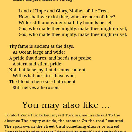
Land of Hope and Glory, Mother of the Free,
How shall we extol thee, who are born of thee?
Wider still and wider shall thy bounds be set;
God, who made thee mighty, make thee mightier yet,
God, who made thee mighty, make thee mightier yet.
Thy fame is ancient as the days,
As Ocean large and wide:
A pride that dares, and heeds not praise,
A stern and silent pride;
Not that false joy that dreams content
With what our sires have won;
The blood a hero sire hath spent
Still nerves a hero son.
You may also like …
Comfort Zone I unlocked myself Turning me inside out To the 
absence The empty outside, the erasure On the road I counted 
The sparrows in the street Until something elusive or unreal 
Something hard to accept I dreamed to myself And awoke from a 