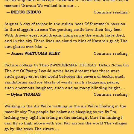
moment Uranus We walked into our …
― INIDUO INIDUO
Continue reading ›
August A day of torpor in the sullen heat Of Summer's passion: 
In the sluggish stream The panting cattle lave their lazy feet, 
With drowsy eyes, and dream. Long since the winds have died, 
and in the sky There lives no cloud to hint of Nature's grief; The 
sun glares ever like …
― James WHITCOMB RILEY
Continue reading ›
Picture collage by Theo ZWINDERMAN THOMAS, Dylan Notes On 
The Art Of Poetry I could never have dreamt that there were 
such goings-on in the world between the covers of books, such 
sandstorms and ice blasts of words, such staggering peace, 
such enormous laughter, such and so many blinding bright …
― Dylan THOMAS
Continue reading ›
Walking in the Air We're walking in the air We're floating in the 
moonlit sky The people far below are sleeping as we fly I'm 
holding very tight I'm riding in the midnight blue I'm finding I 
can fly so high above with you Far across the world The villages 
go by like trees The rivers …