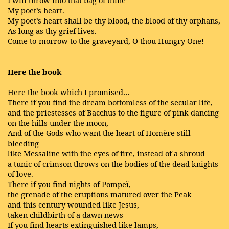
I will throw into that bag of thine
My poet’s heart.
My poet’s heart shall be thy blood, the blood of thy orphans,
As long as thy grief lives.
Come to-morrow to the graveyard, O thou Hungry One!
Here the book
Here the book which I promised…
There if you find the dream bottomless of the secular life,
and the priestesses of Bacchus to the figure of pink dancing
on the hills under the moon,
And of the Gods who want the heart of Homère still
bleeding
like Messaline with the eyes of fire, instead of a shroud
a tunic of crimson throws on the bodies of the dead knights
of love.
There if you find nights of Pompeï,
the grenade of the eruptions matured over the Peak
and this century wounded like Jesus,
taken childbirth of a dawn news
If you find hearts extinguished like lamps,