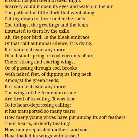
It could not join them in their flight.
Scarcely could it open its eyes and watch in the air
The path of the little flock that went along
Calling down to those under the roofs
The tidings, the greetings and the tears
Entrusted to them by the exile.
Ah, the poor bird! In the bleak embrace
Of that cold autumnal silence, it is dying.
It is vain to dream any more
Of a distant spring, of cool currents of air
Under strong and soaring wings,
Or of passing through cool brooks
With naked feet, of dipping its long neck
Amongst the green reeds;
It is vain to dream any more!
The wings of the Armenian crane
Are tired of traveling. It was true
To its heart-depressing calling;
It has transported so many tears!
How many young wives have put among its soft feathers
Their hearts, ardently beating!
How many separated mothers and sons
Have loaded its wings with kisses!