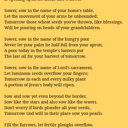
Sower, sow in the name of your home's table,
Let the movement of your arms be unbounded;
Tomorrow those wheat seeds you've thrown, like blessings,
Will be pouring on heads of your grandchildren.
Sower, sow in the name of the hungry poor
Never let your palm be half-full from your apron;
A poor today in the temple's lantern put
The last oil for your harvest of tomorrow.
Sower, sow in the name of Lord's sacrament,
Let luminous seeds overflow your fingers;
Tomorrow in each and every milky plant
A portion of Jesus's body will ripen.
Sow and sow yet even beyond the border,
Sow like the stars and also sow like the waves.
Don't worry if birds plunder all your seeds,
Tomorrow God will in their place sow you pearls.
Fill the furrows, let fertile ploughs overflow,