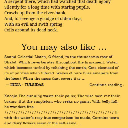
A serpent there, which had watched that death-agony
Silently for a long time with staring pupils,
Crawls up from the river-bank,
And, to revenge a grudge of olden days,
With an evil and swift spring
Coils around its dead neck.
You may also like …
Sound Celestial Listen, O friend, to the thunderous roar of 
Shabd, Which reverberates throughout the firmament. Water, 
which becomes turbid by relishing the earth, Gets cleansed of 
its impurities when filtered. Waves of pure bliss emanate from 
the heart When the moss that covers it is …
― INDIA - TULSIDAS
Continue reading ›
Xueqin The cunning waste their pains; The wise men vex their 
brains; But the simpleton, who seeks no gains, With belly full, 
he wanders free 
//////////////////////////////////////////////// If 
with the water’s rosy hue comparison be made, Carmine tears 
and dewy flowers seem of the self-same …