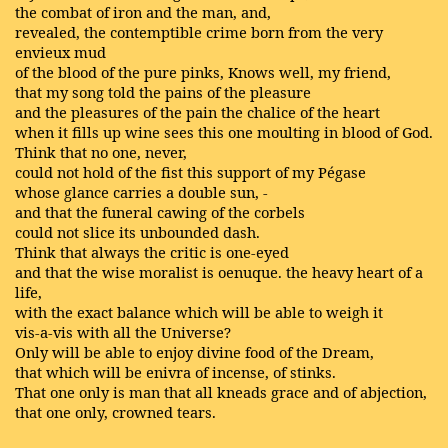
the combat of iron and the man, and,
revealed, the contemptible crime born from the very
envieux mud
of the blood of the pure pinks, Knows well, my friend,
that my song told the pains of the pleasure
and the pleasures of the pain the chalice of the heart
when it fills up wine sees this one moulting in blood of God.
Think that no one, never,
could not hold of the fist this support of my Pégase
whose glance carries a double sun, -
and that the funeral cawing of the corbels
could not slice its unbounded dash.
Think that always the critic is one-eyed
and that the wise moralist is oenuque. the heavy heart of a
life,
with the exact balance which will be able to weigh it
vis-a-vis with all the Universe?
Only will be able to enjoy divine food of the Dream,
that which will be enivra of incense, of stinks.
That one only is man that all kneads grace and of abjection,
that one only, crowned tears.