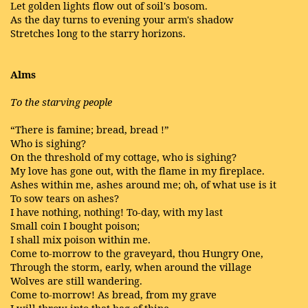
Let golden lights flow out of soil's bosom.
As the day turns to evening your arm's shadow
Stretches long to the starry horizons.
Alms
To the starving people
“There is famine; bread, bread !”
Who is sighing?
On the threshold of my cottage, who is sighing?
My love has gone out, with the flame in my fireplace.
Ashes within me, ashes around me; oh, of what use is it
To sow tears on ashes?
I have nothing, nothing! To-day, with my last
Small coin I bought poison;
I shall mix poison within me.
Come to-morrow to the graveyard, thou Hungry One,
Through the storm, early, when around the village
Wolves are still wandering.
Come to-morrow! As bread, from my grave