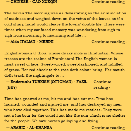
― CHINESE - CAO XUEQIN
Continue reading ›
The Raven The morning was as devastating as the annunciation 
of madness and weighed down on the veins of the leaves as if a 
cold sharp hand would cleave the lovers’ double life. There were 
times when my confused memory was wandering from sigh to 
sigh from mourning to mourning and life …
― Alda ITALIAN - MERINI
Continue reading ›
Englishwoman O thou, whose dusky mole is Hindustan, Whose 
tresses are the realms of Frankistan! The English woman is 
most sweet of face, Sweet-voiced, sweet-fashioned, and fulfilled 
of grace. Her red cheek to the rose doth colour bring, Her mouth 
doth teach the nightingale to …
― Enderunlu TURKISH (OTTOMAN) - FAZIL 
Continue 
(BEY)
reading ›
Time has gnawed at me, bit me and has cut me. Time has 
harmed, wounded and injured me, and has destroyed my men 
who have died together. This has made me restless. They were 
not a harbour for the cruel Just like the sun which is no shelter 
for the people. We saw horses galloping and flying …
― ARABIC - AL-KHANSA
Continue reading ›