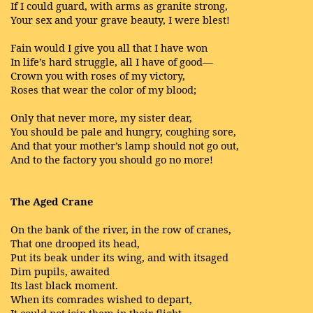
If I could guard, with arms as granite strong,
Your sex and your grave beauty, I were blest!
Fain would I give you all that I have won
In life’s hard struggle, all I have of good—
Crown you with roses of my victory,
Roses that wear the color of my blood;
Only that never more, my sister dear,
You should be pale and hungry, coughing sore,
And that your mother’s lamp should not go out,
And to the factory you should go no more!
The Aged Crane
On the bank of the river, in the row of cranes,
That one drooped its head,
Put its beak under its wing, and with itsaged
Dim pupils, awaited
Its last black moment.
When its comrades wished to depart,