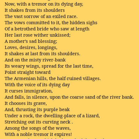
Now, with a tremor on its dying day,
It shakes from its shoulders
The vast sorrow of an exiled race.
The vows committed to it, the hidden sighs
Of a betrothed bride who saw at length
Her last rose wither unkissed;
A mother’s sad blessing;
Loves, desires, longings,
It shakes at last from its shoulders.
And on the misty river-bank
Its weary wings, spread for the last time,
Point straight toward
The Armenian hills, the half-ruined villages.
With the voice of its dying day
It curses immigration,
And falls, in silence, upon the coarse sand of the river bank.
It chooses its grave,
And, thrusting its purple beak
Under a rock, the dwelling-place of a lizard,
Stretching out its curving neck .
Among the songs of the waves,
With a noble tremor it expires!