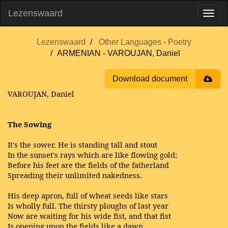
Lezenswaard
Lezenswaard
Other Languages - Poetry
ARMENIAN - VAROUJAN, Daniel
Download document
VAROUJAN, Daniel
The Sowing
It's the sower. He is standing tall and stout
In the sunset's rays which are like flowing gold;
Before his feet are the fields of the fatherland
Spreading their unlimited nakedness.
His deep apron, full of wheat seeds like stars
Is wholly full. The thirsty ploughs of last year
Now are waiting for his wide fist, and that fist
Is opening upon the fields like a dawn.