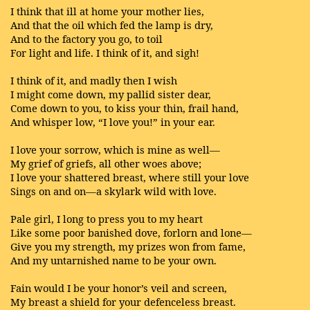
I think that ill at home your mother lies,
And that the oil which fed the lamp is dry,
And to the factory you go, to toil
For light and life. I think of it, and sigh!
I think of it, and madly then I wish
I might come down, my pallid sister dear,
Come down to you, to kiss your thin, frail hand,
And whisper low, “I love you!” in your ear.
I love your sorrow, which is mine as well—
My grief of griefs, all other woes above;
I love your shattered breast, where still your love
Sings on and on—a skylark wild with love.
Pale girl, I long to press you to my heart
Like some poor banished dove, forlorn and lone—
Give you my strength, my prizes won from fame,
And my untarnished name to be your own.
Fain would I be your honor’s veil and screen,
My breast a shield for your defenceless breast.