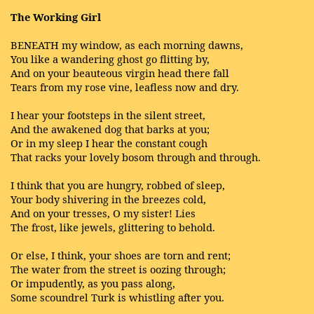
The Working Girl
BENEATH my window, as each morning dawns,
You like a wandering ghost go flitting by,
And on your beauteous virgin head there fall
Tears from my rose vine, leafless now and dry.
I hear your footsteps in the silent street,
And the awakened dog that barks at you;
Or in my sleep I hear the constant cough
That racks your lovely bosom through and through.
I think that you are hungry, robbed of sleep,
Your body shivering in the breezes cold,
And on your tresses, O my sister! Lies
The frost, like jewels, glittering to behold.
Or else, I think, your shoes are torn and rent;
The water from the street is oozing through;
Or impudently, as you pass along,
Some scoundrel Turk is whistling after you.