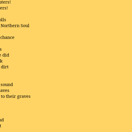
uters!
ers!
olls
 Northern Soul
e
 chance
s
e did
rk
 dirt
g sound
laves
to their graves
nd
t