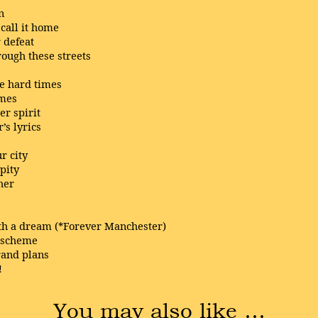
n
call it home
 defeat
ough these streets
me hard times
imes
r spirit
’s lyrics
r city
pity
her
ith a dream (*Forever Manchester)
r scheme
rand plans
!
You may also like …