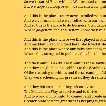
So we’re sorry! Bear with us! We invented comm
But we hope you forgive us – we invented comput
And this is the place Henry Royce strolled with R
And we’ve rocked and we’ve rolled with our own
And so this is the place to do business, then danc
Where go-getters and goal setters know they’ve a
And this is the place where we first played as kid
And me Mam lived and died here, she loved it sh
And this is the place where our folks came to wo
Where they struggled in puddles, they hurt in the
And they built us a city. They built us these towns
And they coughed on the cobbles to the deafenin
Of the steaming machines and the screaming of s
They were scheming for greatness, they dreamed 
And they left us a spirit, they left us a vibe
The Mancunian Way to survive and to thrive
And to work and to build, to connect and create a
Greater Manchester’s greatness is keeping it grea