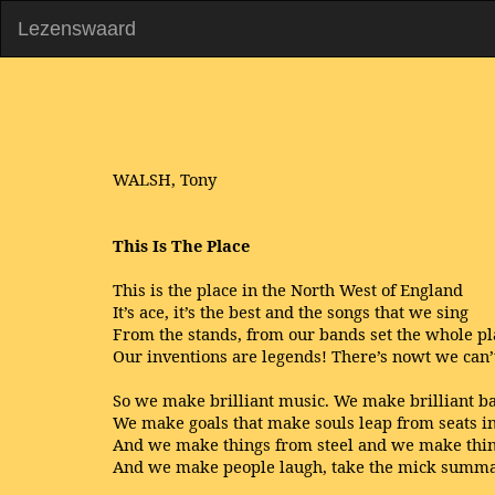
Lezenswaard
WALSH, Tony
This Is The Place
This is the place in the North West of England
It’s ace, it’s the best and the songs that we sing
From the stands, from our bands set the whole p
Our inventions are legends! There’s nowt we can
So we make brilliant music. We make brilliant b
We make goals that make souls leap from seats in
And we make things from steel and we make thin
And we make people laugh, take the mick summa