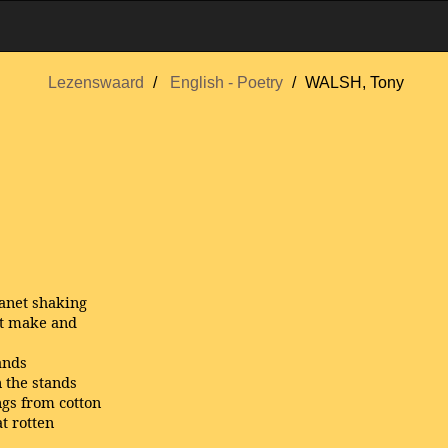
Lezenswaard
English - Poetry
WALSH, Tony
lanet shaking
’t make and
ands
 the stands
gs from cotton
t rotten