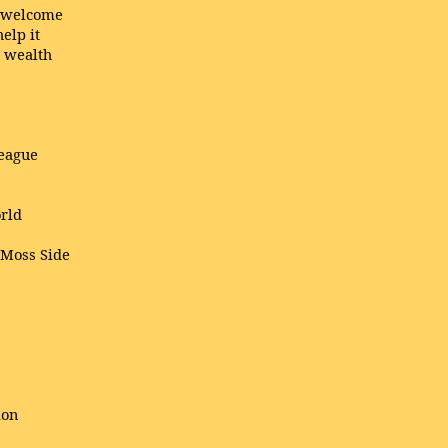
l welcome
elp it
a wealth
!
league
orld
 Moss Side
ion