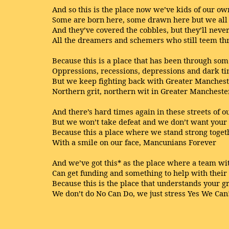
And so this is the place now we’ve kids of our ow
Some are born here, some drawn here but we all 
And they’ve covered the cobbles, but they’ll never
All the dreamers and schemers who still teem thr
Because this is a place that has been through so
Oppressions, recessions, depressions and dark t
But we keep fighting back with Greater Mancheste
Northern grit, northern wit in Greater Manchester
And there’s hard times again in these streets of ou
But we won’t take defeat and we don’t want your 
Because this a place where we stand strong toget
With a smile on our face, Mancunians Forever
And we’ve got this* as the place where a team w
Can get funding and something to help with thei
Because this is the place that understands your g
We don’t do No Can Do, we just stress Yes We Can