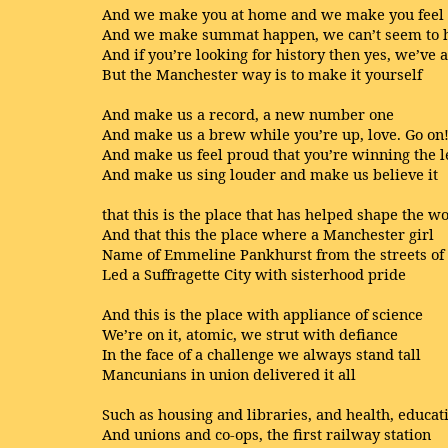
And we make you at home and we make you fee
And we make summat happen, we can’t seem to h
And if you’re looking for history then yes, we’ve 
But the Manchester way is to make it yourself
And make us a record, a new number one
And make us a brew while you’re up, love. Go on
And make us feel proud that you’re winning the 
And make us sing louder and make us believe it
that this is the place that has helped shape the w
And that this the place where a Manchester girl
Name of Emmeline Pankhurst from the streets of
Led a Suffragette City with sisterhood pride
And this is the place with appliance of science
We’re on it, atomic, we strut with defiance
In the face of a challenge we always stand tall
Mancunians in union delivered it all
Such as housing and libraries, and health, educat
And unions and co-ops, the first railway station