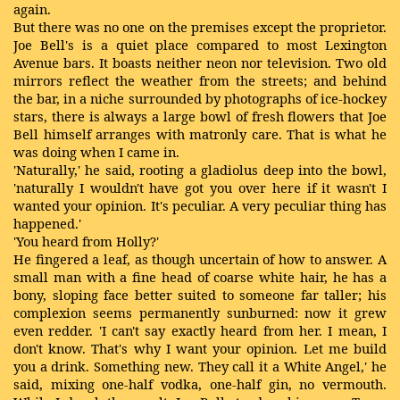
again.
But there was no one on the premises except the proprietor.
Joe Bell's is a quiet place compared to most Lexington
Avenue bars. It boasts neither neon nor television. Two old
mirrors reflect the weather from the streets; and behind
the bar, in a niche surrounded by photographs of ice-hockey
stars, there is always a large bowl of fresh flowers that Joe
Bell himself arranges with matronly care. That is what he
was doing when I came in.
'Naturally,' he said, rooting a gladiolus deep into the bowl,
'naturally I wouldn't have got you over here if it wasn't I
wanted your opinion. It's peculiar. A very peculiar thing has
happened.'
'You heard from Holly?'
He fingered a leaf, as though uncertain of how to answer. A
small man with a fine head of coarse white hair, he has a
bony, sloping face better suited to someone far taller; his
complexion seems permanently sunburned: now it grew
even redder. 'I can't say exactly heard from her. I mean, I
don't know. That's why I want your opinion. Let me build
you a drink. Something new. They call it a White Angel,' he
said, mixing one-half vodka, one-half gin, no vermouth.