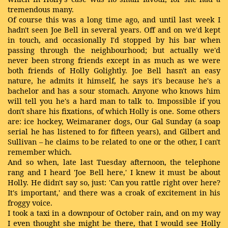
tremendous many.
Of course this was a long time ago, and until last week I
hadn't seen Joe Bell in several years. Off and on we'd kept
in touch, and occasionally I'd stopped by his bar when
passing through the neighbourhood; but actually we'd
never been strong friends except in as much as we were
both friends of Holly Golightly. Joe Bell hasn't an easy
nature, he admits it himself, he says it's because he's a
bachelor and has a sour stomach. Anyone who knows him
will tell you he's a hard man to talk to. Impossible if you
don't share his fixations, of which Holly is one. Some others
are: ice hockey, Weimaraner dogs, Our Gal Sunday (a soap
serial he has listened to for fifteen years), and Gilbert and
Sullivan – he claims to be related to one or the other, I can't
remember which.
And so when, late last Tuesday afternoon, the telephone
rang and I heard 'Joe Bell here,' I knew it must be about
Holly. He didn't say so, just: 'Can you rattle right over here?
It's important,' and there was a croak of excitement in his
froggy voice.
I took a taxi in a downpour of October rain, and on my way
I even thought she might be there, that I would see Holly