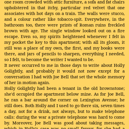
one room crowded with attic furniture, a sofa and fat chairs
upholstered in that itchy, particular red velvet that one
associates with hot days on a train. The walls were stucco,
and a colour rather like tobacco-spit. Everywhere, in the
bathroom too, there were prints of Roman ruins freckled
brown with age. The single window looked out on a fire
escape. Even so, my spirits heightened whenever I felt in
my pocket the key to this apartment; with all its gloom, it
still was a place of my own, the first, and my books were
there, and jars of pencils to sharpen, everything I needed,
so I felt, to become the writer I wanted to be.
It never occurred to me in those days to write about Holly
Golightly, and probably it would not now except for a
conversation I had with Joe Bell that set the whole memory
of her in motion again.
Holly Golightly had been a tenant in the old brownstone;
she'd occupied the apartment below mine. As for Joe Bell,
he ran a bar around the corner on Lexington Avenue; he
still does. Both Holly and I used to go there six, seven times
a day, not for a drink, not always, but to make telephone
calls: during the war a private telephone was hard to come
by. Moreover, Joe Bell was good about taking messages,
which in Holly's case was no small favour, for she had a