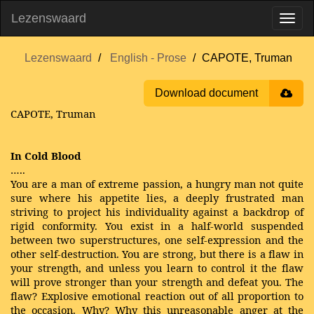
Lezenswaard
Lezenswaard
English - Prose
CAPOTE, Truman
Download document
CAPOTE, Truman
In Cold Blood
…..
You are a man of extreme passion, a hungry man not quite
sure where his appetite lies, a deeply frustrated man
striving to project his individuality against a backdrop of
rigid conformity. You exist in a half-world suspended
between two superstructures, one self-expression and the
other self-destruction. You are strong, but there is a flaw in
your strength, and unless you learn to control it the flaw
will prove stronger than your strength and defeat you. The
flaw? Explosive emotional reaction out of all proportion to
the occasion. Why? Why this unreasonable anger at the