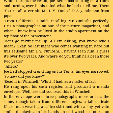
While I drank the result, Joe Bell stood sucking on a Tums
and turning over in his mind what he had to tell me. Then:
'You recall a certain Mr I. Y. Yunioshi? A gentleman from
Japan.'
'From California,' I said, recalling Mr Yunioshi perfectly.
He's a photographer on one of the picture magazines, and
when I knew him he lived in the studio apartment on the
top floor of the brownstone.
'Don't go mixing me up. All I'm asking, you know who I
mean? Okay. So last night who comes waltzing in here but
this selfsame Mr I. Y. Yunioshi. I haven't seen him, I guess
it's over two years. And where do you think he's been those
two years?'
' Africa.'
Joe Bell stopped crunching on his Tums, his eyes narrowed.
'So how did you know?'
'Read it in Winchell.' Which I had, as a matter of fact.
He rang open his cash register, and produced a manila
envelope. 'Well, see did you read this in Winchell.'
In the envelope were three photographs more or less the
same, though taken from different angles: a tall delicate
Negro man wearing a calico skirt and with a shy, yet vain
smile, displaying in his hands an odd wood sculpture, an