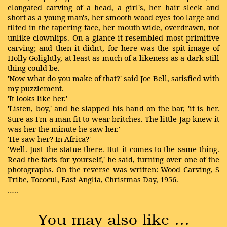
elongated carving of a head, a girl's, her hair sleek and
short as a young man's, her smooth wood eyes too large and
tilted in the tapering face, her mouth wide, overdrawn, not
unlike clownlips. On a glance it resembled most primitive
carving; and then it didn't, for here was the spit-image of
Holly Golightly, at least as much of a likeness as a dark still
thing could be.
'Now what do you make of that?' said Joe Bell, satisfied with
my puzzlement.
'It looks like her.'
'Listen, boy,' and he slapped his hand on the bar, 'it is her.
Sure as I'm a man fit to wear britches. The little Jap knew it
was her the minute he saw her.'
'He saw her? In Africa?'
'Well. Just the statue there. But it comes to the same thing.
Read the facts for yourself,' he said, turning over one of the
photographs. On the reverse was written: Wood Carving, S
Tribe, Tococul, East Anglia, Christmas Day, 1956.
…..
You may also like …