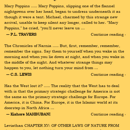
Mary Poppins ….. Mary Poppins, slipping one of the flannel 
nightgowns over her head, began to undress underneath it as 
though it were a tent. Michael, charmed by this strange new 
arrival, unable to keep silent any longer, called to her. “Mary 
Poppins,” he cried, “you’ll never leave us …
― P.L. TRAVERS
Continue reading ›
The Chronicles of Narnia ….. But, first, remember, remember, 
remember the signs. Say them to yourself when you wake in the 
morning and when you lie down at night, and when you wake in 
the middle of the night. And whatever strange things may 
happen to you, let nothing turn your mind from …
― C.S. LEWIS
Continue reading ›
Has the West lost it? ….. The reality that the West has to deal 
with is that the primary strategic challenge for America is not 
the same as the primary strategic challenge for Europe. For 
America, it is China. For Europe, it is the Islamic world at its 
doorstep in North Africa …
― Kishore MAHBUBANI
Continue reading ›
Leviathan CHAPTER XV: OF OTHER LAWS OF NATURE FROM 