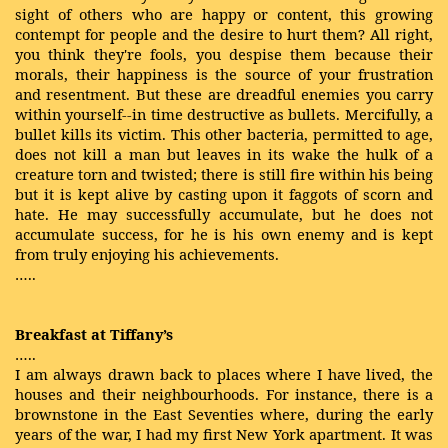
sight of others who are happy or content, this growing
contempt for people and the desire to hurt them? All right,
you think they're fools, you despise them because their
morals, their happiness is the source of your frustration
and resentment. But these are dreadful enemies you carry
within yourself--in time destructive as bullets. Mercifully, a
bullet kills its victim. This other bacteria, permitted to age,
does not kill a man but leaves in its wake the hulk of a
creature torn and twisted; there is still fire within his being
but it is kept alive by casting upon it faggots of scorn and
hate. He may successfully accumulate, but he does not
accumulate success, for he is his own enemy and is kept
from truly enjoying his achievements.
…..
Breakfast at Tiffany’s
…..
I am always drawn back to places where I have lived, the
houses and their neighbourhoods. For instance, there is a
brownstone in the East Seventies where, during the early
years of the war, I had my first New York apartment. It was