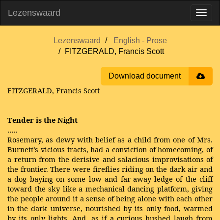
Lezenswaard
Lezenswaard
English - Prose
FITZGERALD, Francis Scott
Download document
FITZGERALD, Francis Scott
Tender is the Night
…..
Rosemary, as dewy with belief as a child from one of Mrs.
Burnett’s vicious tracts, had a conviction of homecoming, of
a return from the derisive and salacious improvisations of
the frontier. There were fireflies riding on the dark air and
a dog baying on some low and far-away ledge of the cliff
toward the sky like a mechanical dancing platform, giving
the people around it a sense of being alone with each other
in the dark universe, nourished by its only food, warmed
by its only lights. And, as if a curious hushed laugh from