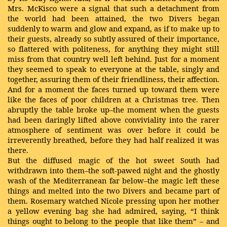
Mrs. McKisco were a signal that such a detachment from
the world had been attained, the two Divers began
suddenly to warm and glow and expand, as if to make up to
their guests, already so subtly assured of their importance,
so flattered with politeness, for anything they might still
miss from that country well left behind. Just for a moment
they seemed to speak to everyone at the table, singly and
together, assuring them of their friendliness, their affection.
And for a moment the faces turned up toward them were
like the faces of poor children at a Christmas tree. Then
abruptly the table broke up–the moment when the guests
had been daringly lifted above conviviality into the rarer
atmosphere of sentiment was over before it could be
irreverently breathed, before they had half realized it was
there.
But the diffused magic of the hot sweet South had
withdrawn into them–the soft-pawed night and the ghostly
wash of the Mediterranean far below–the magic left these
things and melted into the two Divers and became part of
them. Rosemary watched Nicole pressing upon her mother
a yellow evening bag she had admired, saying, “I think
things ought to belong to the people that like them” – and