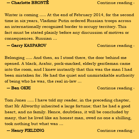
― Charlotte BRONTË
Continue reading ›
Winter is coming ….. At the end of February 2014, for the second 
time in six years, Vladimir Putin ordered Russian troops across 
an internationally recognized border to occupy territory. This 
fact must be stated plainly before any discussion of motives or 
consequences. Russian …
― Garry KASPAROV
Continue reading ›
Belonging ….. And then, as I stood there, the door behind me 
opened. A black, Arabic, pock-marked, elderly gentleman came 
into the room, and I knew instantly that this was the man I had 
been mistaken for. He had the quiet and unmistakable authority 
of being who he was, the real in-law …
― Ben OKRI
Continue reading ›
Tom Jones ….. I have told my reader, in the preceding chapter, 
that Mr Allworthy inherited a large fortune; that he had a good 
heart, and no family. Hence, doubtless, it will be concluded by 
many, that he lived like an honest man, owed no one a shilling, 
took nothing but what was …
― Henry FIELDING
Continue reading ›