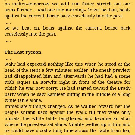
no matter–tomorrow we will run faster, stretch out our
arms farther…. And one fine morning– So we beat on, boats
against the current, borne back ceaselessly into the past.
…..
So we beat on, boats against the current, borne back
ceaselessly into the past.
…..
The Last Tycoon
…..
Stahr had expected nothing like this when he stood at the
head of the steps a few minutes earlier. The sneak preview
had disappointed him and afterwards he had had a scene
with Jaques La Borwits right in front of the theatre for
which he was now sorry. He had started toward the Brady
party when he saw Kathleen sitting in the middle of a long
white table alone.
Immediately things changed. As he walked toward her the
people shrank back against the walls till they were only
murals; the white table lengthened and became an altar
where the priestess sat alone. Vitality welled up in him and
he could have stood a long time across the table from her,