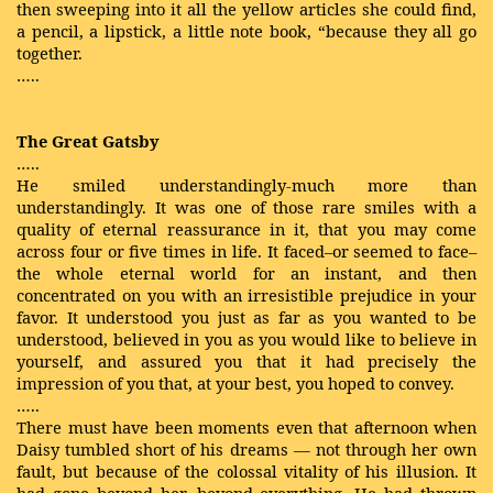
then sweeping into it all the yellow articles she could find,
a pencil, a lipstick, a little note book, “because they all go
together.
…..
The Great Gatsby
…..
He smiled understandingly-much more than
understandingly. It was one of those rare smiles with a
quality of eternal reassurance in it, that you may come
across four or five times in life. It faced–or seemed to face–
the whole eternal world for an instant, and then
concentrated on you with an irresistible prejudice in your
favor. It understood you just as far as you wanted to be
understood, believed in you as you would like to believe in
yourself, and assured you that it had precisely the
impression of you that, at your best, you hoped to convey.
…..
There must have been moments even that afternoon when
Daisy tumbled short of his dreams — not through her own
fault, but because of the colossal vitality of his illusion. It