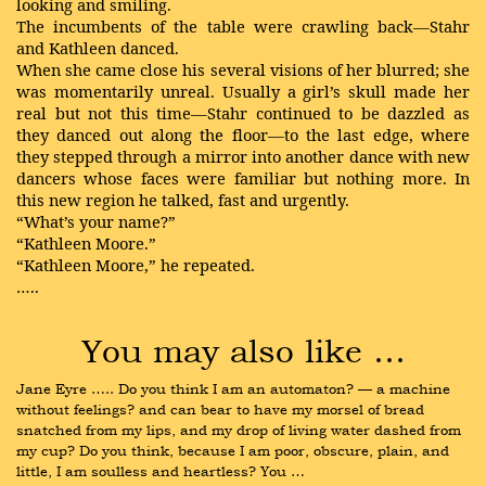
looking and smiling.
The incumbents of the table were crawling back—Stahr
and Kathleen danced.
When she came close his several visions of her blurred; she
was momentarily unreal. Usually a girl’s skull made her
real but not this time—Stahr continued to be dazzled as
they danced out along the floor—to the last edge, where
they stepped through a mirror into another dance with new
dancers whose faces were familiar but nothing more. In
this new region he talked, fast and urgently.
“What’s your name?”
“Kathleen Moore.”
“Kathleen Moore,” he repeated.
…..
You may also like …
Jane Eyre ….. Do you think I am an automaton? — a machine 
without feelings? and can bear to have my morsel of bread 
snatched from my lips, and my drop of living water dashed from 
my cup? Do you think, because I am poor, obscure, plain, and 
little, I am soulless and heartless? You …