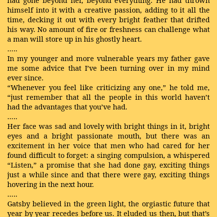
had gone beyond her, beyond everything. He had thrown
himself into it with a creative passion, adding to it all the
time, decking it out with every bright feather that drifted
his way. No amount of fire or freshness can challenge what
a man will store up in his ghostly heart.
…..
In my younger and more vulnerable years my father gave
me some advice that I’ve been turning over in my mind
ever since.
“Whenever you feel like criticizing any one,” he told me,
“just remember that all the people in this world haven’t
had the advantages that you’ve had.
…..
Her face was sad and lovely with bright things in it, bright
eyes and a bright passionate mouth, but there was an
excitement in her voice that men who had cared for her
found difficult to forget: a singing compulsion, a whispered
“Listen,” a promise that she had done gay, exciting things
just a while since and that there were gay, exciting things
hovering in the next hour.
…..
Gatsby believed in the green light, the orgiastic future that
year by year recedes before us. It eluded us then, but that’s