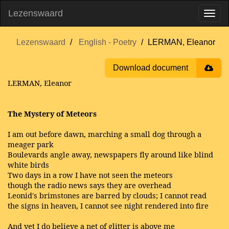
Lezenswaard
Lezenswaard
English - Poetry
LERMAN, Eleanor
Download document
LERMAN, Eleanor
The Mystery of Meteors
I am out before dawn, marching a small dog through a
meager park
Boulevards angle away, newspapers fly around like blind
white birds
Two days in a row I have not seen the meteors
though the radio news says they are overhead
Leonid's brimstones are barred by clouds; I cannot read
the signs in heaven, I cannot see night rendered into fire
And yet I do believe a net of glitter is above me