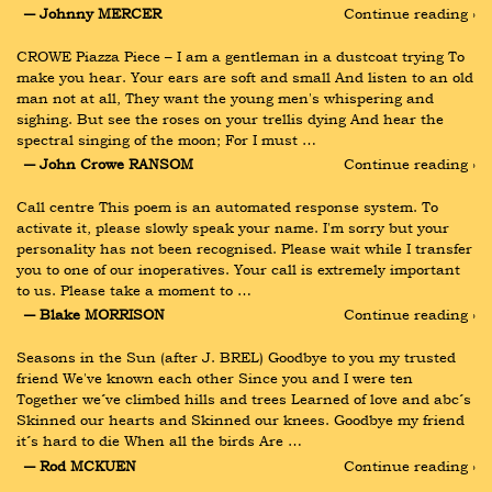
― Johnny MERCER
Continue reading ›
CROWE Piazza Piece – I am a gentleman in a dustcoat trying To 
make you hear. Your ears are soft and small And listen to an old 
man not at all, They want the young men's whispering and 
sighing. But see the roses on your trellis dying And hear the 
spectral singing of the moon; For I must …
― John Crowe RANSOM
Continue reading ›
Call centre This poem is an automated response system. To 
activate it, please slowly speak your name. I'm sorry but your 
personality has not been recognised. Please wait while I transfer 
you to one of our inoperatives. Your call is extremely important 
to us. Please take a moment to …
― Blake MORRISON
Continue reading ›
Seasons in the Sun (after J. BREL) Goodbye to you my trusted 
friend We've known each other Since you and I were ten 
Together we´ve climbed hills and trees Learned of love and abc´s 
Skinned our hearts and Skinned our knees. Goodbye my friend 
it´s hard to die When all the birds Are …
― Rod MCKUEN
Continue reading ›