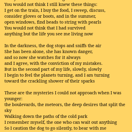
You would not think I still knew these things:
I get on the train, I buy the food, I sweep, discuss,
consider gloves or boots, and in the summer,
open windows, find beads to string with pearls
You would not think that I had survived
anything but the life you see me living now
In the darkness, the dog stops and sniffs the air
She has been alone, she has known danger,
and so now she watches for it always
and I agree, with the conviction of my mistakes.
But in the second part of my life, slowly, slowly
I begin to feel the planets turning, and I am turning
toward the crackling shower of their sparks
These are the mysteries I could not approach when I was
younger:
the boulevards, the meteors, the deep desires that split the
sky
Walking down the paths of the cold park
I remember myself, the one who can wait out anything
So I caution the dog to go silently, to bear with me