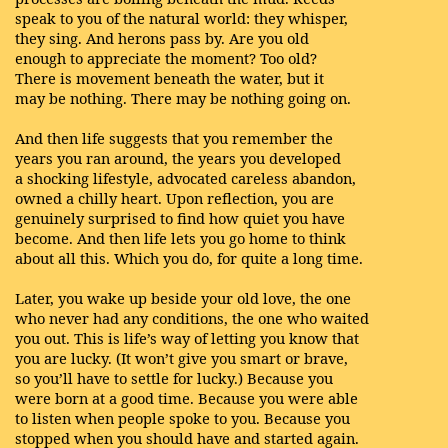
speak to you of the natural world: they whisper,
they sing. And herons pass by. Are you old
enough to appreciate the moment? Too old?
There is movement beneath the water, but it
may be nothing. There may be nothing going on.
And then life suggests that you remember the
years you ran around, the years you developed
a shocking lifestyle, advocated careless abandon,
owned a chilly heart. Upon reflection, you are
genuinely surprised to find how quiet you have
become. And then life lets you go home to think
about all this. Which you do, for quite a long time.
Later, you wake up beside your old love, the one
who never had any conditions, the one who waited
you out. This is life’s way of letting you know that
you are lucky. (It won’t give you smart or brave,
so you’ll have to settle for lucky.) Because you
were born at a good time. Because you were able
to listen when people spoke to you. Because you
stopped when you should have and started again.