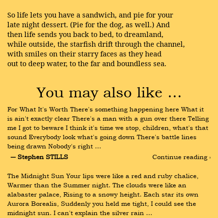
So life lets you have a sandwich, and pie for your
late night dessert. (Pie for the dog, as well.) And
then life sends you back to bed, to dreamland,
while outside, the starfish drift through the channel,
with smiles on their starry faces as they head
out to deep water, to the far and boundless sea.
You may also like …
For What It's Worth There's something happening here What it 
is ain't exactly clear There's a man with a gun over there Telling 
me I got to beware I think it's time we stop, children, what's that 
sound Everybody look what's going down There's battle lines 
being drawn Nobody's right …
― Stephen STILLS
Continue reading ›
The Midnight Sun Your lips were like a red and ruby chalice, 
Warmer than the Summer night. The clouds were like an 
alabaster palace, Rising to a snowy height. Each star its own 
Aurora Borealis, Suddenly you held me tight, I could see the 
midnight sun. I can't explain the silver rain …