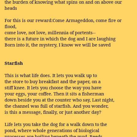
the burden of knowing what spins on and on above our
heads
For this is our reward:Come Armageddon, come fire or
flood,
come love, not love, millennia of portents--
there is a future in which the dog and I are laughing
Born into it, the mystery, I know we will be saved
Starfish
This is what life does. It lets you walk up to
the store to buy breakfast and the paper, on a
stiff knee. It lets you choose the way you have
your eggs, your coffee. Then it sits a fisherman
down beside you at the counter who say, Last night,
the channel was full of starfish. And you wonder,
is this a message, finally, or just another day?
Life lets you take the dog for a walk down to the
pond, where whole generations of biological
processes are boiling beneath the mud. Reeds