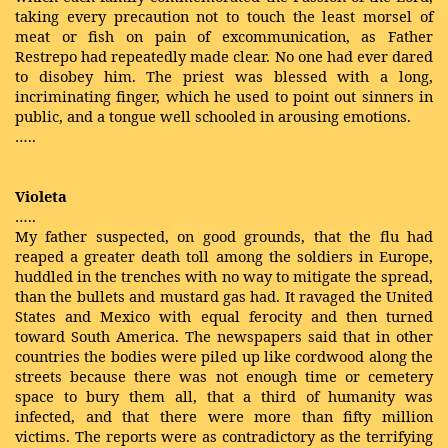
taking every precaution not to touch the least morsel of
meat or fish on pain of excommunication, as Father
Restrepo had repeatedly made clear. No one had ever dared
to disobey him. The priest was blessed with a long,
incriminating finger, which he used to point out sinners in
public, and a tongue well schooled in arousing emotions.
…..
Violeta
…..
My father suspected, on good grounds, that the flu had
reaped a greater death toll among the soldiers in Europe,
huddled in the trenches with no way to mitigate the spread,
than the bullets and mustard gas had. It ravaged the United
States and Mexico with equal ferocity and then turned
toward South America. The newspapers said that in other
countries the bodies were piled up like cordwood along the
streets because there was not enough time or cemetery
space to bury them all, that a third of humanity was
infected, and that there were more than fifty million
victims. The reports were as contradictory as the terrifying