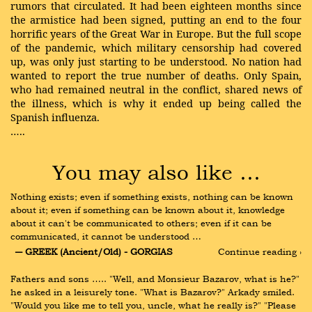
rumors that circulated. It had been eighteen months since
the armistice had been signed, putting an end to the four
horrific years of the Great War in Europe. But the full scope
of the pandemic, which military censorship had covered
up, was only just starting to be understood. No nation had
wanted to report the true number of deaths. Only Spain,
who had remained neutral in the conflict, shared news of
the illness, which is why it ended up being called the
Spanish influenza.
…..
You may also like …
Nothing exists; even if something exists, nothing can be known 
about it; even if something can be known about it, knowledge 
about it can't be communicated to others; even if it can be 
communicated, it cannot be understood …
― GREEK (Ancient/Old) - GORGIAS
Continue reading ›
Fathers and sons ….. "Well, and Monsieur Bazarov, what is he?" 
he asked in a leisurely tone. "What is Bazarov?" Arkady smiled. 
"Would you like me to tell you, uncle, what he really is?" "Please 