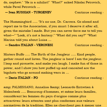
do, nephew." "He is a nihilist!" "What?" asked Nikolai Petrovich, 
while Pavel Petrovich …
― Ivan RUSSIAN - TURGENEV
Continue reading ›
The Hummingbird ….. “It’s no use, Dr. Carrera. Go ahead and 
report me to the Association, if you must: I deserve it after all, 
given the mistake I made. But you can never force me to tell you 
what—” “Look, it’s not a fantasy.” “What did you say?” “What 
Marina told you about Luisa …
― Sandro ITALIAN - VERONESI
Continue reading ›
Mistero Buffo ….. The Birth of the Jongleur ….. Kind people, 
gather round and listen. The jongleur is here! I am the jongleur. 
I leap and pirouette, and make you laugh. I make fun of those in 
power, and I show you how puffed up and conceited are the 
bigshots who go around making wars in …
― Dario ITALIAN - FO
Continue reading ›
amp; PALMISSANO, Annalisa &amp; Leonardo Entretien à 
Molenbeek ….. Beaucoup d'hommes, et même leurs familles, 
considèrent les femmes du pays d'origine comme plus 
attractives: leurs attentes sont plus conformes aux valeurs 
normatives de la tradition. Elles ne cherchent pas à mener une 