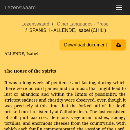
Lezenswaard
Lezenswaard
Other Languages - Prose
SPANISH - ALLENDE, Isabel (CHILI)
Download document
ALLENDE, Isabel
The House of the Spirits
…..
It was a long week of penitence and fasting, during which
there were no card games and no music that might lead to
lust or abandon; and within the limits of possibility, the
strictest sadness and chastity were observed, even though it
was precisely at this time that the forked tail of the devil
pricked most insistently at Catholic flesh. The fast consisted
of soft puff pastries, delicious vegetarian dishes, spongy
tortillas, and enormous cheeses from the countryside, with
which each family commemorated the Passion of the Lord,