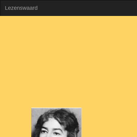
Lezenswaard