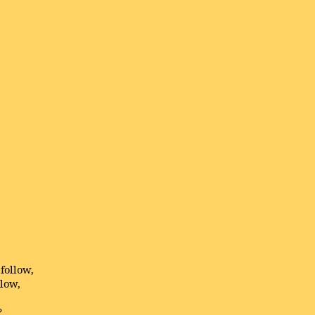
follow,
llow,
?