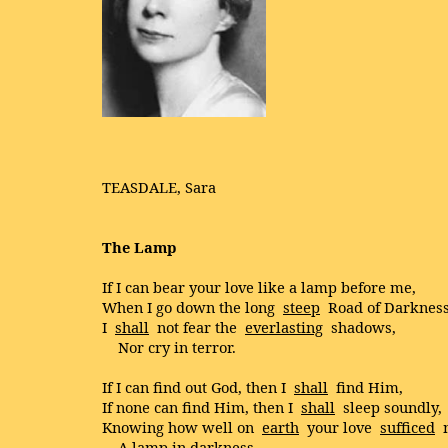
TEASDALE, Sara
The Lamp
If I can bear your love like a lamp before me,
When I go down the long
steep
Road of Darkness
I
shall
not fear the
everlasting
shadows,
Nor cry in terror.
If I can find out God, then I
shall
find Him,
If none can find Him, then I
shall
sleep soundly,
Knowing how well on
earth
your love
sufficed
A lamp in darkness.