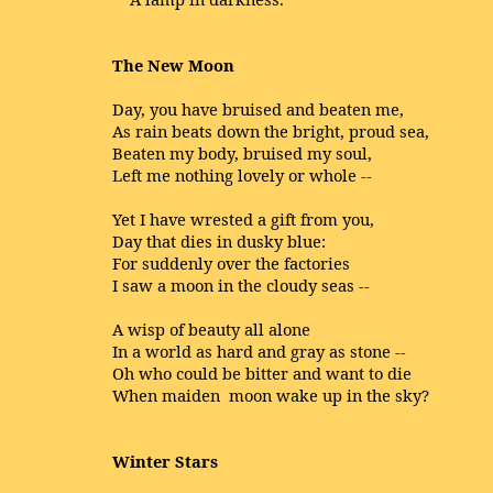
The New Moon
Day, you have bruised and beaten me,
As rain
beats
down the bright,
proud
sea,
Beaten my body,
bruised
my soul,
Left me
nothing
lovely or
whole
--
Yet I have
wrested
a gift from you,
Day that dies in
dusky
blue:
For
suddenly
over the factories
I saw a moon in the
cloudy
seas --
A wisp of
beauty
all alone
In a
world
as hard and gray as
stone
--
Oh who
could
be
bitter
and want to die
When
maiden
moon
wake
up in the sky?
Winter Stars