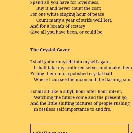
Spend all you have for loveliness,
Buy it and never count the cost;
For one white singing hour of peace
Count many a year of strife well lost,
And for a breath of ecstasy
Give all you have been, or could be.
The Crystal Gazer
I shall gather myself into myself again,
I shall take my scattered selves and make them
Fusing them into a polished crystal ball
Where I can see the moon and the flashing sun.
I shall sit like a sibyl, hour after hour intent,
Watching the future come and the present go,
And the little shifting pictures of people rushing
In restless self-importance to and fro.