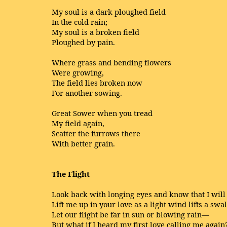
My soul is a dark ploughed field
In the cold rain;
My soul is a broken field
Ploughed by pain.
Where grass and bending flowers
Were growing,
The field lies broken now
For another sowing.
Great Sower when you tread
My field again,
Scatter the furrows there
With better grain.
The Flight
Look back with longing eyes and know that I will 
Lift me up in your love as a light wind lifts a swa
Let our flight be far in sun or blowing rain—
But what if I heard my first love calling me again