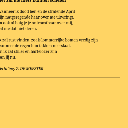
et zal me niets kunnen schelen
anneer ik dood ben en de stralende April
ijn natgeregende haar over me uitwringt,
n ook al buig je je ontroostbaar over mij,
al me dat niet deren.
k zal rust vinden, zoals lommerrijke bomen vredig zijn
anneer de regen hun takken neerslaat.
n ik zal stiller en hartelozer zijn
an jij nu.
ertaling: Z. DE MEESTER