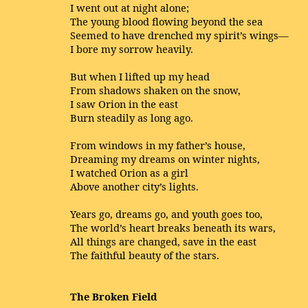
I went out at night alone;
The young blood flowing beyond the sea
Seemed to have drenched my spirit’s wings—
I bore my sorrow heavily.
But when I lifted up my head
From shadows shaken on the snow,
I saw Orion in the east
Burn steadily as long ago.
From windows in my father’s house,
Dreaming my dreams on winter nights,
I watched Orion as a girl
Above another city’s lights.
Years go, dreams go, and youth goes too,
The world’s heart breaks beneath its wars,
All things are changed, save in the east
The faithful beauty of the stars.
The Broken Field