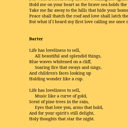
Hold me on your heart as the brave sea holds the
Take me far away to the hills that hide your home
Peace shall thatch the roof and love shall latch t
But what if I heard my first love calling me once
Barter
Life has loveliness to sell,
All beautiful and splendid things,
Blue waves whitened on a cliff,
Soaring fire that sways and sings,
And children's faces looking up
Holding wonder like a cup.
Life has loveliness to sell,
Music like a curve of gold,
Scent of pine trees in the rain,
Eyes that love you, arms that hold,
And for your spirit's still delight,
Holy thoughts that star the night.