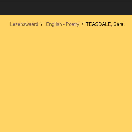
Lezenswaard
English - Poetry
TEASDALE, Sara