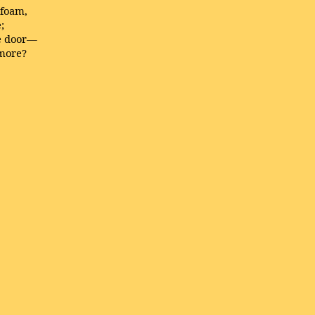
 foam,
;
he door—
 more?