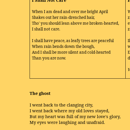
I Shall Not Care
H
When I am dead and over me bright April
W
Shakes out her rain-drenched hair,
z
Tho' you should lean above me broken-hearted,
e
I shall not care.
z
I shall have peace, as leafy trees are peaceful
I
When rain bends down the bough,
w
And I shall be more silent and cold-hearted
E
Than you are now.
d
V
The ghost
I went back to the clanging city,
I went back where my old loves stayed,
But my heart was full of my new love's glory,
My eyes were laughing and unafraid.