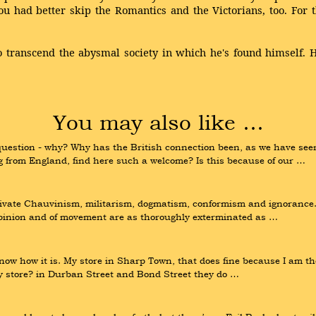
ou had better skip the Romantics and the Victorians, too. Fo
transcend the abysmal society in which he's found himself. His
You may also like …
uestion - why? Why has the British connection been, as we have seen
g from England, find here such a welcome? Is this because of our …
ivate Chauvinism, militarism, dogmatism, conformism and ignorance. 
 opinion and of movement are as thoroughly exterminated as …
now how it is. My store in Sharp Town, that does fine because I am the
my store? in Durban Street and Bond Street they do …