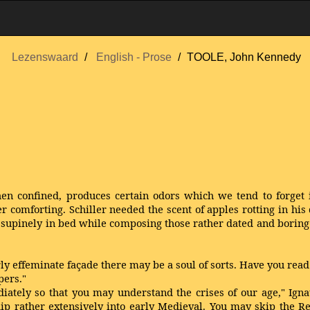
Lezenswaard
English - Prose
TOOLE, John Kennedy
 confined, produces certain odors which we tend to forget i
r comforting. Schiller needed the scent of apples rotting in his
upinely in bed while composing those rather dated and boring 
rly effeminate façade there may be a soul of sorts. Have you rea
pers."
tely so that you may understand the crises of our age," Ignat
dip rather extensively into early Medieval. You may skip the R