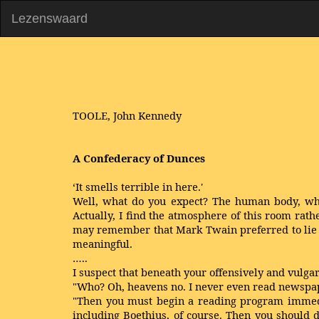
Lezenswaard
TOOLE, John Kennedy
A Confederacy of Dunces
‘It smells terrible in here.'
Well, what do you expect? The human body, when
Actually, I find the atmosphere of this room rathe
may remember that Mark Twain preferred to lie s
meaningful.
…..
I suspect that beneath your offensively and vulga
"Who? Oh, heavens no. I never even read newspa
"Then you must begin a reading program immedia
including Boethius, of course. Then you should 