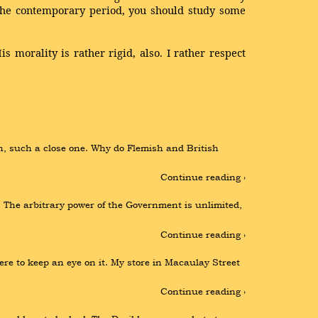
r the contemporary period, you should study some
 morality is rather rigid, also. I rather respect
, such a close one. Why do Flemish and British 
Continue reading ›
The arbitrary power of the Government is unlimited, 
Continue reading ›
re to keep an eye on it. My store in Macaulay Street 
Continue reading ›