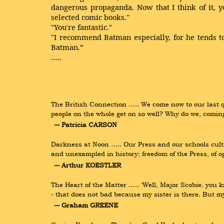
dangerous propaganda. Now that I think of it, y
selected comic books."
"You're fantastic."
"I recommend Batman especially, for he tends to 
Batman.”
…..
The British Connection ….. We come now to our last q
people on the whole get on so well? Why do we, comin
― Patricia CARSON
Darkness at Noon ….. Our Press and our schools cult
and unexampled in history; freedom of the Press, of
― Arthur KOESTLER
The Heart of the Matter ….. ‘Well, Major Scobie. you k
- that does not bad because my sister is there. But 
― Graham GREENE