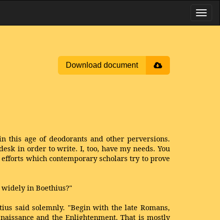
Download document
n this age of deodorants and other perversions.
 desk in order to write. I, too, have my needs. You
efforts which contemporary scholars try to prove
d widely in Boethius?"
ius said solemnly. "Begin with the late Romans,
enaissance and the Enlightenment. That is mostly