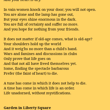
In vain women knock on your door; you will not open.
You are alone and the lamp has gone out,
But your eyes shine enormous in the dark.
You are full of certainty and suffer no more.
And you hope for nothing from your friends.
It does not matter if old-age comes, what is old-age?
Your shoulders hold up the world
And it weig'hs no more than a child's hand.
Wars and famines and discussions in clubs
Only prove that life goes on
And that not all have freed themselves yet.
Some, finding the spectacle barbarous
Prefer (the faint of heart) to die.
A tune has come in which it does not help to die.
A time has come in which life is an order.
Life unadorned, without mystifications.
Garden in Liberty Square