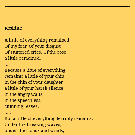
Residue
A little of everything remained.
Of my fear. Of your disgust.
Of stuttered cries, Of the rose
a little remained.
….
Because a little of everything
remains: a little of your chin
in the chin of your daughter,
a little of your harsh silence
in the angry walls,
in the speechless,
climbing leaves.
…..
But a little of everything terribly remains.
Under the breaking waves,
under the clouds and winds,