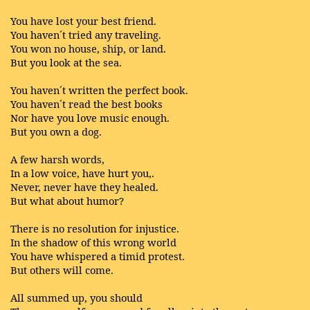
You have lost your best friend.
You haven´t tried any traveling.
You won no house, ship, or land.
But you look at the sea.
You haven´t written the perfect book.
You haven´t read the best books
Nor have you love music enough.
But you own a dog.
A few harsh words,
In a low voice, have hurt you,.
Never, never have they healed.
But what about humor?
There is no resolution for injustice.
In the shadow of this wrong world
You have whispered a timid protest.
But others will come.
All summed up, you should