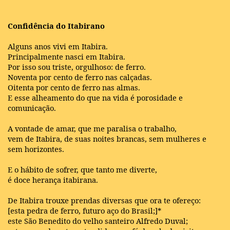
Confidência do Itabirano
Alguns anos vivi em Itabira.
Principalmente nasci em Itabira.
Por isso sou triste, orgulhoso: de ferro.
Noventa por cento de ferro nas calçadas.
Oitenta por cento de ferro nas almas.
E esse alheamento do que na vida é porosidade e
comunicação.
A vontade de amar, que me paralisa o trabalho,
vem de Itabira, de suas noites brancas, sem mulheres e
sem horizontes.
E o hábito de sofrer, que tanto me diverte,
é doce herança itabirana.
De Itabira trouxe prendas diversas que ora te ofereço:
[esta pedra de ferro, futuro aço do Brasil;]*
este São Benedito do velho santeiro Alfredo Duval;