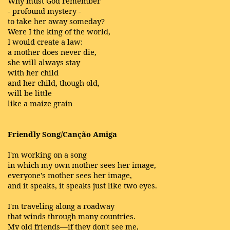
Why must God remember
- profound mystery -
to take her away someday?
Were I the king of the world,
I would create a law:
a mother does never die,
she will always stay
with her child
and her child, though old,
will be little
like a maize grain
Friendly Song/Canção Amiga
I'm working on a song
in which my own mother sees her image,
everyone's mother sees her image,
and it speaks, it speaks just like two eyes.
I'm traveling along a roadway
that winds through many countries.
My old friends—if they don't see me,