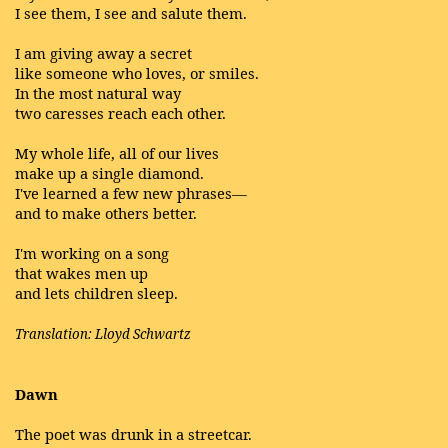
I see them, I see and salute them.
I am giving away a secret
like someone who loves, or smiles.
In the most natural way
two caresses reach each other.
My whole life, all of our lives
make up a single diamond.
I've learned a few new phrases—
and to make others better.
I'm working on a song
that wakes men up
and lets children sleep.
Translation: Lloyd Schwartz
Dawn
The poet was drunk in a streetcar.