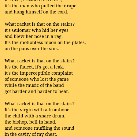
it's the man who pulled the drape
and hung himself on the cord.
What racket is that on the stairs?
It's Guiomar who hid her eyes
and blew her nose in a rag.
It's the motionless moon on the plates,
on the pans over the sink.
What racket is that on the stairs?
It's the faucet, it's got a leak.
It's the imperceptible complaint
of someone who lost the game
while the music of the band
got harder and harder to hear.
What racket is that on the stairs?
It's the virgin with a trombone,
the child with a snare drum,
the bishop, bell in hand,
and someone muffling the sound
in the cavity of my chest.