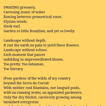
SWAYING greenery.
Caressing music of wáter
flowing between geometrical roses.
Elysian winds.
Sleek turf.
Garden so little Brazilian, and yet so lovely.
Landscape without depth.
It cost the earth no pain to yield these flowers.
Landscape without echoes.
Each moment that passes
unfolding in unpremeditated bloom.
Too pretty. Too inhuman.
Too literary.
(Poor gardens of the wilds of my country
beyond the Serra do Curral!
With neither cool fountains, nor languid pools,
with no running water, no appointed gardeners.
Only the dry thicket, carelessly growing among
tarnished evergreens