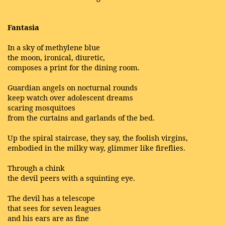
Fantasia
In a sky of methylene blue
the moon, ironical, diuretic,
composes a print for the dining room.
Guardian angels on nocturnal rounds
keep watch over adolescent dreams
scaring mosquitoes
from the curtains and garlands of the bed.
Up the spiral staircase, they say, the foolish virgins,
embodied in the milky way, glimmer like fireflies.
Through a chink
the devil peers with a squinting eye.
The devil has a telescope
that sees for seven leagues
and his ears are as fine