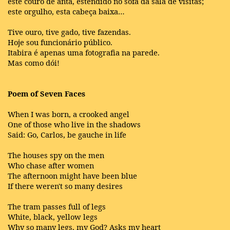
este couro de anta, estendido no sofá da sala de visitas;
este orgulho, esta cabeça baixa…
Tive ouro, tive gado, tive fazendas.
Hoje sou funcionário público.
Itabira é apenas uma fotografia na parede.
Mas como dói!
Poem of Seven Faces
When I was born, a crooked angel
One of those who live in the shadows
Said: Go, Carlos, be gauche in life
The houses spy on the men
Who chase after women
The afternoon might have been blue
If there weren't so many desires
The tram passes full of legs
White, black, yellow legs
Why so many legs, my God? Asks my heart