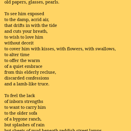
old papers, glasses, pearls.
To see him exposed
to the damp, acrid air,
that drifts in with the tide
and cuts your breath,
to wish to love him
without deceit
to cover him with kisses, with flowers, with swallows,
to alter time
to offer the warm
of a quiet embrace
from this elderly recluse,
discarded confessions
and a lamb-like truce.
To feel the lack
of inborn strengths
to want to carry him
to the older sofa
of a bygone ranch,
but splashes of rain
but sheets of mud beneath reddish street lamps