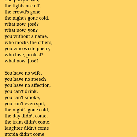
the lights are off,
the crowd’s gone,
the night’s gone cold,
what now, José?
what now, you?
you without a name,
who mocks the others,
you who write poetry
who love, protest?
what now, José?
You have no wife,
you have no speech
you have no affection,
you can’t drink,
you can’t smoke,
you can’t even spit,
the night’s gone cold,
the day didn’t come,
the tram didn’t come,
laughter didn’t come
utopia didn’t come