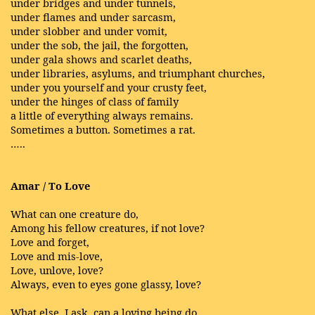
under bridges and under tunnels,
under flames and under sarcasm,
under slobber and under vomit,
under the sob, the jail, the forgotten,
under gala shows and scarlet deaths,
under libraries, asylums, and triumphant churches,
under you yourself and your crusty feet,
under the hinges of class of family
a little of everything always remains.
Sometimes a button. Sometimes a rat.
…..
Amar / To Love
What can one creature do,
Among his fellow creatures, if not love?
Love and forget,
Love and mis-love,
Love, unlove, love?
Always, even to eyes gone glassy, love?
What else, I ask, can a loving being do,