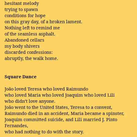
hesitant melody
trying to spawn
conditions for hope
on this gray day, of a broken lament.
Nothing left to remind me
of the seamless asphalt.
Abandoned cellars
my body shivers
discarded confessions:
abruptly, the walk home.
Square Dance
João loved Teresa who loved Raimundo
who loved Maria who loved Joaquim who loved Lili
who didn’t love anyone.
João went to the United States, Teresa to a convent,
Raimundo died in an accident, Maria became a spinster,
Joaquim committed suicide, and Lili married J. Pinto
Fernandes,
who had nothing to do with the story.