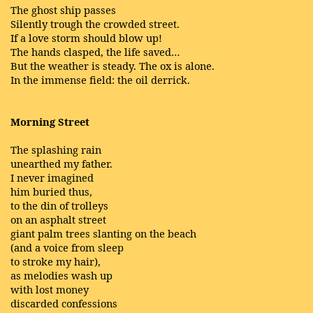
The ghost ship passes
Silently trough the crowded street.
If a love storm should blow up!
The hands clasped, the life saved…
But the weather is steady. The ox is alone.
In the immense field: the oil derrick.
Morning Street
The splashing rain
unearthed my father.
I never imagined
him buried thus,
to the din of trolleys
on an asphalt street
giant palm trees slanting on the beach
(and a voice from sleep
to stroke my hair),
as melodies wash up
with lost money
discarded confessions