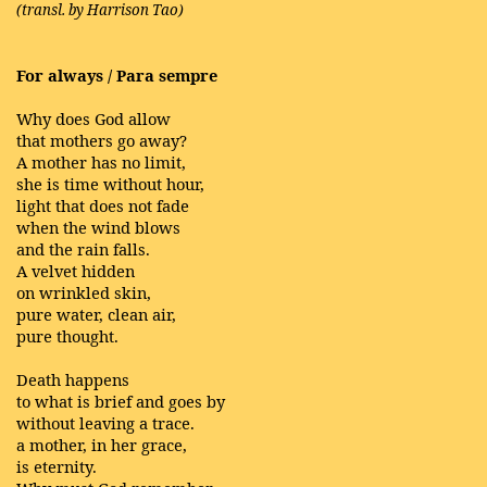
(transl. by Harrison Tao)
For always / Para sempre
Why does God allow
that mothers go away?
A mother has no limit,
she is time without hour,
light that does not fade
when the wind blows
and the rain falls.
A velvet hidden
on wrinkled skin,
pure water, clean air,
pure thought.
Death happens
to what is brief and goes by
without leaving a trace.
a mother, in her grace,
is eternity.