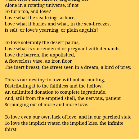
Alone in a rotating universe, if not
To turn too, and love?
Love what the sea brings ashore,
Love what it buries and what, in the sea-breezes,
Is salt, or love’s yearning, or plain anguish?
To love solemnly the desert palms,
Love what is surrendered or pregnant with demands,
Love the barren, the unpolished,
A flowerless vase, an iron floor,
The inert breast, the street seen in a dream, a bird of prey.
This is our destiny: to love without accounting,
Distributing it to the faithless and the hollow,
An unlimited donation to complete ingratitude,
And, still from the emptied shell, the nervous, patient
Scrounging out of more and more love.
To love even our own lack of love, and in our parched state
To love the implicit water, the implied kiss, the infinite
thirst.