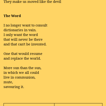
They make us moved like the devil
The Word
I no longer want to consult
dictionaries in vain.
I only want the word
that will never be there
and that can't be invented.
One that would resume
and replace the world.
More sun than the sun,
in which we all could
live in communion,
mute,
savouring it.