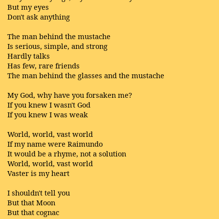
But my eyes
Don't ask anything
The man behind the mustache
Is serious, simple, and strong
Hardly talks
Has few, rare friends
The man behind the glasses and the mustache
My God, why have you forsaken me?
If you knew I wasn't God
If you knew I was weak
World, world, vast world
If my name were Raimundo
It would be a rhyme, not a solution
World, world, vast world
Vaster is my heart
I shouldn't tell you
But that Moon
But that cognac