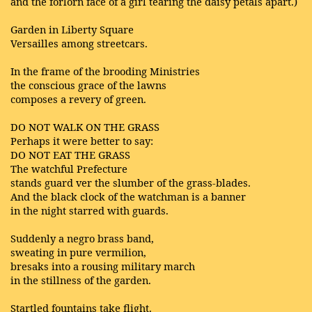
and the forlorn face of a girl tearing the daisy petals apart.)
Garden in Liberty Square
Versailles among streetcars.
In the frame of the brooding Ministries
the conscious grace of the lawns
composes a revery of green.
DO NOT WALK ON THE GRASS
Perhaps it were better to say:
DO NOT EAT THE GRASS
The watchful Prefecture
stands guard ver the slumber of the grass-blades.
And the black clock of the watchman is a banner
in the night starred with guards.
Suddenly a negro brass band,
sweating in pure vermilion,
bresaks into a rousing military march
in the stillness of the garden.
Startled fountains take flight.