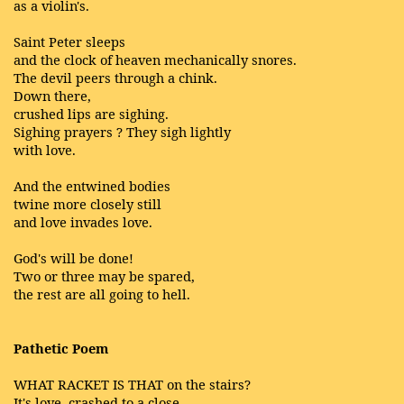
as a violin's.
Saint Peter sleeps
and the clock of heaven mechanically snores.
The devil peers through a chink.
Down there,
crushed lips are sighing.
Sighing prayers ? They sigh lightly
with love.
And the entwined bodies
twine more closely still
and love invades love.
God's will be done!
Two or three may be spared,
the rest are all going to hell.
Pathetic Poem
WHAT RACKET IS THAT on the stairs?
It's love, crashed to a close,