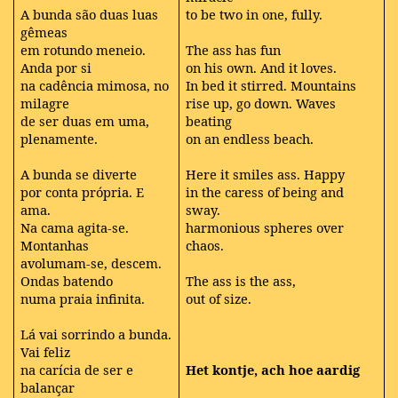
A bunda são duas luas
to be two in one, fully.
gêmeas
em rotundo meneio.
The ass has fun
Anda por si
on his own. And it loves.
na cadência mimosa, no
In bed it stirred. Mountains
milagre
rise up, go down. Waves
de ser duas em uma,
beating
plenamente.
on an endless beach.
A bunda se diverte
Here it smiles ass. Happy
por conta própria. E
in the caress of being and
ama.
sway.
Na cama agita-se.
harmonious spheres over
Montanhas
chaos.
avolumam-se, descem.
Ondas batendo
The ass is the ass,
numa praia infinita.
out of size.
Lá vai sorrindo a bunda.
Vai feliz
na carícia de ser e
Het kontje, ach hoe aardig
balançar