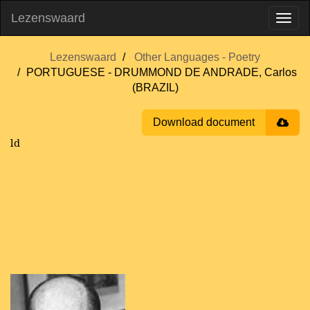
Lezenswaard
Lezenswaard
Other Languages - Poetry
PORTUGUESE - DRUMMOND DE ANDRADE, Carlos
(BRAZIL)
Download document
ld