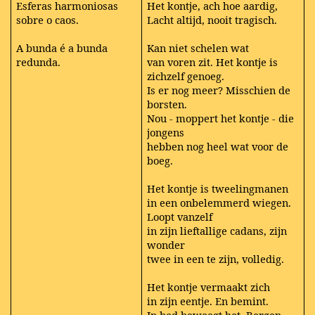
Esferas harmoniosas
Het kontje, ach hoe aardig,
sobre o caos.
Lacht altijd, nooit tragisch.
A bunda é a bunda
Kan niet schelen wat
redunda.
van voren zit. Het kontje is
zichzelf genoeg.
Is er nog meer? Misschien de
borsten.
Nou - moppert het kontje - die
jongens
hebben nog heel wat voor de
boeg.
Het kontje is tweelingmanen
in een onbelemmerd wiegen.
Loopt vanzelf
in zijn lieftallige cadans, zijn
wonder
twee in een te zijn, volledig.
Het kontje vermaakt zich
in zijn eentje. En bemint.