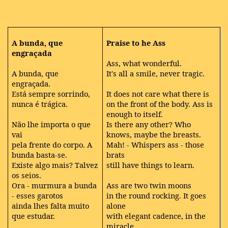
A
bunda, que
Praise to he Ass
engraçada
Ass, what wonderful.
A bunda, que
It's all a smile, never tragic.
engraçada.
Está sempre sorrindo,
It does not care what there is
nunca é trágica.
on the front of the body. Ass is
enough to itself.
Não lhe importa o que
Is there any other? Who
vai
knows, maybe the breasts.
pela frente do corpo. A
Mah! - Whispers ass - those
bunda basta-se.
brats
Existe algo mais? Talvez
still have things to learn.
os seios.
Ora - murmura a bunda
Ass are two twin moons
- esses garotos
in the round rocking. It goes
ainda lhes falta muito
alone
que estudar.
with elegant cadence, in the
miracle