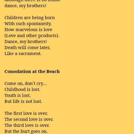
dance, my brothers!
Children are being born
With such spontaneity.
How marvelous is love
(Love and other products).
Dance, my brothers!
Death will come later,
Like a sacrament.
Consolation at the Beach
Come on, don´t cry…
Childhood is lost.
Youth is lost.
But life is not lost.
The first love is over.
The second love is over.
The third love is over.
But the hurt goes on.