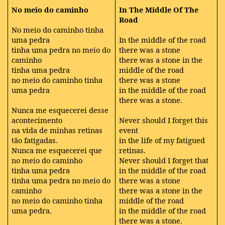
No meio do caminho
In The Middle Of The
Road
No meio do caminho tinha
uma pedra
In the middle of the road
tinha uma pedra no meio do
there was a stone
caminho
there was a stone in the
tinha uma pedra
middle of the road
no meio do caminho tinha
there was a stone
uma pedra
in the middle of the road
there was a stone.
Nunca me esquecerei desse
acontecimento
Never should I forget this
na vida de minhas retinas
event
tão fatigadas.
in the life of my fatigued
Nunca me esquecerei que
retinas.
no meio do caminho
Never should I forget that
tinha uma pedra
in the middle of the road
tinha uma pedra no meio do
there was a stone
caminho
there was a stone in the
no meio do caminho tinha
middle of the road
uma pedra.
in the middle of the road
there was a stone.