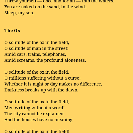
Throw yourself — once and for all — into the waters.
You are naked on the sand, in the wind…
Sleep, my son.
The Ox
O solitude of the ox in the field,
O solitude of man in the street!
Amid cars, trains, telephones,
Amid screams, the profound aloneness.
O solitude of the ox in the field,
O millions suffering without a curse!
Whether it is night or day makes no difference,
Darkness breaks up with the dawn.
O solitude of the ox in the field,
Men writing without a word!
The city cannot be explained
And the houses have no meaning.
O solitude of the ox in the field!