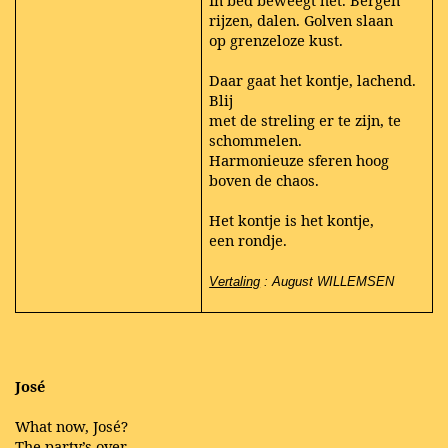
In bed beweegt het. Bergen
rijzen, dalen. Golven slaan
op grenzeloze kust.
Daar gaat het kontje, lachend.
Blij
met de streling er te zijn, te
schommelen.
Harmonieuze sferen hoog
boven de chaos.
Het kontje is het kontje,
een rondje.
Vertaling
: August WILLEMSEN
José
What now, José?
The party’s over,