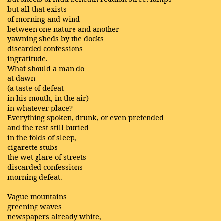
but all that exists
of morning and wind
between one nature and another
yawning sheds by the docks
discarded confessions
ingratitude.
What should a man do
at dawn
(a taste of defeat
in his mouth, in the air)
in whatever place?
Everything spoken, drunk, or even pretended
and the rest still buried
in the folds of sleep,
cigarette stubs
the wet glare of streets
discarded confessions
morning defeat.
Vague mountains
greening waves
newspapers already white,