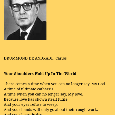
DRUMMOND DE ANDRADE, Carlos
Your Shoulders Hold Up In The World
There comes a time when you can no longer say. My God.
A time of ultimate catharsis.
A time when you can no longer say, My love.
Because love has shown itself futile.
And your eyes refuse to weep.
And your hands will only go about their rough work.
And your heart is dry.