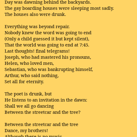
Day was dawning behind the backyards.
The gay boarding houses were sleeping most sadly.
The houses also were drunk.
Everything was beyond repair.
Nobody knew the word was going to end
(Only a child guessed it but kept silent),
That the world was going to end at 7:45.
Last thoughts! final telegrams!
Joseph, who had mastered his pronouns,
Helen, who loved men,
Sebastian, who was bankrupting himself,
Arthur, who said nothing,
Set all for eternity.
The poet is drunk, but
He listens to an invitation in the dawn:
Shall we all go dancing
Between the streetcar and the tree?
Between the streetcar and the tree
Dance, my brothers!
Although there is no music