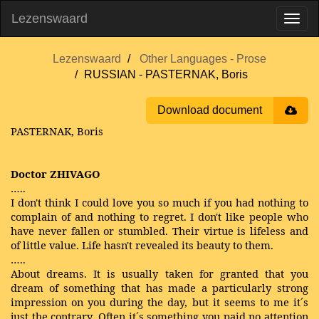
Lezenswaard
Lezenswaard
Other Languages - Prose
RUSSIAN - PASTERNAK, Boris
Download document
PASTERNAK, Boris
Doctor ZHIVAGO
…..
I don't think I could love you so much if you had nothing to
complain of and nothing to regret. I don't like people who
have never fallen or stumbled. Their virtue is lifeless and
of little value. Life hasn't revealed its beauty to them.
…..
About dreams. It is usually taken for granted that you
dream of something that has made a particularly strong
impression on you during the day, but it seems to me it´s
just the contrary. Often it´s something you paid no attention