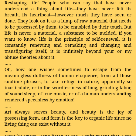
Reshaping life! People who can say that have never
understood a thing about life—they have never felt its
breath, its heartbeat—however much they have seen or
done. They look on it as a lump of raw material that needs
to be processed by them, to be ennobled by their touch. But
life is never a material, a substance to be molded. If you
want to know, life is the principle of self-renewal, it is
constantly renewing and remaking and changing and
transfiguring itself, it is infinitely beyond your or my
obtuse theories about it.
…..
Oh, how one wishes sometimes to escape from the
meaningless dullness of human eloquence, from all those
sublime phrases, to take refuge in nature, apparently so
inarticulate, or in the wordlessness of long, grinding labor,
of sound sleep, of true music, or of a human understanding
rendered speechless by emotion!
…..
Art always serves beauty, and beauty is the joy of
possessing form, and form is the key to organic life since no
living thing can exist without it.
…..