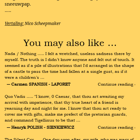
sneeuwpap.
…..
Vertaling:
Nico Scheepmaker
You may also like …
Nada / Nothing ….. I felt a wretched, useless sadness there by 
myself. The truth is I didn’t know anyone and felt out of touch. It 
seemed as if a pile of illustrations that I'd arranged in the shape 
of a castle to pass the time had fallen at a single gust, as if it 
were a children’s …
― Carmen SPANISH - LAFORET
Continue reading ›
Quo Vadis ….. “I know, 0 Caesar, that thou art awaiting my 
arrival with impatience, that thy true heart of a friend is 
yearning day and night for me. I know that thou art ready to 
cover me with gifts, make me prefect of the pretorian guards, 
and command Tigellinus to be that …
― Henryk POLISH - SIENKIEWICZ
Continue reading ›
The Silent Cry ….. One day soon after, my wife, who was wary of 