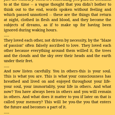
to at the time -- a vague thought that you didn´t bother to
think out to the end, words spoken without feeling and
which passed unnoticed -- these are the things that return
at night, clothed in flesh and blood, and they become the
subjects of dreams, as if to make up for having been
ignored during waking hours.
…..
They loved each other, not driven by necessity, by the "blaze
of passion" often falsely ascribed to love. They loved each
other because everything around them willed it, the trees
and the clouds and the sky over their heads and the earth
under their feet.
…..
And now listen carefully. You in others-this is your soul.
This is what you are. This is what your consciousness has
breathed and lived on and enjoyed throughout your life-
your soul, your immortality, your life in others. And what
now? You have always been in others and you will remain
in others. And what does it matter to you if later on that is
called your memory? This will be you-the you that enters
the future and becomes a part of it.
…..