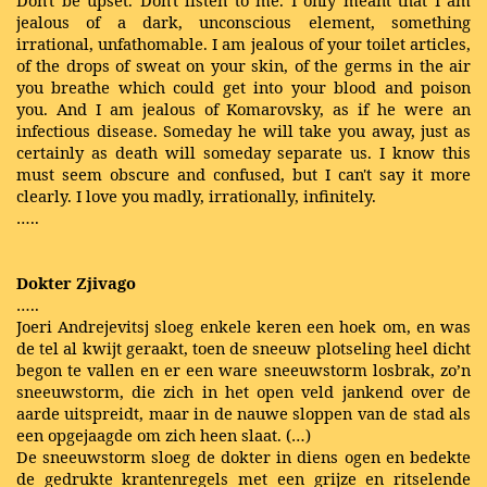
Don't be upset. Don't listen to me. I only meant that I am
jealous of a dark, unconscious element, something
irrational, unfathomable. I am jealous of your toilet articles,
of the drops of sweat on your skin, of the germs in the air
you breathe which could get into your blood and poison
you. And I am jealous of Komarovsky, as if he were an
infectious disease. Someday he will take you away, just as
certainly as death will someday separate us. I know this
must seem obscure and confused, but I can't say it more
clearly. I love you madly, irrationally, infinitely.
…..
Dokter Zjivago
…..
Joeri Andrejevitsj sloeg enkele keren een hoek om, en was
de tel al kwijt geraakt, toen de sneeuw plotseling heel dicht
begon te vallen en er een ware sneeuwstorm losbrak, zo’n
sneeuwstorm, die zich in het open veld jankend over de
aarde uitspreidt, maar in de nauwe sloppen van de stad als
een
opgejaagde
om zich heen slaat. (…)
De sneeuwstorm sloeg de dokter in diens ogen en bedekte
de gedrukte krantenregels met een grijze en ritselende