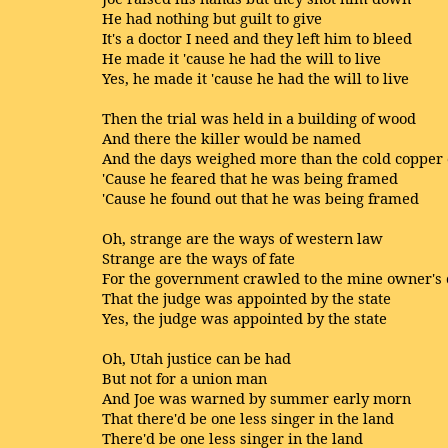
He had nothing but guilt to give
It's a doctor I need and they left him to bleed
He made it 'cause he had the will to live
Yes, he made it 'cause he had the will to live
Then the trial was held in a building of wood
And there the killer would be named
And the days weighed more than the cold copper 
'Cause he feared that he was being framed
'Cause he found out that he was being framed
Oh, strange are the ways of western law
Strange are the ways of fate
For the government crawled to the mine owner's 
That the judge was appointed by the state
Yes, the judge was appointed by the state
Oh, Utah justice can be had
But not for a union man
And Joe was warned by summer early morn
That there'd be one less singer in the land
There'd be one less singer in the land