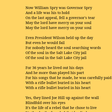
Now William Spry was Governor Spry
And a life was his to hold
On the last appeal, fell a governor's tear
May the lord have mercy on your soul
May the lord have mercy on your soul
Even President Wilson held up the day
But even he would fail
For nobody heard the soul searching words
Of the soul in the Salt Lake City jail
Of the soul in the Salt Lake City jail
For 36 years he lived out his days
And he more than played his part
For his songs that he made, he was carefully paid
With a rifle bullet buried in his heart
With a rifle bullet buried in his heart
Yes, they lined Joe Hill up against the wall
Blindfold over his eyes
It's the life of a rebel that he chose to live