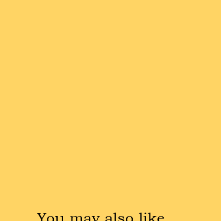
You may also like …