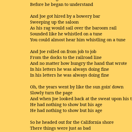
Before he began to understand
And Joe got hired by a bowery bar
Sweeping up the saloon
As his rag would sail over the baroom rail
Sounded like he whistled on a tune
You could almost hear him whistling on a tune
And Joe rolled on from job to job
From the docks to the railroad line
And no matter how hungry the hand that wrote
In his letters he was always doing fine
In his letters he was always doing fine
Oh, the years went by like the sun goin' down
Slowly turn the page
And when Joe looked back at the sweat upon his 
He had nothing to show but his age
He had nothing to show but his age
So he headed out for the California shore
There things were just as bad