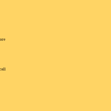
ore
call