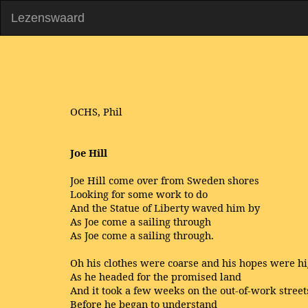
Lezenswaard
OCHS, Phil
Joe Hill
Joe Hill come over from Sweden shores
Looking for some work to do
And the Statue of Liberty waved him by
As Joe come a sailing through
As Joe come a sailing through.
Oh his clothes were coarse and his hopes were h
As he headed for the promised land
And it took a few weeks on the out-of-work street
Before he began to understand