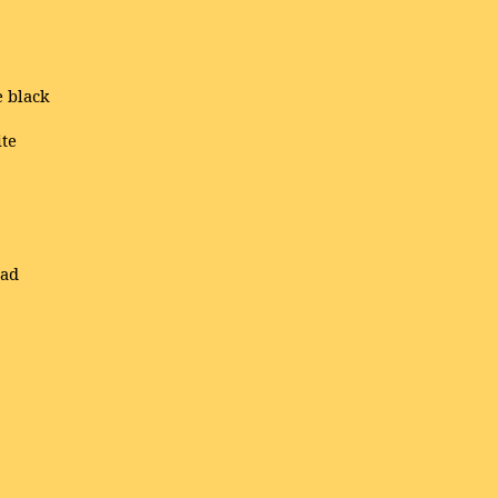
e black
ite
ead