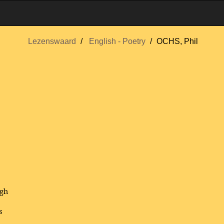
Lezenswaard
English - Poetry
OCHS, Phil
igh
s