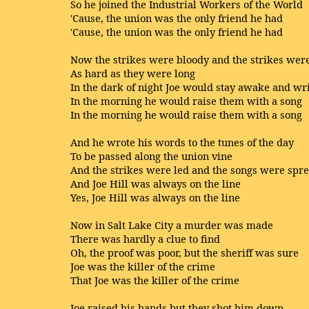
So he joined the Industrial Workers of the World
'Cause, the union was the only friend he had
'Cause, the union was the only friend he had
Now the strikes were bloody and the strikes wer
As hard as they were long
In the dark of night Joe would stay awake and wr
In the morning he would raise them with a song
In the morning he would raise them with a song
And he wrote his words to the tunes of the day
To be passed along the union vine
And the strikes were led and the songs were spr
And Joe Hill was always on the line
Yes, Joe Hill was always on the line
Now in Salt Lake City a murder was made
There was hardly a clue to find
Oh, the proof was poor, but the sheriff was sure
Joe was the killer of the crime
That Joe was the killer of the crime
Joe raised his hands but they shot him down