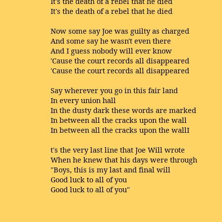
It's the death of a rebel that he died
It's the death of a rebel that he died
Now some say Joe was guilty as charged
And some say he wasn't even there
And I guess nobody will ever know
'Cause the court records all disappeared
'Cause the court records all disappeared
Say wherever you go in this fair land
In every union hall
In the dusty dark these words are marked
In between all the cracks upon the wall
In between all the cracks upon the wallI
t's the very last line that Joe Will wrote
When he knew that his days were through
"Boys, this is my last and final will
Good luck to all of you
Good luck to all of you"