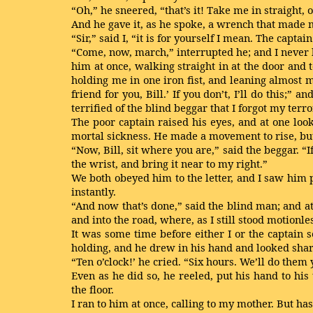
“Oh,” he sneered, “that’s it! Take me in straight, 
And he gave it, as he spoke, a wrench that made 
“Sir,” said I, “it is for yourself I mean. The capt
“Come, now, march,” interrupted he; and I never h
him at once, walking straight in at the door and
holding me in one iron fist, and leaning almost m
friend for you, Bill.’ If you don’t, I’ll do this;
terrified of the blind beggar that I forgot my ter
The poor captain raised his eyes, and at one loo
mortal sickness. He made a movement to rise, but 
“Now, Bill, sit where you are,” said the beggar. “I
the wrist, and bring it near to my right.”
We both obeyed him to the letter, and I saw him p
instantly.
“And now that’s done,” said the blind man; and a
and into the road, where, as I still stood motionles
It was some time before either I or the captain 
holding, and he drew in his hand and looked shar
“Ten o’clock!’ he cried. “Six hours. We’ll do them 
Even as he did so, he reeled, put his hand to his
the floor.
I ran to him at once, calling to my mother. But h