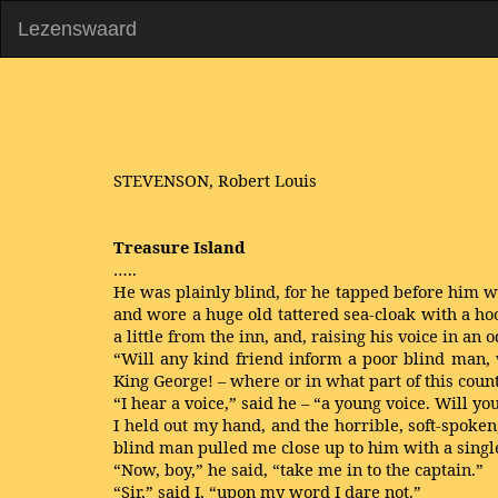
Lezenswaard
STEVENSON, Robert Louis
Treasure Island
…..
He was plainly blind, for he tapped before him w
and wore a huge old tattered sea-cloak with a ho
a little from the inn, and, raising his voice in an 
“Will any kind friend inform a poor blind man, w
King George! – where or in what part of this cou
“I hear a voice,” said he – “a young voice. Will 
I held out my hand, and the horrible, soft-spoken
blind man pulled me close up to him with a single
“Now, boy,” he said, “take me in to the captain.”
“Sir,” said I, “upon my word I dare not.”