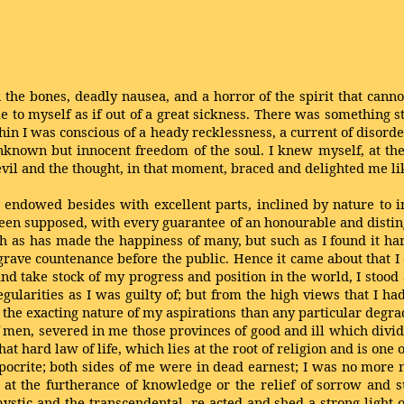
the bones, deadly nausea, and a horror of the spirit that canno
me to myself as if out of a great sickness. There was something 
ithin I was conscious of a heady recklessness, a current of diso
unknown but innocent freedom of the soul. I knew myself, at the
evil and the thought, in that moment, braced and delighted me li
, endowed besides with excellent parts, inclined by nature to i
en supposed, with every guarantee of an honourable and disting
uch as has made the happiness of many, but such as I found it ha
ve countenance before the public. Hence it came about that I
nd take stock of my progress and position in the world, I stood 
larities as I was guilty of; but from the high views that I ha
 the exacting nature of my aspirations than any particular degra
f men, severed in me those provinces of good and ill which divid
at hard law of life, which lies at the root of religion and is one 
pocrite; both sides of me were in dead earnest; I was no more 
 at the furtherance of knowledge or the relief of sorrow and su
mystic and the transcendental, re-acted and shed a strong light