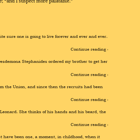
e; “and I suspect more palatable.”
e sure one is going to live forever and ever and ever. 
Continue reading ›
Desdemona Stephanides ordered my brother to get her 
Continue reading ›
om the Union, and since then the recruits had been 
Continue reading ›
 Leonard. She thinks of his hands and his beard, the 
Continue reading ›
have been one, a moment, in childhood, when it 