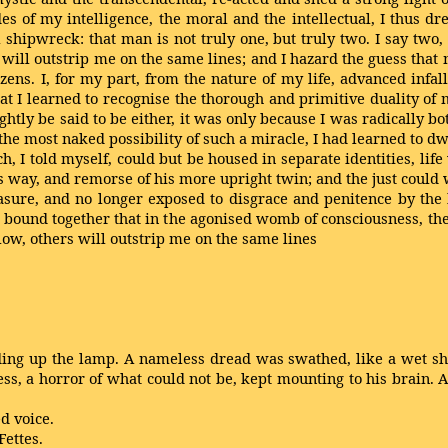
of my intelligence, the moral and the intellectual, I thus dre
 shipwreck: that man is not truly one, but truly two. I say two
s will outstrip me on the same lines; and I hazard the guess that
ns. I, for my part, from the nature of my life, advanced infalli
t I learned to recognise the thorough and primitive duality of m
rightly be said to be either, it was only because I was radically b
 the most naked possibility of such a miracle, I had learned to d
ch, I told myself, could but be housed in separate identities, lif
s way, and remorse of his more upright twin; and the just could
sure, and no longer exposed to disgrace and penitence by the h
bound together that in the agonised womb of consciousness, the
low, others will outstrip me on the same lines
ing up the lamp. A nameless dread was swathed, like a wet she
ess, a horror of what could not be, kept mounting to his brain.
d voice.
ettes.