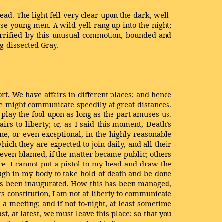
d. The light fell very clear upon the dark, well-
se young men. A wild yell rang up into the night;
terrified by this unusual commotion, bounded and
ng-dissected Gray.
sort. We have affairs in different places; and hence
e might communicate speedily at great distances.
 play the fool upon as long as the part amuses us.
rs to liberty; or, as I said this moment, Death’s
ne, or even exceptional, in the highly reasonable
ch they are expected to join daily, and all their
 even blamed, if the matter became public; others
e. I cannot put a pistol to my head and draw the
nough in my body to take hold of death and be done
b has been inaugurated. How this has been managed,
ts constitution, I am not at liberty to communicate
to a meeting; and if not to-night, at least sometime
t, at latest, we must leave this place; so that you