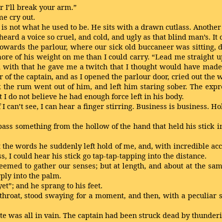
or I’ll break your arm.”
me cry out.
ain is not what he used to be. He sits with a drawn cutlass. Anothe
eard a voice so cruel, and cold, and ugly as that blind man’s. I
 towards the parlour, where our sick old buccaneer was sitting,
ore of his weight on me than I could carry. “Lead me straight u
” and with that he gave me a twitch that I thought would have mad
ror of the captain, and as I opened the parlour door, cried out th
k the rum went out of him, and left him staring sober. The expre
I do not believe he had enough force left in his body.
f I can’t see, I can hear a finger stirring. Business is business. H
ass something from the hollow of the hand that held his stick in
t the words he suddenly left hold of me, and, with incredible ac
s, I could hear his stick go tap-tap-tapping into the distance.
seemed to gather our senses; but at length, and about at the sam
ply into the palm.
yet”; and he sprang to his feet.
 throat, stood swaying for a moment, and then, with a peculiar 
aste was all in vain. The captain had been struck dead by thunder