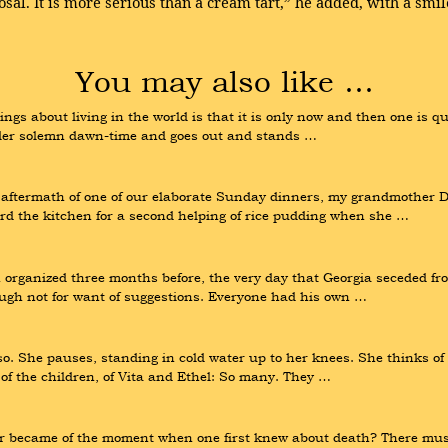
sal. It is more serious than a cream tart,” he added, with a smil
You may also like …
s about living in the world is that it is only now and then one is quit
der solemn dawn-time and goes out and stands …
e aftermath of one of our elaborate Sunday dinners, my grandmother 
d the kitchen for a second helping of rice pudding when she …
 organized three months before, the very day that Georgia seceded fr
ough not for want of suggestions. Everyone had his own …
o. She pauses, standing in cold water up to her knees. She thinks of
of the children, of Vita and Ethel: So many. They …
 became of the moment when one first knew about death? There must 