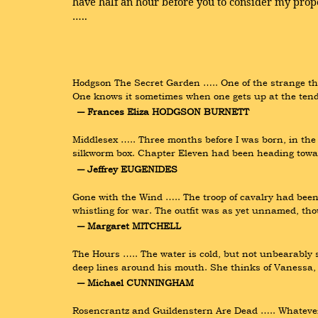
have half an hour before you to consider my propo
…..
Hodgson The Secret Garden ….. One of the strange thing
One knows it sometimes when one gets up at the ten
― Frances Eliza HODGSON BURNETT
Middlesex ….. Three months before I was born, in th
silkworm box. Chapter Eleven had been heading towar
― Jeffrey EUGENIDES
Gone with the Wind ….. The troop of cavalry had been
whistling for war. The outfit was as yet unnamed, th
― Margaret MITCHELL
The Hours ….. The water is cold, but not unbearably s
deep lines around his mouth. She thinks of Vanessa, 
― Michael CUNNINGHAM
Rosencrantz and Guildenstern Are Dead ….. Whatever