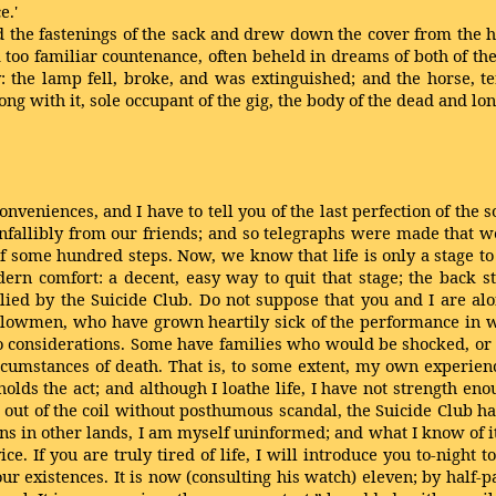
e.'
 the fastenings of the sack and drew down the cover from the hea
oo familiar countenance, often beheld in dreams of both of the
 the lamp fell, broke, and was extinguished; and the horse, 
ng with it, sole occupant of the gig, the body of the dead and lo
onveniences, and I have to tell you of the last perfection of the 
nfallibly from our friends; and so telegraphs were made that w
of some hundred steps. Now, we know that life is only a stage to
 comfort: a decent, easy way to quit that stage; the back stai
plied by the Suicide Club. Do not suppose that you and I are alo
llowmen, who have grown heartily sick of the performance in whi
two considerations. Some have families who would be shocked, or
rcumstances of death. That is, to some extent, my own experienc
olds the act; and although I loathe life, I have not strength e
 be out of the coil without posthumous scandal, the Suicide Clu
ons in other lands, I am myself uninformed; and what I know of i
ce. If you are truly tired of life, I will introduce you to-night 
ur existences. It is now (consulting his watch) eleven; by half-pas