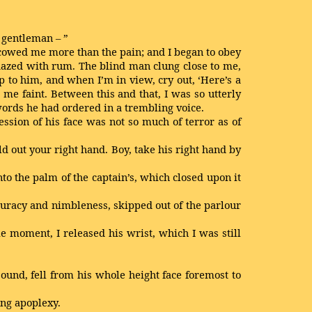
r gentleman – ”
t cowed me more than the pain; and I began to obey
 dazed with rum. The blind man clung close to me,
p to him, and when I’m in view, cry out, ‘Here’s a
e me faint. Between this and that, I was so utterly
e words he had ordered in a trembling voice.
ssion of his face was not so much of terror as of
old out your right hand. Boy, take his right hand by
to the palm of the captain’s, which closed upon it
curacy and nimbleness, skipped out of the parlour
e moment, I released his wrist, which I was still
sound, fell from his whole height face foremost to
ing apoplexy.