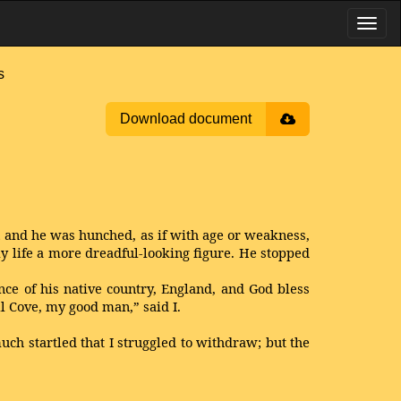
s
Download document
; and he was hunched, as if with age or weakness,
y life a more dreadful-looking figure. He stopped
nce of his native country, England, and God bless
l Cove, my good man,” said I.
uch startled that I struggled to withdraw; but the