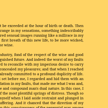
t be exceeded at the hour of birth or death. Then
strange in my sensations, something indescribably
rdered sensual images running like a millrace in my
 first breath of this new life, to be more wicked,
ke wine.
ndustry, fond of the respect of the wise and good
uished future. And indeed the worst of my faults
rd to reconcile with my imperious desire to carry
 concealed my pleasures; and that when I reached
already committed to a profound duplicity of life.
d set before me, I regarded and hid them with an
dation in my faults, that made me what I was and,
e and compound man's dual nature. In this case, I
of the most plentiful springs of distress. Though so
myself when I laid aside restraint and plunged in
ffering. And it chanced that the direction of my
 on this consciousness of the perennial war among