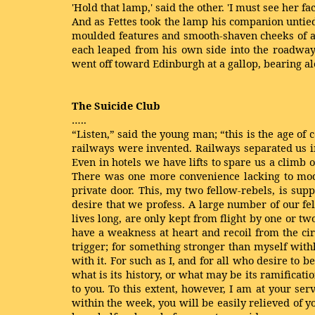
'Hold that lamp,' said the other. 'I must see her fac
And as Fettes took the lamp his companion untied
moulded features and smooth-shaven cheeks of a t
each leaped from his own side into the roadway:
went off toward Edinburgh at a gallop, bearing alo
The Suicide Club
…..
“Listen,” said the young man; “this is the age of c
railways were invented. Railways separated us i
Even in hotels we have lifts to spare us a climb 
There was one more convenience lacking to modern
private door. This, my two fellow-rebels, is sup
desire that we profess. A large number of our fe
lives long, are only kept from flight by one or 
have a weakness at heart and recoil from the ci
trigger; for something stronger than myself withh
with it. For such as I, and for all who desire to
what is its history, or what may be its ramificati
to you. To this extent, however, I am at your servi
within the week, you will be easily relieved of yo