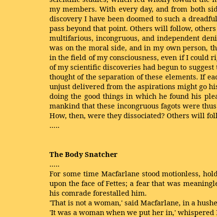
my members. With every day, and from both sides 
discovery I have been doomed to such a dreadful
pass beyond that point. Others will follow, other
multifarious, incongruous, and independent denize
was on the moral side, and in my own person, tha
in the field of my consciousness, even if I could 
of my scientific discoveries had begun to suggest
thought of the separation of these elements. If ea
unjust delivered from the aspirations might go hi
doing the good things in which he found his plea
mankind that these incongruous fagots were thus 
How, then, were they dissociated? Others will fol
…..
The Body Snatcher
…..
For some time Macfarlane stood motionless, hold
upon the face of Fettes; a fear that was meaningl
his comrade forestalled him.
'That is not a woman,' said Macfarlane, in a hushe
'It was a woman when we put her in,' whispered F