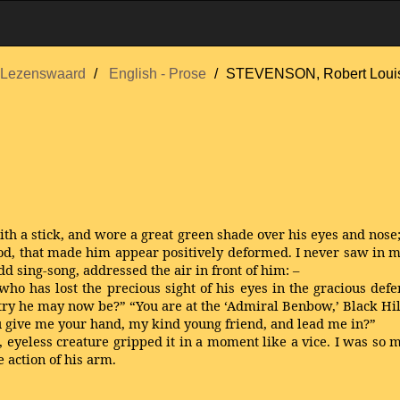
Lezenswaard
English - Prose
STEVENSON, Robert Loui
ith a stick, and wore a great green shade over his eyes and nose
od, that made him appear positively deformed. I never saw in m
odd sing-song, addressed the air in front of him: –
ho has lost the precious sight of his eyes in the gracious defe
ntry he may now be?” “You are at the ‘Admiral Benbow,’ Black Hil
you give me your hand, my kind young friend, and lead me in?”
, eyeless creature gripped it in a moment like a vice. I was so m
 action of his arm.