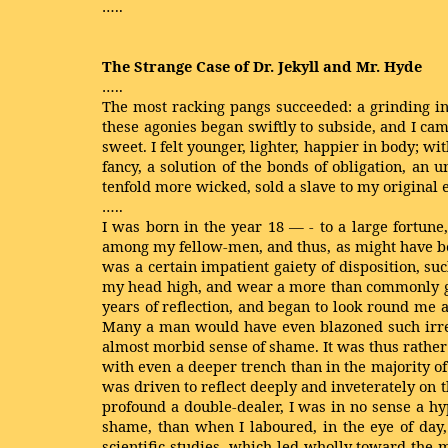
…..
The Strange Case of Dr. Jekyll and Mr. Hyde
…..
The most racking pangs succeeded: a grinding in 
these agonies began swiftly to subside, and I ca
sweet. I felt younger, lighter, happier in body; w
fancy, a solution of the bonds of obligation, an 
tenfold more wicked, sold a slave to my original 
…..
I was born in the year 18 — - to a large fortune
among my fellow-men, and thus, as might have be
was a certain impatient gaiety of disposition, s
my head high, and wear a more than commonly gra
years of reflection, and began to look round me a
Many a man would have even blazoned such irregu
almost morbid sense of shame. It was thus rather
with even a deeper trench than in the majority o
was driven to reflect deeply and inveterately on th
profound a double-dealer, I was in no sense a hy
shame, than when I laboured, in the eye of day,
scientific studies, which led wholly toward the 