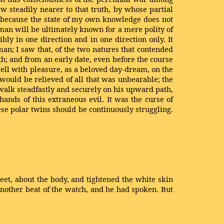
w steadily nearer to that truth, by whose partial
, because the state of my own knowledge does not
 man will be ultimately known for a mere polity of
bly in one direction and in one direction only. It
an; I saw that, of the two natures that contended
oth; and from an early date, even before the course
well with pleasure, as a beloved day-dream, on the
e would be relieved of all that was unbearable; the
 walk steadfastly and securely on his upward path,
ands of this extraneous evil. It was the curse of
se polar twins should be continuously struggling.
et, about the body, and tightened the white skin
 Another beat of the watch, and he had spoken. But