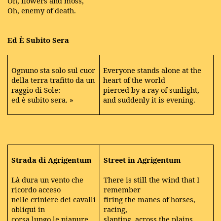
Oh, flowers and moss,
Oh, enemy of death.
Ed È Subito Sera
Ognuno sta solo sul cuor
Everyone stands alone at the
della terra trafitto da un
heart of the world
raggio di Sole:
pierced by a ray of sunlight,
ed è subito sera. »
and suddenly it is evening.
Strada di Agrigentum
Street in Agrigentum
Là dura un vento che
There is still the wind that I
ricordo acceso
remember
nelle criniere dei cavalli
firing the manes of horses,
obliqui in
racing,
corsa lungo le pianure,
slanting, across the plains,