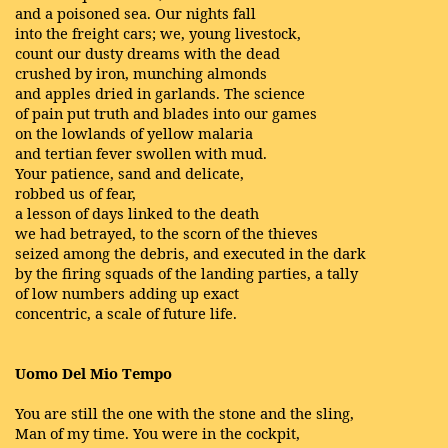
and a poisoned sea. Our nights fall
into the freight cars; we, young livestock,
count our dusty dreams with the dead
crushed by iron, munching almonds
and apples dried in garlands. The science
of pain put truth and blades into our games
on the lowlands of yellow malaria
and tertian fever swollen with mud.
Your patience, sand and delicate,
robbed us of fear,
a lesson of days linked to the death
we had betrayed, to the scorn of the thieves
seized among the debris, and executed in the dark
by the firing squads of the landing parties, a tally
of low numbers adding up exact
concentric, a scale of future life.
Uomo Del Mio Tempo
You are still the one with the stone and the sling,
Man of my time. You were in the cockpit,