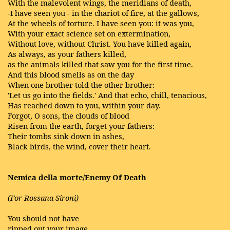
With the malevolent wings, the meridians of death,
-I have seen you - in the chariot of fire, at the gallows,
At the wheels of torture. I have seen you: it was you,
With your exact science set on extermination,
Without love, without Christ. You have killed again,
As always, as your fathers killed,
as the animals killed that saw you for the first time.
And this blood smells as on the day
When one brother told the other brother:
'Let us go into the fields.' And that echo, chill, tenacious,
Has reached down to you, within your day.
Forgot, O sons, the clouds of blood
Risen from the earth, forget your fathers:
Their tombs sink down in ashes,
Black birds, the wind, cover their heart.
Nemica della morte/Enemy Of Death
(For Rossana Sironi)
You should not have
ripped out your image