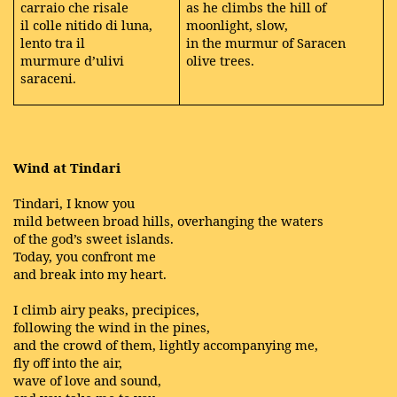
carraio che risale
as he climbs the hill of
il colle nitido di luna,
moonlight, slow,
lento tra il
in the murmur of Saracen
murmure d’ulivi
olive trees.
saraceni.
Wind at Tindari
Tindari, I know you
mild between broad hills, overhanging the waters
of the god’s sweet islands.
Today, you confront me
and break into my heart.
I climb airy peaks, precipices,
following the wind in the pines,
and the crowd of them, lightly accompanying me,
fly off into the air,
wave of love and sound,