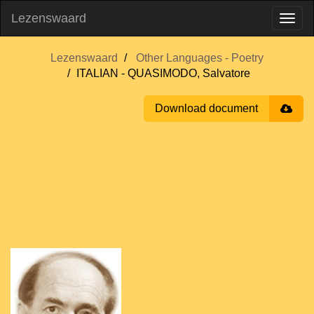
Lezenswaard
Lezenswaard
Other Languages - Poetry
ITALIAN - QUASIMODO, Salvatore
Download document