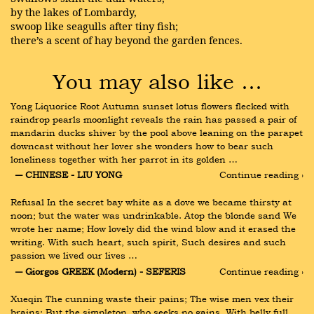
by the lakes of Lombardy,
swoop like seagulls after tiny fish;
there’s a scent of hay beyond the garden fences.
You may also like …
Yong Liquorice Root Autumn sunset lotus flowers flecked with 
raindrop pearls moonlight reveals the rain has passed a pair of 
mandarin ducks shiver by the pool above leaning on the parapet 
downcast without her lover she wonders how to bear such 
loneliness together with her parrot in its golden …
― CHINESE - LIU YONG
Continue reading ›
Refusal In the secret bay white as a dove we became thirsty at 
noon; but the water was undrinkable. Atop the blonde sand We 
wrote her name; How lovely did the wind blow and it erased the 
writing. With such heart, such spirit, Such desires and such 
passion we lived our lives …
― Giorgos GREEK (Modern) - SEFERIS
Continue reading ›
Xueqin The cunning waste their pains; The wise men vex their 
brains; But the simpleton, who seeks no gains, With belly full, 