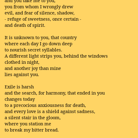
and you take me to you,
you from whom I wrongly drew
evil, and fear of silence, shadow,
- refuge of sweetness, once certain -
and death of spirit.
It is unknown to you, that country
where each day I go down deep
to nourish secret syllables.
A different light strips you, behind the windows
clothed in night,
and another joy than mine
lies against you.
Exile is harsh
and the search, for harmony, that ended in you
changes today
to a precocious anxiousness for death,
and every love is a shield against sadness,
a silent stair in the gloom,
where you station me
to break my bitter bread.