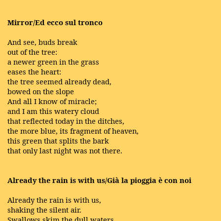
Mirror/Ed ecco sul tronco
And see, buds break
out of the tree:
a newer green in the grass
eases the heart:
the tree seemed already dead,
bowed on the slope
And all I know of miracle;
and I am this watery cloud
that reflected today in the ditches,
the more blue, its fragment of heaven,
this green that splits the bark
that only last night was not there.
Already the rain is with us/Già la pioggia è con noi
Already the rain is with us,
shaking the silent air.
Swallows skim the dull waters,