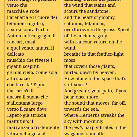
vento che
the wind that stains and
macchia e rode
scours the sandstone,
l’arenaria e il cuore dei
and the heart of gloomy
telamoni lugubri,
columns, telamons,
riversi sopra l’erba.
overthrown in the grass. Spirit
Anima antica, grigia di
of the ancients, grey
rancori, torni
with rancour, return on the
a quel vento, annusi il
wind,
delicato
breathe in that feather-light
muschio che riveste i
moss
giganti sospinti
that covers those giants,
giù dal cielo. Come sola
hurled down by heaven.
allo spazio
How alone in the space that’s
che ti resta! E più
still yours!
t’accori s’odi
And greater, your pain, if you
ancora il suono che
hear, once more,
s’allontana largo
the sound that moves, far off,
verso il mare dove
towards the sea,
Espero già striscia
where Hesperus streaks the
mattutino: il
sky with morning:
marranzano tristemente
the jew’s-harp vibrates in the
vibra nella gola al
waggoner’s mouth