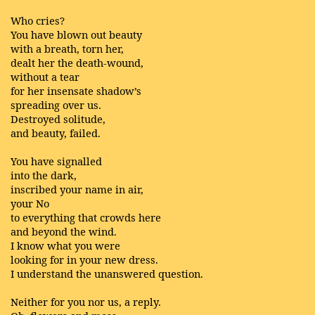
Who cries?
You have blown out beauty
with a breath, torn her,
dealt her the death-wound,
without a tear
for her insensate shadow’s
spreading over us.
Destroyed solitude,
and beauty, failed.
You have signalled
into the dark,
inscribed your name in air,
your No
to everything that crowds here
and beyond the wind.
I know what you were
looking for in your new dress.
I understand the unanswered question.
Neither for you nor us, a reply.