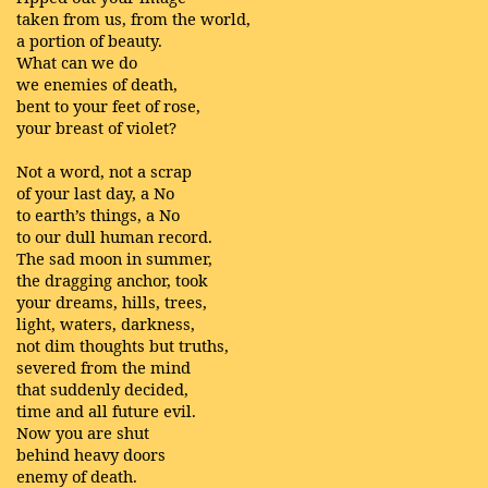
taken from us, from the world,
a portion of beauty.
What can we do
we enemies of death,
bent to your feet of rose,
your breast of violet?
Not a word, not a scrap
of your last day, a No
to earth’s things, a No
to our dull human record.
The sad moon in summer,
the dragging anchor, took
your dreams, hills, trees,
light, waters, darkness,
not dim thoughts but truths,
severed from the mind
that suddenly decided,
time and all future evil.
Now you are shut
behind heavy doors
enemy of death.