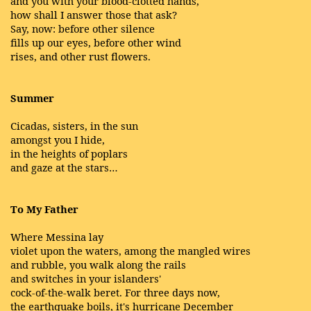
and you with your blood-clotted hands,
how shall I answer those that ask?
Say, now: before other silence
fills up our eyes, before other wind
rises, and other rust flowers.
Summer
Cicadas, sisters, in the sun
amongst you I hide,
in the heights of poplars
and gaze at the stars…
To My Father
Where Messina lay
violet upon the waters, among the mangled wires
and rubble, you walk along the rails
and switches in your islanders'
cock-of-the-walk beret. For three days now,
the earthquake boils, it's hurricane December