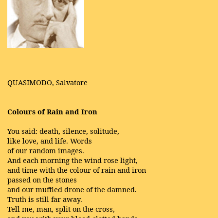
QUASIMODO, Salvatore
Colours of Rain and Iron
You said: death, silence, solitude,
like love, and life. Words
of our random images.
And each morning the wind rose light,
and time with the colour of rain and iron
passed on the stones
and our muffled drone of the damned.
Truth is still far away.
Tell me, man, split on the cross,