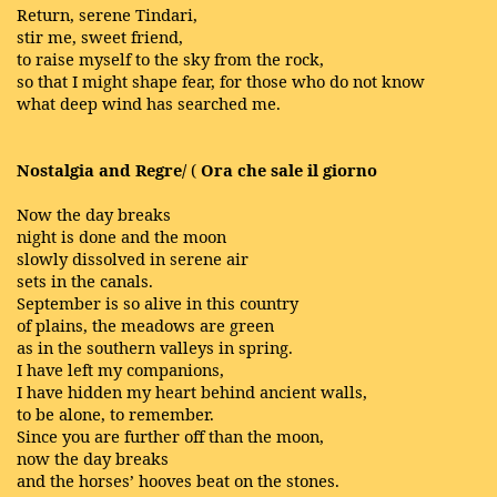
Return, serene Tindari,
stir me, sweet friend,
to raise myself to the sky from the rock,
so that I might shape fear, for those who do not know
what deep wind has searched me.
Nostalgia and Regre/
(
Ora che sale il giorno
Now the day breaks
night is done and the moon
slowly dissolved in serene air
sets in the canals.
September is so alive in this country
of plains, the meadows are green
as in the southern valleys in spring.
I have left my companions,
I have hidden my heart behind ancient walls,
to be alone, to remember.
Since you are further off than the moon,
now the day breaks
and the horses’ hooves beat on the stones.