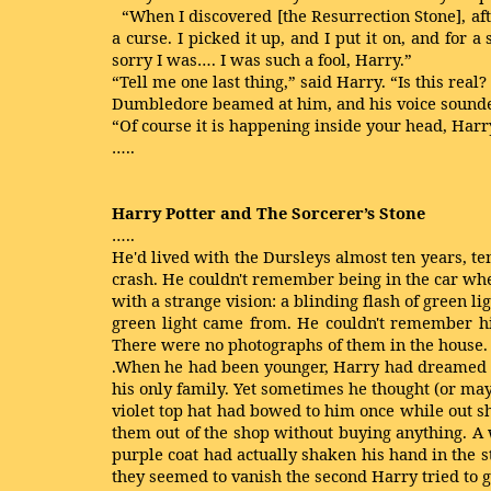
“When I discovered [the Resurrection Stone], aft
a curse. I picked it up, and I put it on, and for
sorry I was…. I was such a fool, Harry.”
“Tell me one last thing,” said Harry. “Is this rea
Dumbledore beamed at him, and his voice sounded 
“Of course it is happening inside your head, Harry
…..
Harry Potter and The Sorcerer’s Stone
…..
He'd lived with the Dursleys almost ten years, te
crash. He couldn't remember being in the car wh
with a strange vision: a blinding flash of green l
green light came from. He couldn't remember his
There were no photographs of them in the house.
.When he had been younger, Harry had dreamed 
his only family. Yet sometimes he thought (or may
violet top hat had bowed to him once while out 
them out of the shop without buying anything. A
purple coat had actually shaken his hand in the 
they seemed to vanish the second Harry tried to ge