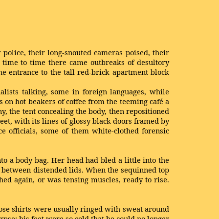
police, their long-snouted cameras poised, their
m time to time there came outbreaks of desultory
he entrance to the tall red-brick apartment block
alists talking, some in foreign languages, while
on hot beakers of coffee from the teeming café a
y, the tent concealing the body, then repositioned
t, with its lines of glossy black doors framed by
 officials, some of them white-clothed forensic
nto a body bag. Her head had bled a little into the
te between distended lids. When the sequinned top
hed again, or was tensing muscles, ready to rise.
ose shirts were usually ringed with sweat around
pse; his feet were so cold that he could no longer