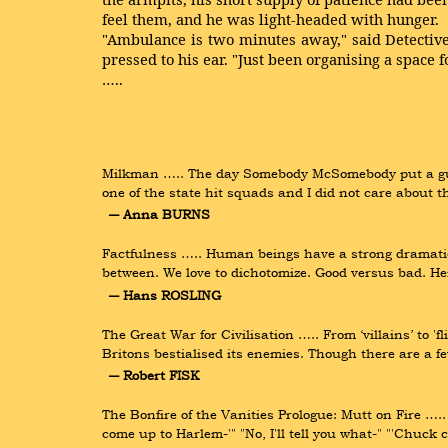
feel them, and he was light-headed with hunger.
"Ambulance is two minutes away," said Detective
pressed to his ear. "Just been organising a space fo
…..
Milkman ….. The day Somebody McSomebody put a gun 
one of the state hit squads and I did not care about
― Anna BURNS
Factfulness ….. Human beings have a strong dramatic i
between. We love to dichotomize. Good versus bad. Her
― Hans ROSLING
The Great War for Civilisation ….. From ‘villains’ to 'f
Britons bestialised its enemies. Though there are a f
― Robert FISK
The Bonfire of the Vanities Prologue: Mutt on Fire ….
come up to Harlem-'" "No, I'll tell you what-" "'Chuck 