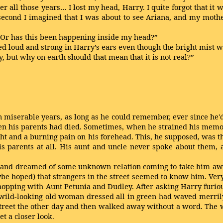
er all those years… I lost my head, Harry. I quite forgot that it
 a second I imagined that I was about to see Ariana, and my moth
l? Or has this been happening inside my head?”
loud and strong in Harry’s ears even though the bright mist wa
, but why on earth should that mean that it is not real?”
n miserable years, as long as he could remember, ever since he'
en his parents had died. Sometimes, when he strained his memo
ight and a burning pain on his forehead. This, he supposed, was 
 parents at all. His aunt and uncle never spoke about them, 
and dreamed of some unknown relation coming to take him away
be hoped) that strangers in the street seemed to know him. Very
shopping with Aunt Petunia and Dudley. After asking Harry furio
 wild-looking old woman dressed all in green had waved merrily
street the other day and then walked away without a word. The 
t a closer look.