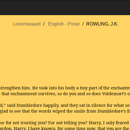
Lezenswaard
English - Prose
ROWLING, J.K.
trengthen him. He took into his body a tiny part of the enchan
e that enchantment survives, so do you and so does Voldemort’s o
d,” said Dumbledore happily, and they sat in silence for what se
glad to see that the words wiped the smile from Dumbledore’s f
 for not trusting you? For not telling you? Harry, I only feared 
rdon, Harry. I have known, for some time now, that you are the