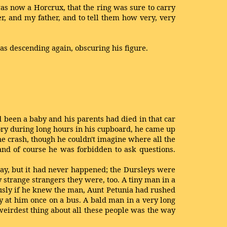
 was now a Horcrux, that the ring was sure to carry
er, and my father, and to tell them how very, very
s descending again, obscuring his figure.
d been a baby and his parents had died in that car
ry during long hours in his cupboard, he came up
the crash, though he couldn't imagine where all the
and of course he was forbidden to ask questions.
, but it had never happened; the Dursleys were
 strange strangers they were, too. A tiny man in a
usly if he knew the man, Aunt Petunia had rushed
 at him once on a bus. A bald man in a very long
weirdest thing about all these people was the way