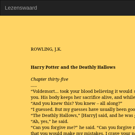
Lezenswaard
ROWLING, J.K.
Harry Potter and the Deathly Hallows
Chapter thirty-five
…..
“Voldemort… took your blood believing it would s
you. His body keeps her sacrifice alive, and whil
“And you knew this? You knew – all along?”
“I guessed. But my guesses have usually been goo
“The Deathly Hallows,” [Harry] said, and he was 
“Ah, yes,” he said.
“Can you forgive me?” he said. “Can you forgive me
that you would make my mistakes. I crave your pa