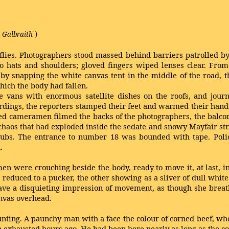
)
 Galbraith
flies. Photographers stood massed behind barriers patrolled by 
 to hats and shoulders; gloved fingers wiped lenses clear. Fro
e by snapping the white canvas tent in the middle of the road, t
hich the body had fallen.
 vans with enormous satellite dishes on the roofs, and journ
ngs, the reporters stamped their feet and warmed their hands 
tted cameramen filmed the backs of the photographers, the balcon
haos that had exploded inside the sedate and snowy Mayfair stree
rubs. The entrance to number 18 was bounded with tape. Police
.
o men were crouching beside the body, ready to move it, at last, i
reduced to a pucker, the other showing as a sliver of dull whi
t gave a disquieting impression of movement, as though she breat
anvas overhead.
nting. A paunchy man with a face the colour of corned beef, wh
n exhausted hours ago. He had been here nearly as long as the cor