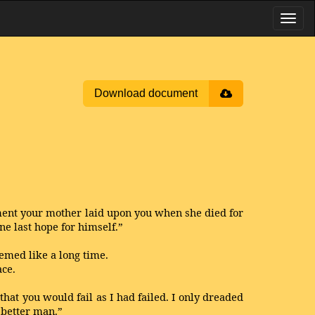
Download document
tment your mother laid upon you when she died for
ne last hope for himself.”
emed like a long time.
ace.
that you would fail as I had failed. I only dreaded
 better man.”