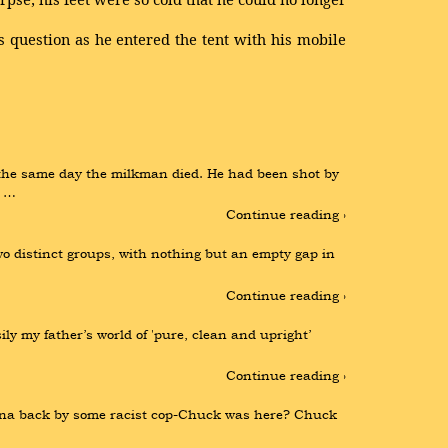
 question as he entered the tent with his mobile
he same day the milkman died. He had been shot by 
e …
Continue reading ›
o distinct groups, with nothing but an empty gap in 
Continue reading ›
sily my father’s world of 'pure, clean and upright’ 
Continue reading ›
 inna back by some racist cop-Chuck was here? Chuck 