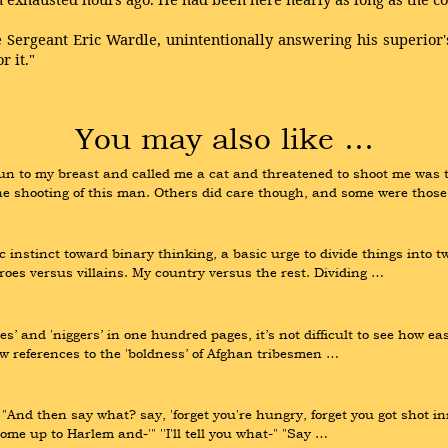
 Sergeant Eric Wardle, unintentionally answering his superior's
r it."
You may also like …
to my breast and called me a cat and threatened to shoot me was t
 the shooting of this man. Others did care though, and some were thos
nstinct toward binary thinking, a basic urge to divide things into tw
oes versus villains. My country versus the rest. Dividing …
lies’ and 'niggers’ in one hundred pages, it’s not difficult to see how ea
ew references to the 'boldness’ of Afghan tribesmen …
. "And then say what? say, 'forget you're hungry, forget you got shot
come up to Harlem and-'" ''I'll tell you what-" "Say …