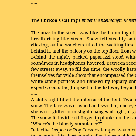
…..
The Cuckoo's Calling
(
under the pseudonym Robert
…..
The buzz in the street was like the humming of 
breath rising like steam. Snow fell steadily on
clicking, as the watchers filled the waiting tim
behind it, and the balcony on the top floor from w
Behind the tightly packed paparazzi stood white
soundmen in headphones hovered. Between recordi
few streets away. To fill the time, the woolly-ha
themselves for wide shots that encompassed the c
white stone porticos and flanked by topiary sh
experts, could be glimpsed in the hallway beyond
…..
A chilly light filled the interior of the tent. Tw
snow. The face was crushed and swollen, one eye 
she wore glittered in slight changes of light, i
The snow fell with soft fingertip plunks on the c
"Where's the bloody ambulance?"
Detective Inspector Roy Carver's temper was mou
the armpits, his short supply of patience had bee