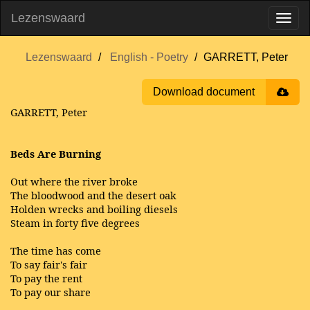
Lezenswaard
Lezenswaard
English - Poetry
GARRETT, Peter
Download document
GARRETT, Peter
Beds Are Burning
Out where the river broke
The bloodwood and the desert oak
Holden wrecks and boiling diesels
Steam in forty five degrees
The time has come
To say fair's fair
To pay the rent
To pay our share