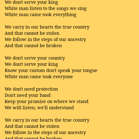
We don't serve your king
White man listen to the songs we sing
White man came took everything
We carry in our hearts the true country
And that cannot be stolen
We follow in the steps of our ancestry
And that cannot be broken
We don't serve your country
We don't serve your king
Know your custom don't speak your tongue
White man came took everyone
We don't need protection
Don't need your hand
Keep your promise on where we stand
We will listen, we'll understand
We carry in our hearts the true country
And that cannot be stolen
We follow in the steps of our ancestry
And that cannot be broken