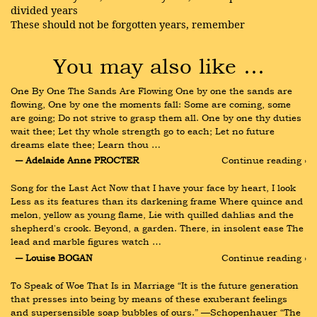
divided years
These should not be forgotten years, remember
You may also like …
One By One The Sands Are Flowing One by one the sands are 
flowing, One by one the moments fall: Some are coming, some 
are going; Do not strive to grasp them all. One by one thy duties 
wait thee; Let thy whole strength go to each; Let no future 
dreams elate thee; Learn thou …
― Adelaide Anne PROCTER
Continue reading ›
Song for the Last Act Now that I have your face by heart, I look 
Less as its features than its darkening frame Where quince and 
melon, yellow as young flame, Lie with quilled dahlias and the 
shepherd's crook. Beyond, a garden. There, in insolent ease The 
lead and marble figures watch …
― Louise BOGAN
Continue reading ›
To Speak of Woe That Is in Marriage “It is the future generation 
that presses into being by means of these exuberant feelings 
and supersensible soap bubbles of ours.” —Schopenhauer “The 