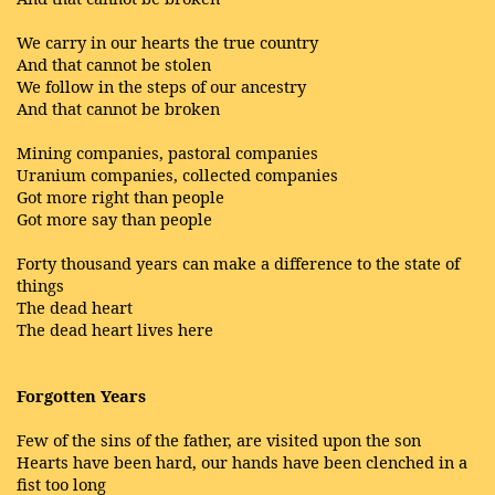
We carry in our hearts the true country
And that cannot be stolen
We follow in the steps of our ancestry
And that cannot be broken
Mining companies, pastoral companies
Uranium companies, collected companies
Got more right than people
Got more say than people
Forty thousand years can make a difference to the state of
things
The dead heart
The dead heart lives here
Forgotten Years
Few of the sins of the father, are visited upon the son
Hearts have been hard, our hands have been clenched in a
fist too long