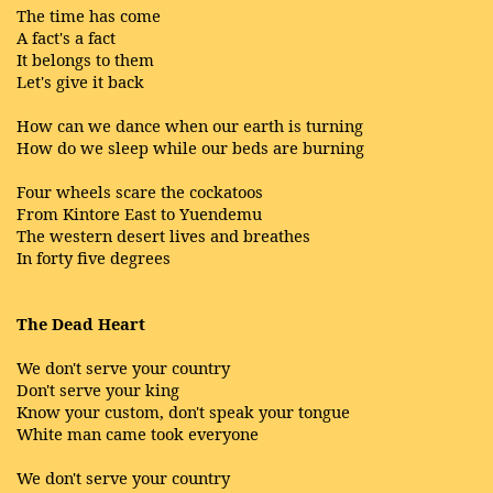
The time has come
A fact's a fact
It belongs to them
Let's give it back
How can we dance when our earth is turning
How do we sleep while our beds are burning
Four wheels scare the cockatoos
From Kintore East to Yuendemu
The western desert lives and breathes
In forty five degrees
The Dead Heart
We don't serve your country
Don't serve your king
Know your custom, don't speak your tongue
White man came took everyone
We don't serve your country