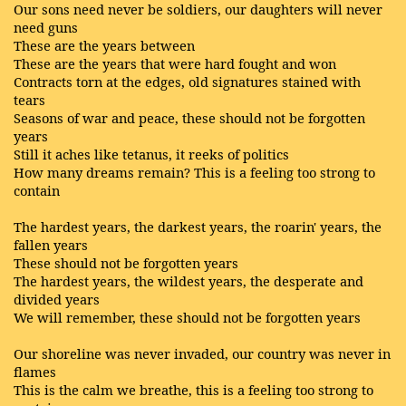
Our sons need never be soldiers, our daughters will never
need guns
These are the years between
These are the years that were hard fought and won
Contracts torn at the edges, old signatures stained with
tears
Seasons of war and peace, these should not be forgotten
years
Still it aches like tetanus, it reeks of politics
How many dreams remain? This is a feeling too strong to
contain
The hardest years, the darkest years, the roarin' years, the
fallen years
These should not be forgotten years
The hardest years, the wildest years, the desperate and
divided years
We will remember, these should not be forgotten years
Our shoreline was never invaded, our country was never in
flames
This is the calm we breathe, this is a feeling too strong to