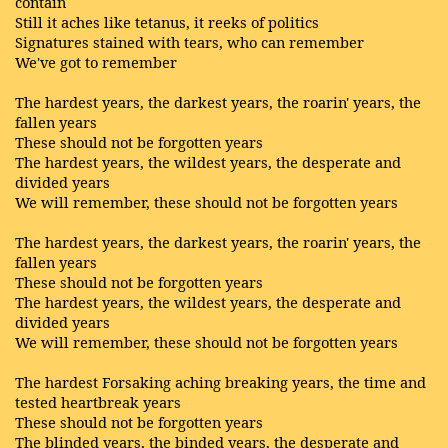
contain
Still it aches like tetanus, it reeks of politics
Signatures stained with tears, who can remember
We've got to remember
The hardest years, the darkest years, the roarin' years, the
fallen years
These should not be forgotten years
The hardest years, the wildest years, the desperate and
divided years
We will remember, these should not be forgotten years
The hardest years, the darkest years, the roarin' years, the
fallen years
These should not be forgotten years
The hardest years, the wildest years, the desperate and
divided years
We will remember, these should not be forgotten years
The hardest Forsaking aching breaking years, the time and
tested heartbreak years
These should not be forgotten years
The blinded years, the binded years, the desperate and