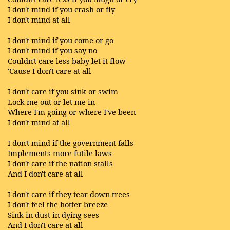
I don't mind if you crash or fly
I don't mind at all
I don't mind if you come or go
I don't mind if you say no
Couldn't care less baby let it flow
'Cause I don't care at all
I don't care if you sink or swim
Lock me out or let me in
Where I'm going or where I've been
I don't mind at all
I don't mind if the government falls
Implements more futile laws
I don't care if the nation stalls
And I don't care at all
I don't care if they tear down trees
I don't feel the hotter breeze
Sink in dust in dying sees
And I don't care at all