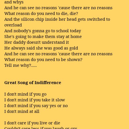
and whys
And he can see no reasons 'cause there are no reasons
What reason do you need to die, die?
And the silicon chip inside her head gets switched to
overload
And nobody's gonna go to school today
She's going to make them stay at home
Her daddy doesn't understand it
He always said she was good as gold
And he can see no reasons 'cause there are no reasons
What reason do you need to be shown?
Tell me why?.....
Great Song of Indifference
I don't mind if you go
I don't mind if you take it slow
I don't mind if you say yes or no
I don't mind at all
I don't care if you live or die
Couldn't care less if you laugh or cry