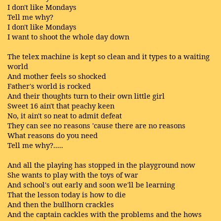
I don't like Mondays
Tell me why?
I don't like Mondays
I want to shoot the whole day down
The telex machine is kept so clean and it types to a waiting
world
And mother feels so shocked
Father's world is rocked
And their thoughts turn to their own little girl
Sweet 16 ain't that peachy keen
No, it ain't so neat to admit defeat
They can see no reasons 'cause there are no reasons
What reasons do you need
Tell me why?.....
And all the playing has stopped in the playground now
She wants to play with the toys of war
And school's out early and soon we'll be learning
That the lesson today is how to die
And then the bullhorn crackles
And the captain cackles with the problems and the hows