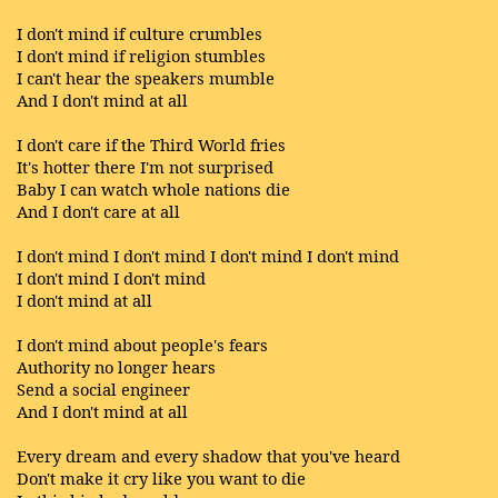
I don't mind if culture crumbles
I don't mind if religion stumbles
I can't hear the speakers mumble
And I don't mind at all
I don't care if the Third World fries
It's hotter there I'm not surprised
Baby I can watch whole nations die
And I don't care at all
I don't mind I don't mind I don't mind I don't mind
I don't mind I don't mind
I don't mind at all
I don't mind about people's fears
Authority no longer hears
Send a social engineer
And I don't mind at all
Every dream and every shadow that you've heard
Don't make it cry like you want to die