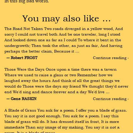
In this big bad world.
You may also like …
The Road Not Taken Two roads diverged in a yellow wood, And 
sorry I could not travel both And be one traveler, long I stood 
And looked down one as far as I could To where it bent in the 
undergrowth; Then took the other, as just as fair, And having 
perhaps the better claim, Because it …
― Robert FROST
Continue reading ›
Those Were the Days Once upon a time there was a tavern 
Where we used to raise a glass or two Remember how we 
laughed away the hours And think of all the great things we 
would do Those were the days my friend We thought they'd never 
end We'd sing and dance forever and a day We'd live …
― Gene RASKIN
Continue reading ›
A Blade of Grass You ask for a poem. I offer you a blade of grass. 
You say it is not good enough. You ask for a poem. I say this 
blade of grass will do. It has dressed itself in frost, It is more 
immediate Than any image of my making. You say it is not a 
poem, It is a blade of grass …