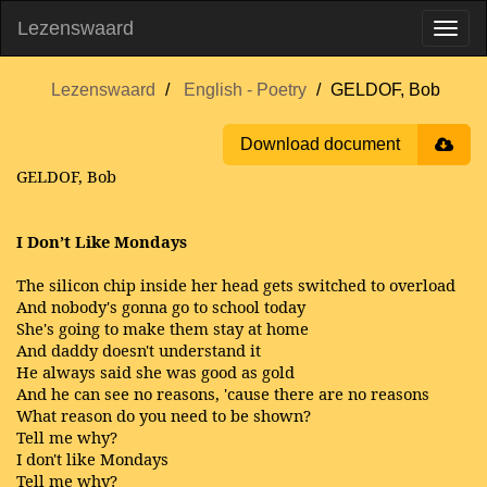
Lezenswaard
Lezenswaard
English - Poetry
GELDOF, Bob
Download document
GELDOF, Bob
I Don’t Like Mondays
The silicon chip inside her head gets switched to overload
And nobody's gonna go to school today
She's going to make them stay at home
And daddy doesn't understand it
He always said she was good as gold
And he can see no reasons, 'cause there are no reasons
What reason do you need to be shown?
Tell me why?
I don't like Mondays
Tell me why?