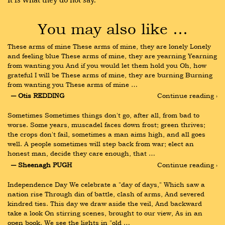
You may also like …
These arms of mine These arms of mine, they are lonely Lonely 
and feeling blue These arms of mine, they are yearning Yearning 
from wanting you And if you would let them hold you Oh, how 
grateful I will be These arms of mine, they are burning Burning 
from wanting you These arms of mine …
― Otis REDDING
Continue reading ›
Sometimes Sometimes things don't go, after all, from bad to 
worse. Some years, muscadel faces down frost; green thrives; 
the crops don't fail, sometimes a man aims high, and all goes 
well. A people sometimes will step back from war; elect an 
honest man, decide they care enough, that …
― Sheenagh PUGH
Continue reading ›
Independence Day We celebrate a "day of days," Which saw a 
nation rise Through din of battle, clash of arms, And severed 
kindred ties. This day we draw aside the veil, And backward 
take a look On stirring scenes, brought to our view, As in an 
open book. We see the lights in "old …