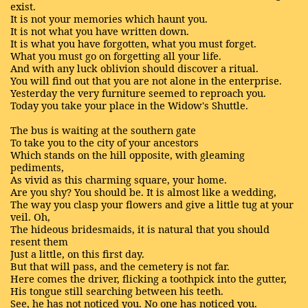
exist.
It is not your memories which haunt you.
It is not what you have written down.
It is what you have forgotten, what you must forget.
What you must go on forgetting all your life.
And with any luck oblivion should discover a ritual.
You will find out that you are not alone in the enterprise.
Yesterday the very furniture seemed to reproach you.
Today you take your place in the Widow's Shuttle.
The bus is waiting at the southern gate
To take you to the city of your ancestors
Which stands on the hill opposite, with gleaming
pediments,
As vivid as this charming square, your home.
Are you shy? You should be. It is almost like a wedding,
The way you clasp your flowers and give a little tug at your
veil. Oh,
The hideous bridesmaids, it is natural that you should
resent them
Just a little, on this first day.
But that will pass, and the cemetery is not far.
Here comes the driver, flicking a toothpick into the gutter,
His tongue still searching between his teeth.
See, he has not noticed you. No one has noticed you.