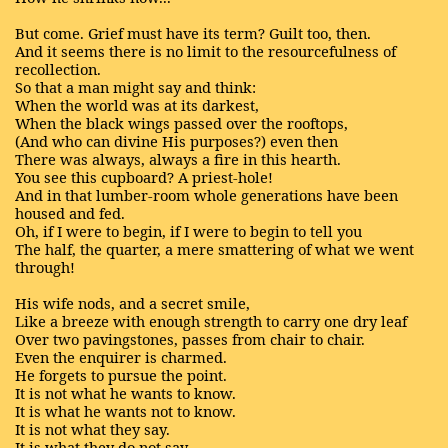
But come. Grief must have its term? Guilt too, then.
And it seems there is no limit to the resourcefulness of
recollection.
So that a man might say and think:
When the world was at its darkest,
When the black wings passed over the rooftops,
(And who can divine His purposes?) even then
There was always, always a fire in this hearth.
You see this cupboard? A priest-hole!
And in that lumber-room whole generations have been
housed and fed.
Oh, if I were to begin, if I were to begin to tell you
The half, the quarter, a mere smattering of what we went
through!
His wife nods, and a secret smile,
Like a breeze with enough strength to carry one dry leaf
Over two pavingstones, passes from chair to chair.
Even the enquirer is charmed.
He forgets to pursue the point.
It is not what he wants to know.
It is what he wants not to know.
It is not what they say.
It is what they do not say.