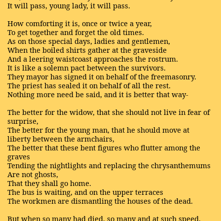
It will pass, young lady, it will pass.
How comforting it is, once or twice a year,
To get together and forget the old times.
As on those special days, ladies and gentlemen,
When the boiled shirts gather at the graveside
And a leering waistcoast approaches the rostrum.
It is like a solemn pact between the survivors.
They mayor has signed it on behalf of the freemasonry.
The priest has sealed it on behalf of all the rest.
Nothing more need be said, and it is better that way-
The better for the widow, that she should not live in fear of
surprise,
The better for the young man, that he should move at
liberty between the armchairs,
The better that these bent figures who flutter among the
graves
Tending the nightlights and replacing the chrysanthemums
Are not ghosts,
That they shall go home.
The bus is waiting, and on the upper terraces
The workmen are dismantling the houses of the dead.
But when so many had died, so many and at such speed,