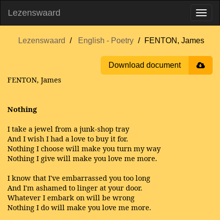
Lezenswaard
Lezenswaard
English - Poetry
FENTON, James
Download document
FENTON, James
Nothing
I take a jewel from a junk-shop tray
And I wish I had a love to buy it for.
Nothing I choose will make you turn my way
Nothing I give will make you love me more.
I know that I've embarrassed you too long
And I'm ashamed to linger at your door.
Whatever I embark on will be wrong
Nothing I do will make you love me more.