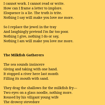
I cannot work. I cannot read or write.
How can I frame a letter to implore.
Eloquence is a lie. The truth is trite.
Nothing I say will make you love me more.
So I replace the jewel in the tray
And laughingly pretend I'm far too poor.
Nothing I give, nothing I do or say,
Nothing I am will make you love me more.
The Milkfish Gatherers
The sea sounds insincere
Giving and taking with one hand.
It stopped a river here last month
Filling its mouth with sand.
They drag the shallows for the milkfish fry—
Two eyes on a glass noodle, nothing more.
Roused by his viligant young wife
The drowsy stevedore