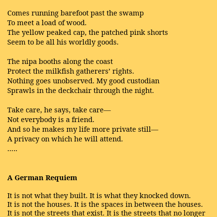
Comes running barefoot past the swamp
To meet a load of wood.
The yellow peaked cap, the patched pink shorts
Seem to be all his worldly goods.
The nipa booths along the coast
Protect the milkfish gatherers’ rights.
Nothing goes unobserved. My good custodian
Sprawls in the deckchair through the night.
Take care, he says, take care—
Not everybody is a friend.
And so he makes my life more private still—
A privacy on which he will attend.
…..
A German Requiem
It is not what they built. It is what they knocked down.
It is not the houses. It is the spaces in between the houses.
It is not the streets that exist. It is the streets that no longer