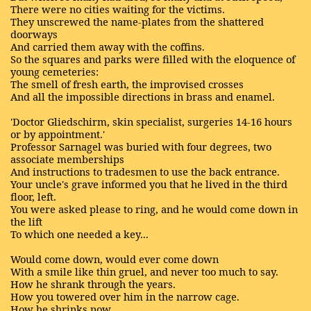
There were no cities waiting for the victims.
They unscrewed the name-plates from the shattered
doorways
And carried them away with the coffins.
So the squares and parks were filled with the eloquence of
young cemeteries:
The smell of fresh earth, the improvised crosses
And all the impossible directions in brass and enamel.
'Doctor Gliedschirm, skin specialist, surgeries 14-16 hours
or by appointment.'
Professor Sarnagel was buried with four degrees, two
associate memberships
And instructions to tradesmen to use the back entrance.
Your uncle's grave informed you that he lived in the third
floor, left.
You were asked please to ring, and he would come down in
the lift
To which one needed a key...
Would come down, would ever come down
With a smile like thin gruel, and never too much to say.
How he shrank through the years.
How you towered over him in the narrow cage.
How he shrinks now...