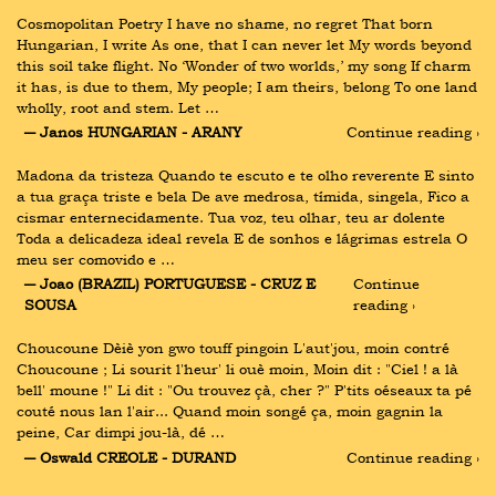
Cosmopolitan Poetry I have no shame, no regret That born 
Hungarian, I write As one, that I can never let My words beyond 
this soil take flight. No ‘Wonder of two worlds,’ my song If charm 
it has, is due to them, My people; I am theirs, belong To one land 
wholly, root and stem. Let …
― Janos HUNGARIAN - ARANY
Continue reading ›
Madona da tristeza Quando te escuto e te olho reverente E sinto 
a tua graça triste e bela De ave medrosa, tímida, singela, Fico a 
cismar enternecidamente. Tua voz, teu olhar, teu ar dolente 
Toda a delicadeza ideal revela E de sonhos e lágrimas estrela O 
meu ser comovido e …
― Joao (BRAZIL) PORTUGUESE - CRUZ E 
Continue 
SOUSA
reading ›
Choucoune Dèiè yon gwo touff pingoin L'aut'jou, moin contré 
Choucoune ; Li sourit l'heur' li ouè moin, Moin dit : "Ciel ! a là 
bell' moune !" Li dit : "Ou trouvez çà, cher ?" P'tits oéseaux ta pé 
couté nous lan l'air... Quand moin songé ça, moin gagnin la 
peine, Car dimpi jou-là, dé …
― Oswald CREOLE - DURAND
Continue reading ›