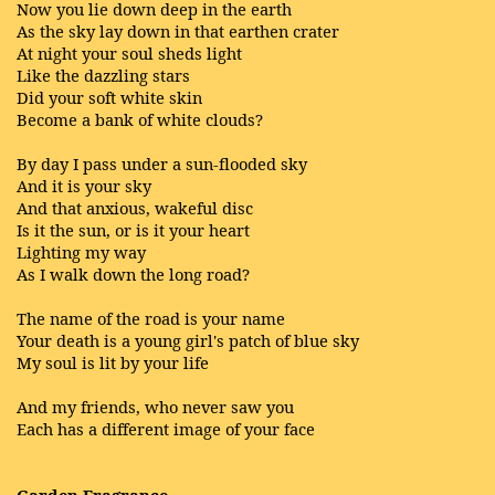
Now you lie down deep in the earth
As the sky lay down in that earthen crater
At night your soul sheds light
Like the dazzling stars
Did your soft white skin
Become a bank of white clouds?
By day I pass under a sun-flooded sky
And it is your sky
And that anxious, wakeful disc
Is it the sun, or is it your heart
Lighting my way
As I walk down the long road?
The name of the road is your name
Your death is a young girl's patch of blue sky
My soul is lit by your life
And my friends, who never saw you
Each has a different image of your face