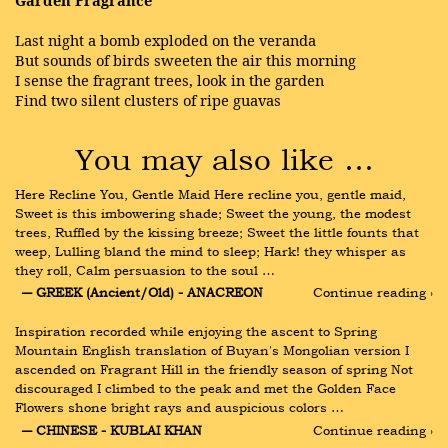
Garden Fragrance
Last night a bomb exploded on the veranda
But sounds of birds sweeten the air this morning
I sense the fragrant trees, look in the garden
Find two silent clusters of ripe guavas
You may also like …
Here Recline You, Gentle Maid Here recline you, gentle maid, 
Sweet is this imbowering shade; Sweet the young, the modest 
trees, Ruffled by the kissing breeze; Sweet the little founts that 
weep, Lulling bland the mind to sleep; Hark! they whisper as 
they roll, Calm persuasion to the soul …
― GREEK (Ancient/Old) - ANACREON
Continue reading ›
Inspiration recorded while enjoying the ascent to Spring 
Mountain English translation of Buyan's Mongolian version I 
ascended on Fragrant Hill in the friendly season of spring Not 
discouraged I climbed to the peak and met the Golden Face 
Flowers shone bright rays and auspicious colors …
― CHINESE - KUBLAI KHAN
Continue reading ›