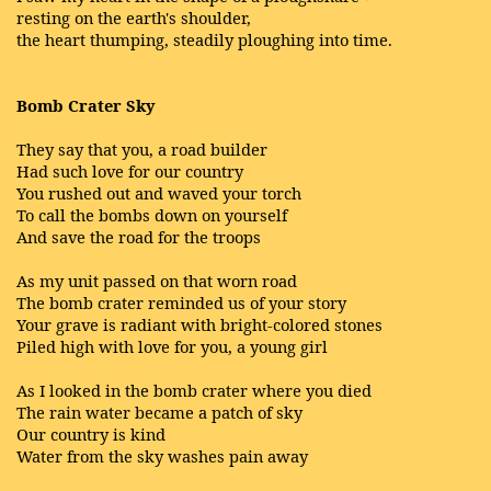
resting on the earth's shoulder,
the heart thumping, steadily ploughing into time.
Bomb Crater Sky
They say that you, a road builder
Had such love for our country
You rushed out and waved your torch
To call the bombs down on yourself
And save the road for the troops
As my unit passed on that worn road
The bomb crater reminded us of your story
Your grave is radiant with bright-colored stones
Piled high with love for you, a young girl
As I looked in the bomb crater where you died
The rain water became a patch of sky
Our country is kind
Water from the sky washes pain away