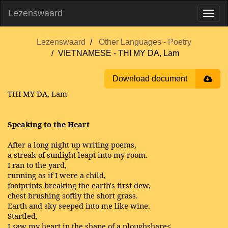
Lezenswaard
Lezenswaard
Other Languages - Poetry
VIETNAMESE - THI MY DA, Lam
Download document
THI MY DA, Lam
Speaking to the Heart
After a long night up writing poems,
a streak of sunlight leapt into my room.
I ran to the yard,
running as if I were a child,
footprints breaking the earth's first dew,
chest brushing softly the short grass.
Earth and sky seeped into me like wine.
Startled,
I saw my heart in the shape of a ploughshare<