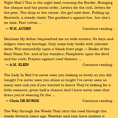
Night Mail I This is the night mail crossing the Border, Bringing 
the cheque and the postal order, Letters for the rich, letters for 
the poor, The shop at the corner, the girl next door. Pulling up 
Beattock, a steady climb: The gradient's against her, but she's 
on time. Past cotton …
― W.H. AUDEN
Continue reading ›
Heirloom My father bequeathed me no wide estates; No keys and 
ledgers were my heritage; Only some holy books with yahrzeit 
dates Writ mournfully upon a blank front page — Books of the 
Baal Shem Tov, and of his wonders; Pamphlets upon the devil 
and his crew; Prayers against road demons …
― A.M. KLEIN
Continue reading ›
The Lady In Red I've never seen you looking so lovely as you did 
tonight I've never seen you shine so bright I've never seen so 
many men ask you if you wanted to dance They're looking for a 
little romance, given half a chance And I have never seen that 
dress you're wearing Or the …
― Chris DE BURGH
Continue reading ›
The Way through the Woods They shut the road through the 
woods Seventy years ago. Weather and rain have undone it 