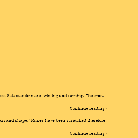
ames Salamanders are twisting and turning. The snow 
Continue reading ›
ason and shape.” Runes have been scratched therefore, 
Continue reading ›