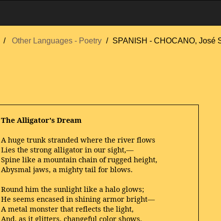
Other Languages - Poetry
SPANISH - CHOCANO, José S
The Alligator's Dream
A huge trunk stranded where the river flows
Lies the strong alligator in our sight,—
Spine like a mountain chain of rugged height,
Abysmal jaws, a mighty tail for blows.
Round him the sunlight like a halo glows;
He seems encased in shining armor bright—
A metal monster that reflects the light,
And, as it glitters, changeful color shows.