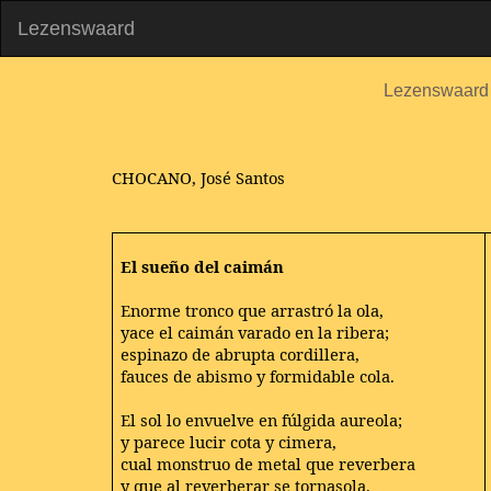
Lezenswaard
Lezenswaard
CHOCANO, José Santos
El sueño del caimán
Enorme tronco que arrastró la ola,
yace el caimán varado en la ribera;
espinazo de abrupta cordillera,
fauces de abismo y formidable cola.
El sol lo envuelve en fúlgida aureola;
y parece lucir cota y cimera,
cual monstruo de metal que reverbera
y que al reverberar se tornasola.