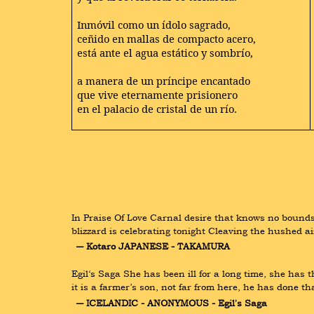
Inmóvil como un ídolo sagrado,
ceñido en mallas de compacto acero,
está ante el agua estático y sombrío,
a manera de un príncipe encantado
que vive eternamente prisionero
en el palacio de cristal de un río.
In Praise Of Love Carnal desire that knows no bounds
blizzard is celebrating tonight Cleaving the hushed a
― Kotaro JAPANESE - TAKAMURA
Egil‘s Saga She has been ill for a long time, she has
it is a farmer’s son, not far from here, he has done t
― ICELANDIC - ANONYMOUS - Egil's Saga