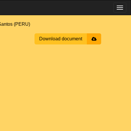
antos (PERU)
Download document