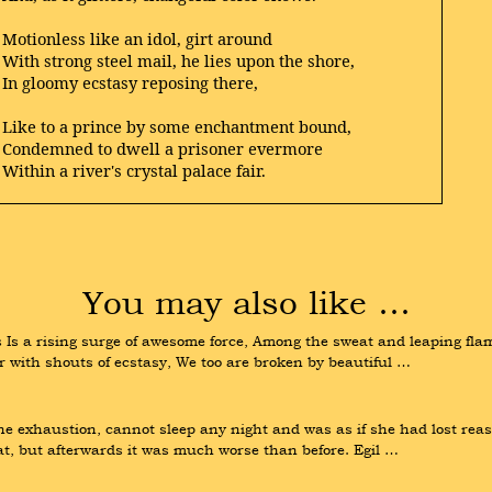
Motionless like an idol, girt around
With strong steel mail, he lies upon the shore,
In gloomy ecstasy reposing there,
Like to a prince by some enchantment bound,
Condemned to dwell a prisoner evermore
Within a river's crystal palace fair.
You may also like …
 Is a rising surge of awesome force, Among the sweat and leaping fl
ir with shouts of ecstasy, We too are broken by beautiful …
 the exhaustion, cannot sleep any night and was as if she had lost re
hat, but afterwards it was much worse than before. Egil …