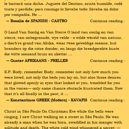
le bastará una dicha. Juguete del Destino, arista humilde, rodé 
triste y perdida; pero conmigo lo llevaba todo: llevaba mi dolor 
por compañía. He …
― Rosalia de SPANISH - CASTRO
Continue reading ›
O Land Van Sonlig en Van Sterre O land van sonlig en van 
sterre, van onbegrensde, wye velde - o wilde wêreld van natuur, 
o dierb're grond van Afrika, waar twee geweldige oseane, hul 
branders op die rotse donder, en langs die breedgerekte kuste 
die witte seesand bruis en sketter …
― Gustav AFRIKAANS - PRELLER
Continue reading ›
K.P. Body, remember Body, remember not only how much you 
were loved, not only the beds you lay on, but also those desires 
that glowed openly in eyes that looked at you, trembled for you 
in the voices— only some chance obstacle frustrated them. Now 
that it’s all finally in the past, it …
― Konstantinos GREEK (Modern) - KAVAFIS
Continue reading ›
Christ in São Paulo On Christmas Eve while the bells were 
ringing, I saw Christ walking on a street in São Paulo. He was 
already a man when he was born, swaddled in his manger with 
solitude and death. The white cold wind whispered a secret: —