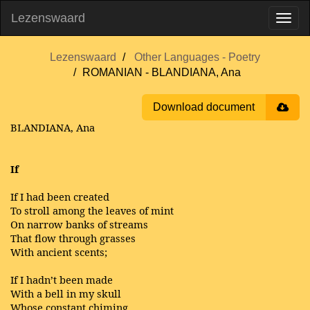
Lezenswaard
Lezenswaard
Other Languages - Poetry
ROMANIAN - BLANDIANA, Ana
Download document
BLANDIANA, Ana
If
If I had been created
To stroll among the leaves of mint
On narrow banks of streams
That flow through grasses
With ancient scents;
If I hadn’t been made
With a bell in my skull
Whose constant chiming