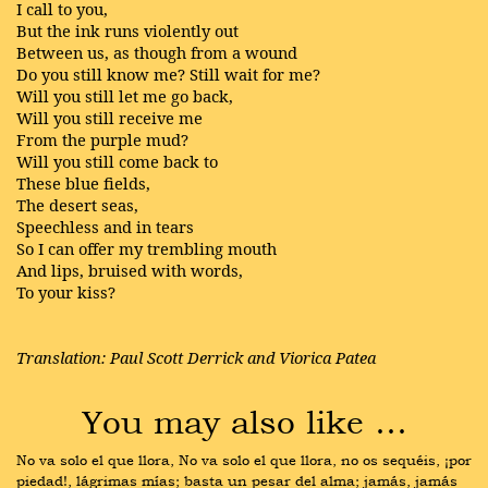
I call to you,
But the ink runs violently out
Between us, as though from a wound
Do you still know me? Still wait for me?
Will you still let me go back,
Will you still receive me
From the purple mud?
Will you still come back to
These blue fields,
The desert seas,
Speechless and in tears
So I can offer my trembling mouth
And lips, bruised with words,
To your kiss?
Translation: Paul Scott Derrick and Viorica Patea
You may also like …
No va solo el que llora, No va solo el que llora, no os sequéis, ¡por 
piedad!, lágrimas mías; basta un pesar del alma; jamás, jamás 