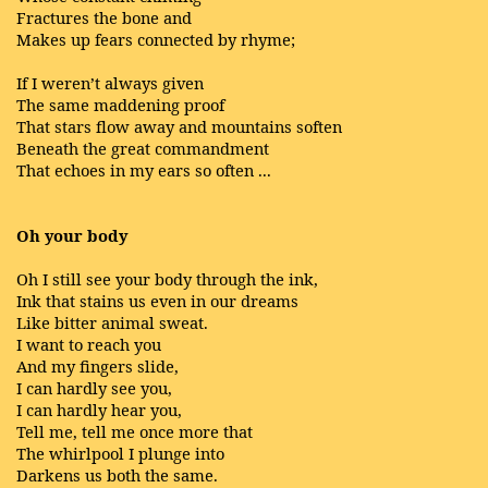
Fractures the bone and
Makes up fears connected by rhyme;
If I weren’t always given
The same maddening proof
That stars flow away and mountains soften
Beneath the great commandment
That echoes in my ears so often ...
Oh your body
Oh I still see your body through the ink,
Ink that stains us even in our dreams
Like bitter animal sweat.
I want to reach you
And my fingers slide,
I can hardly see you,
I can hardly hear you,
Tell me, tell me once more that
The whirlpool I plunge into
Darkens us both the same.