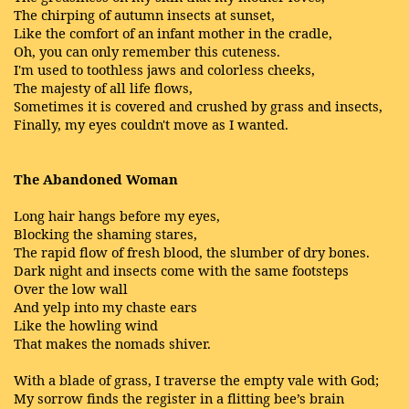
The chirping of autumn insects at sunset,
Like the comfort of an infant mother in the cradle,
Oh, you can only remember this cuteness.
I'm used to toothless jaws and colorless cheeks,
The majesty of all life flows,
Sometimes it is covered and crushed by grass and insects,
Finally, my eyes couldn't move as I wanted.
The Abandoned Woman
Long hair hangs before my eyes,
Blocking the shaming stares,
The rapid flow of fresh blood, the slumber of dry bones.
Dark night and insects come with the same footsteps
Over the low wall
And yelp into my chaste ears
Like the howling wind
That makes the nomads shiver.
With a blade of grass, I traverse the empty vale with God;
My sorrow finds the register in a flitting bee’s brain