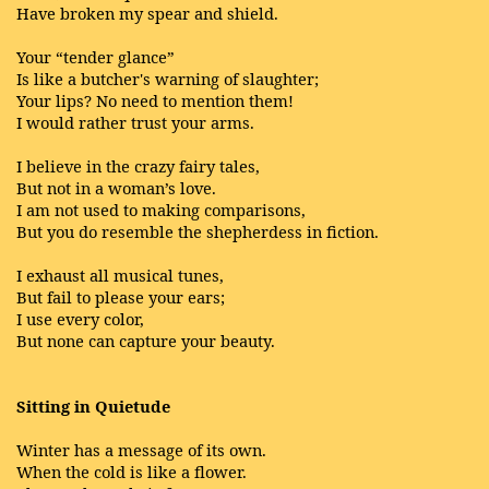
Have broken my spear and shield.
Your “tender glance”
Is like a butcher's warning of slaughter;
Your lips? No need to mention them!
I would rather trust your arms.
I believe in the crazy fairy tales,
But not in a woman’s love.
I am not used to making comparisons,
But you do resemble the shepherdess in fiction.
I exhaust all musical tunes,
But fail to please your ears;
I use every color,
But none can capture your beauty.
Sitting in Quietude
Winter has a message of its own.
When the cold is like a flower.