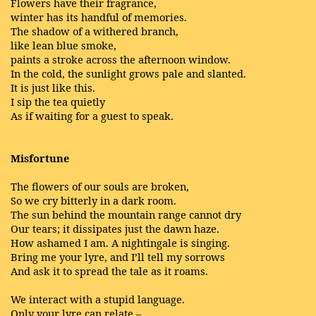
Flowers have their fragrance,
winter has its handful of memories.
The shadow of a withered branch,
like lean blue smoke,
paints a stroke across the afternoon window.
In the cold, the sunlight grows pale and slanted.
It is just like this.
I sip the tea quietly
As if waiting for a guest to speak.
Misfortune
The flowers of our souls are broken,
So we cry bitterly in a dark room.
The sun behind the mountain range cannot dry
Our tears; it dissipates just the dawn haze.
How ashamed I am. A nightingale is singing.
Bring me your lyre, and I’ll tell my sorrows
And ask it to spread the tale as it roams.
We interact with a stupid language.
Only your lyre can relate –