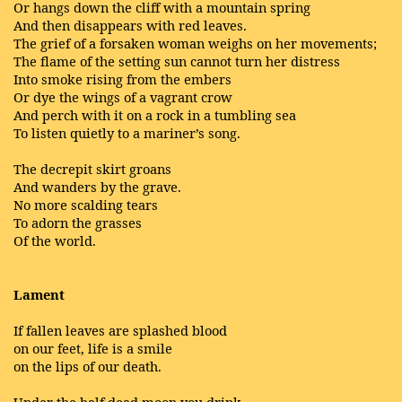
Or hangs down the cliff with a mountain spring
And then disappears with red leaves.
The grief of a forsaken woman weighs on her movements;
The flame of the setting sun cannot turn her distress
Into smoke rising from the embers
Or dye the wings of a vagrant crow
And perch with it on a rock in a tumbling sea
To listen quietly to a mariner’s song.
The decrepit skirt groans
And wanders by the grave.
No more scalding tears
To adorn the grasses
Of the world.
Lament
If fallen leaves are splashed blood
on our feet, life is a smile
on the lips of our death.