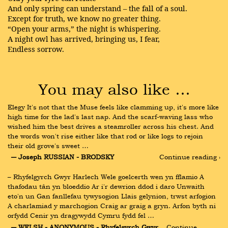
And only spring can understand – the fall of a soul.
Except for truth, we know no greater thing.
“Open your arms,” the night is whispering.
A night owl has arrived, bringing us, I fear,
Endless sorrow.
You may also like …
Elegy It's not that the Muse feels like clamming up, it's more like 
high time for the lad's last nap. And the scarf-waving lass who 
wished him the best drives a steamroller across his chest. And 
the words won't rise either like that rod or like logs to rejoin 
their old grove's sweet …
― Joseph RUSSIAN - BRODSKY
Continue reading ›
– Rhyfelgyrch Gwyr Harlech Wele goelcerth wen yn fflamio A 
thafodau tân yn bloeddio Ar i'r dewrion ddod i daro Unwaith 
eto'n un Gan fanllefau tywysogion Llais gelynion, trwst arfogion 
A charlamiad y marchogion Craig ar graig a gryn. Arfon byth ni 
orfydd Cenir yn dragywydd Cymru fydd fel …
― WELSH - ANONYMOUS - Rhyfelgyrch Gwyr 
Continue 