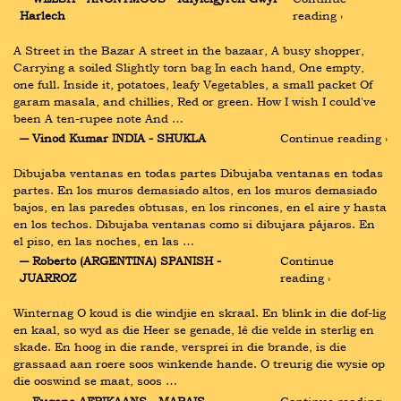
Harlech
reading ›
A Street in the Bazar A street in the bazaar, A busy shopper, 
Carrying a soiled Slightly torn bag In each hand, One empty, 
one full. Inside it, potatoes, leafy Vegetables, a small packet Of 
garam masala, and chillies, Red or green. How I wish I could've 
been A ten-rupee note And …
― Vinod Kumar INDIA - SHUKLA
Continue reading ›
Dibujaba ventanas en todas partes Dibujaba ventanas en todas 
partes. En los muros demasiado altos, en los muros demasiado 
bajos, en las paredes obtusas, en los rincones, en el aire y hasta 
en los techos. Dibujaba ventanas como si dibujara pájaros. En 
el piso, en las noches, en las …
― Roberto (ARGENTINA) SPANISH - 
Continue 
JUARROZ
reading ›
Winternag O koud is die windjie en skraal. En blink in die dof-lig 
en kaal, so wyd as die Heer se genade, lê die velde in sterlig en 
skade. En hoog in die rande, versprei in die brande, is die 
grassaad aan roere soos winkende hande. O treurig die wysie op 
die ooswind se maat, soos …
― Eugene AFRIKAANS - MARAIS
Continue reading ›