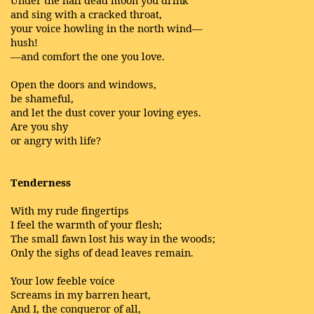
Under the half dead moon you drink
and sing with a cracked throat,
your voice howling in the north wind—
hush!
—and comfort the one you love.
Open the doors and windows,
be shameful,
and let the dust cover your loving eyes.
Are you shy
or angry with life?
Tenderness
With my rude fingertips
I feel the warmth of your flesh;
The small fawn lost his way in the woods;
Only the sighs of dead leaves remain.
Your low feeble voice
Screams in my barren heart,
And I, the conqueror of all,