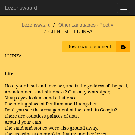
Lezenswaard
Lezenswaard
Other Languages - Poetry
CHINESE - LI JINFA
Download document
LI JINFA
Life
Hold your head and love her, she is the goddess of the past,
Abandonment and blindness? Our only worshiper,
Sharp eyes look around all silence,
The hiding place of Pentium and Huangzhen.
Don't you see the arrangement of the tomb in Gaoqiu?
There are countless palaces of ants,
Around your ears,
The sand and stones were also ground away.
The greasiness on my skin that my mother loves,