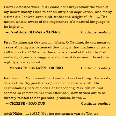
I never detested work, but I could not always follow the voice of 
my heart; mostly I had to act on duty and deprivation, and many 
a time did I shiver, even sink, under the weight of life. ….. The 
nation which, aware of the importance of a natural language to 
its higher …
― Pavel Jozef SLOVAK - ŠAFÁRIK
Continue reading ›
First Catilinarian Oration ….. When, O Catiline, do you mean to 
cease abusing our patience? How long is that madness of yours 
still to mock us? When is there to be an end of that unbridled 
audacity of yours, swaggering about as it does now? Do not the 
nightly guards placed …
― Marcus Tullius LATIN - CICERO
Continue reading ›
Rainbow ….. Mei lowered her head and said nothing. The words, 
“inspect the dry goods store,” pierced her like a knife. The 
earthshaking patriotic cries at Shaocheng Park, which had 
seemed so remote to her this afternoon, now turned out to be 
directly related to her personal problem. In the …
― CHINESE - MAO DUN
Continue reading ›
Adolf Hitler ….. (1933) Met het aannemen van de Wet ter 