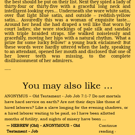
the best should be put on their list. Next they spied a lady of
thirty-four or thirty-five with a graceful long neck and
intelligent-looking eyes… Underneath she wore white satin,
over that light blue satin, and outside – reddish-yellow
satin… Assuredly this was a woman of exquisite taste…
Around her head she had draped a veil like that worn by
court ladies; she wore stockings of pale silk and sandals
with triple braided straps. She walked noiselessly and
gracefully, moving her hips with a natural rhythm. 'What a
prize for some lucky fellow!' a young buck exclaimed! But
these words were hardly uttered when the lady, speaking
to an attendant, opened her mouth and disclosed that one of
her lower teeth was missing, to the complete
disillusionment of her admirers.
…..
You may also like …
ANONYMUS – Old Testament - Job Job 7:1-7 Do not mortals 
have hard service on earth? Are not their days like those of 
hired laborers? Like a slave longing for the evening shadows, or 
a hired laborer waiting to be paid, so I have been allotted 
months of futility, and nights of misery have been …
― HEBREW (Old) - ANONYMOUS - Old 
Continue 
Testament - Job
reading ›