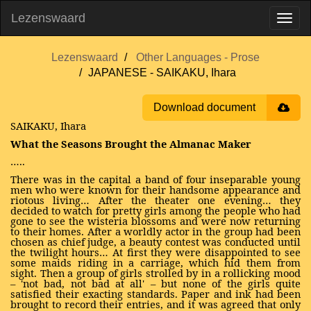
Lezenswaard
Lezenswaard
Other Languages - Prose
JAPANESE - SAIKAKU, Ihara
Download document
SAIKAKU, Ihara
What the Seasons Brought the Almanac Maker
…..
There was in the capital a band of four inseparable young
men who were known for their handsome appearance and
riotous living… After the theater one evening… they
decided to watch for pretty girls among the people who had
gone to see the wisteria blossoms and were now returning
to their homes. After a worldly actor in the group had been
chosen as chief judge, a beauty contest was conducted until
the twilight hours… At first they were disappointed to see
some maids riding in a carriage, which hid them from
sight. Then a group of girls strolled by in a rollicking mood
– 'not bad, not bad at all' – but none of the girls quite
satisfied their exacting standards. Paper and ink had been
brought to record their entries, and it was agreed that only