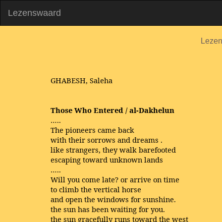
Lezenswaard
Leze
GHABESH, Saleha
Those Who Entered / al-Dakhelun
…..
The pioneers came back
with their sorrows and dreams .
like strangers, they walk barefooted
escaping toward unknown lands
…..
Will you come late? or arrive on time
to climb the vertical horse
and open the windows for sunshine.
the sun has been waiting for you.
the sun gracefully runs toward the west