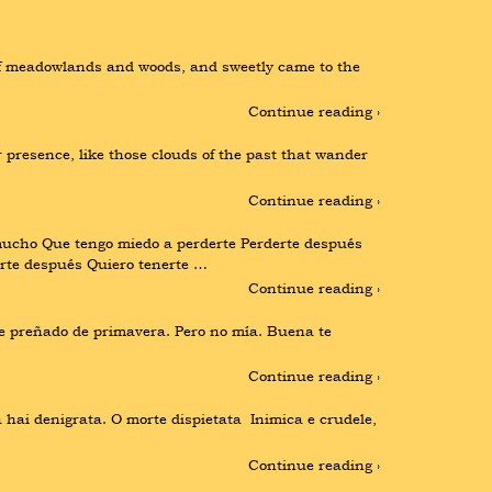
off meadowlands and woods, and sweetly came to the 
Continue reading ›
 presence, like those clouds of the past that wander 
Continue reading ›
ho Que tengo miedo a perderte Perderte después 
rte después Quiero tenerte …
Continue reading ›
e preñado de primavera. Pero no mía. Buena te 
Continue reading ›
ai denigrata. O morte dispietata  Inimica e crudele, 
Continue reading ›