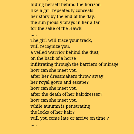
hiding herself behind the horizon
like a girl repeatedly conceals
her story by the end of the day.
the sun piously prays in her altar
for the sake of the Hawk
…..
The girl will trace your track,
will recognize you,
a veiled warrior behind the dust,
on the back of a horse
infiltrating through the barriers of mirage.
how can she meet you
after her dressmakers throw away
her royal gown and escape?
how can she meet you
after the death of her hairdresser?
how can she meet you
while autumn is penetrating
the locks of her hair?
will you come late or arrive on time ?
…..