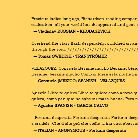
Precious ladies long ago, Richardson-reading company;
realization: all your world has disappeared and gone 
― Vladislav RUSSIAN - KHODASEVICH
Overhead the stars flash desperately, switched on and 
through the soul. //////////////////////////////
― Tomas SWEDISH - TRANSTRÖMER
VELAZQUEZ, Consuelo Bésame mucho Bésame, bésame 
Bésame, bésame mucho Como si fuera esta noche La 
― Consuelo (MEXICO) SPANISH - VELAZQUES
Agustín Libre te quiero Libre te quiero como arroyo 
quiero, como pan que no sabe su masa buena. Pero no 
― Agustin SPANISH - GARCIA CALVO
– Fortuna desperata Fortuna desperata Fortuna desper
e crudele  Che d'alto più che stelle  L'hai cusì aba
― ITALIAN - ANONYMOUS - Fortuna desperata