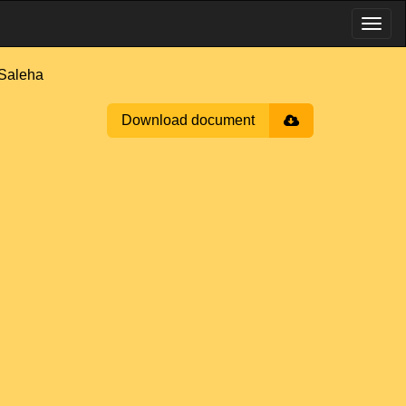
Saleha
Download document