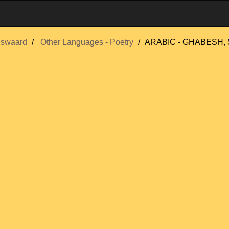
nswaard
Other Languages - Poetry
ARABIC - GHABESH, 