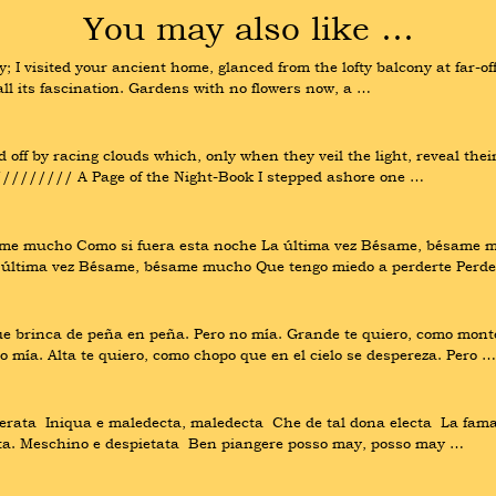
You may also like …
 I visited your ancient home, glanced from the lofty balcony at far-
all its fascination. Gardens with no flowers now, a …
off by racing clouds which, only when they veil the light, reveal their
/////// A Page of the Night-Book I stepped ashore one …
mucho Como si fuera esta noche La última vez Bésame, bésame muc
última vez Bésame, bésame mucho Que tengo miedo a perderte Perde
que brinca de peña en peña. Pero no mía. Grande te quiero, como mont
mía. Alta te quiero, como chopo que en el cielo se despereza. Pero …
ata  Iniqua e maledecta, maledecta  Che de tal dona electa  La fama h
ssata. Meschino e despietata  Ben piangere posso may, posso may …