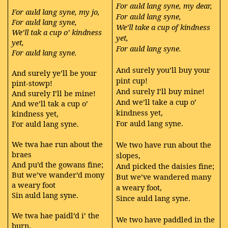
For auld lang syne, my dear,
For auld lang syne, my jo,
For auld lang syne,
For auld lang syne,
We’ll take a cup of kindness
We’ll tak a cup o’ kindness
yet,
yet,
For auld lang syne.
For auld lang syne.
And surely you’ll buy your
And surely ye’ll be your
pint cup!
pint-stowp!
And surely I’ll buy mine!
And surely I’ll be mine!
And we’ll take a cup o’
And we’ll tak a cup o’
kindness yet,
kindness yet,
For auld lang syne.
For auld lang syne.
We twa hae run about the
We two have run about the
braes
slopes,
And pu’d the gowans fine;
And picked the daisies fine;
But we’ve wander’d mony
But we’ve wandered many
a weary foot
a weary foot,
Sin auld lang syne.
Since auld lang syne.
We twa hae paidl’d i’ the
We two have paddled in the
burn,