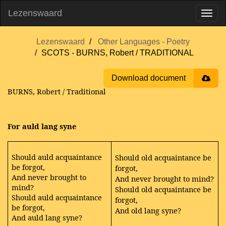
Lezenswaard
Lezenswaard
Other Languages - Poetry
SCOTS - BURNS, Robert / TRADITIONAL
Download document
BURNS, Robert / Traditional
For auld lang syne
Should auld acquaintance
Should old acquaintance be
be forgot,
forgot,
And never brought to
And never brought to mind?
mind?
Should old acquaintance be
Should auld acquaintance
forgot,
be forgot,
And old lang syne?
And auld lang syne?