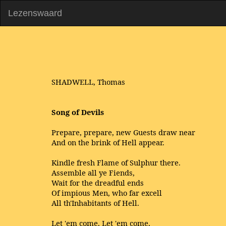
Lezenswaard
SHADWELL, Thomas
Song of Devils
Prepare, prepare, new Guests draw near
And on the brink of Hell appear.
Kindle fresh Flame of Sulphur there.
Assemble all ye Fiends,
Wait for the dreadful ends
Of impious Men, who far excell
All th'Inhabitants of Hell.
Let 'em come, Let 'em come,