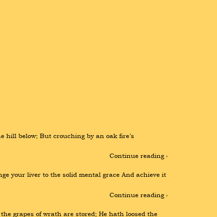
hill below; But crouching by an oak fire’s 
Continue reading ›
e your liver to the solid mental grace And achieve it 
Continue reading ›
the grapes of wrath are stored; He hath loosed the 