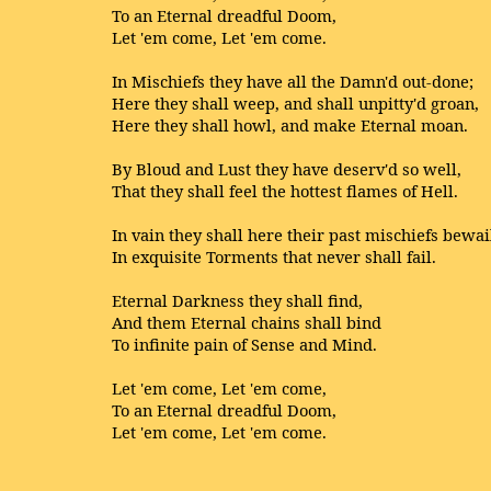
To an Eternal dreadful Doom,
Let 'em come, Let 'em come.
In Mischiefs they have all the Damn'd out-done;
Here they shall weep, and shall unpitty'd groan,
Here they shall howl, and make Eternal moan.
By Bloud and Lust they have deserv'd so well,
That they shall feel the hottest flames of Hell.
In vain they shall here their past mischiefs bewai
In exquisite Torments that never shall fail.
Eternal Darkness they shall find,
And them Eternal chains shall bind
To infinite pain of Sense and Mind.
Let 'em come, Let 'em come,
To an Eternal dreadful Doom,
Let 'em come, Let 'em come.