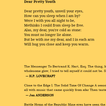
Dear Pretty Youth
Dear pretty youth, unveil your eyes,
How can you sleep when I am by?
Were I with you all night to be,
Methinks I could from sleep be free.
Alas, my dear, you're cold as stone:
You must no longer lie alone.
But be with me my dear, and I in each arm
Will hug you close and keep you warm.
The Messenger To Bertrand K. Hart, Esq. The thing, he
wholesome glow, I tried to tell myself it could not be
― H.P. LOVECRAFT
Close to the Edge I. The Solid Time Of Change A seaso
all with music that came quickly from afar Then taste
― Jon ANDERSON
Battle Hymn of the Republic Mine eyes have seen the g