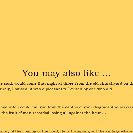
You may also like …
 said, would come that night at three From the old churchyard on the 
. Surely, I mused, it was a pleasantry Devised by one who did …
ned witch could call you from the depths of your disgrace And rearrang
 the fruit of man recorded losing all against the hour …
lory of the coming of the Lord; He is trampling out the vintage where 