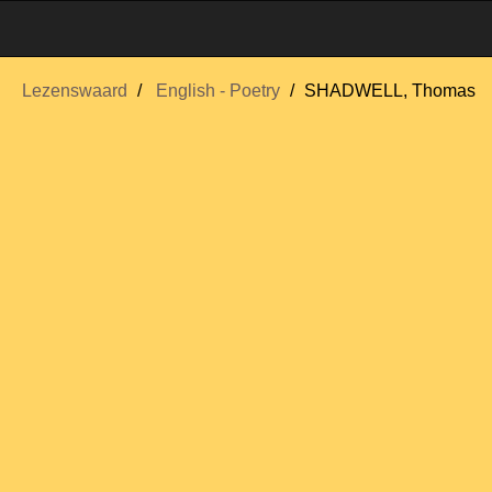
Lezenswaard
English - Poetry
SHADWELL, Thomas