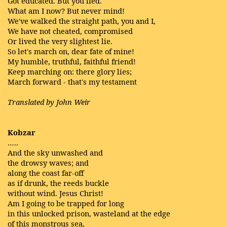
Got educated. But you lied.
What am I now? But never mind!
We've walked the straight path, you and I,
We have not cheated, compromised
Or lived the very slightest lie.
So let's march on, dear fate of mine!
My humble, truthful, faithful friend!
Keep marching on: there glory lies;
March forward - that's my testament
Translated by John Weir
Kobzar
…..
And the sky unwashed and
the drowsy waves; and
along the coast far-off
as if drunk, the reeds buckle
without wind. Jesus Christ!
Am I going to be trapped for long
in this unlocked prison, wasteland at the edge
of this monstrous sea,