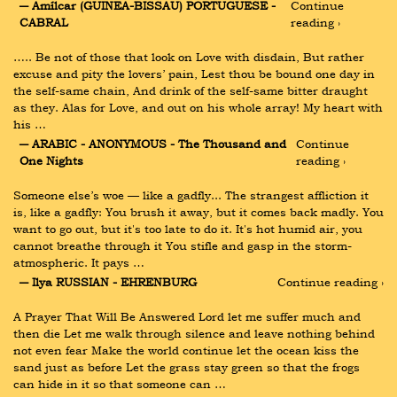
― Amílcar (GUINEA-BISSAU) PORTUGUESE - 
Continue 
CABRAL
reading ›
….. Be not of those that look on Love with disdain, But rather 
excuse and pity the lovers’ pain, Lest thou be bound one day in 
the self-same chain, And drink of the self-same bitter draught 
as they. Alas for Love, and out on his whole array! My heart with 
his …
― ARABIC - ANONYMOUS - The Thousand and 
Continue 
One Nights
reading ›
Someone else’s woe — like a gadfly... The strangest affliction it 
is, like a gadfly: You brush it away, but it comes back madly. You 
want to go out, but it's too late to do it. It's hot humid air, you 
cannot breathe through it You stifle and gasp in the storm-
atmospheric. It pays …
― Ilya RUSSIAN - EHRENBURG
Continue reading ›
A Prayer That Will Be Answered Lord let me suffer much and 
then die Let me walk through silence and leave nothing behind 
not even fear Make the world continue let the ocean kiss the 
sand just as before Let the grass stay green so that the frogs 
can hide in it so that someone can …