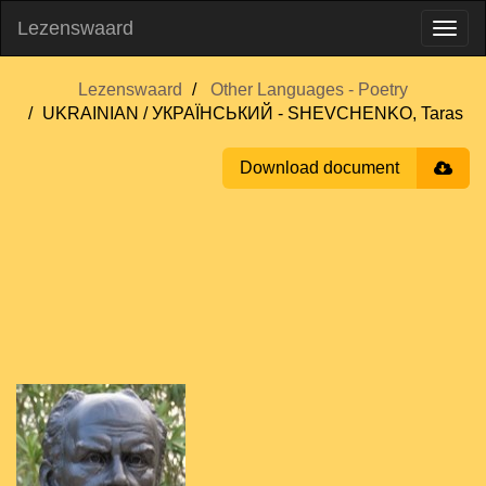
Lezenswaard
Lezenswaard
Other Languages - Poetry
UKRAINIAN / УКРАЇНСЬКИЙ - SHEVCHENKO, Taras
Download document