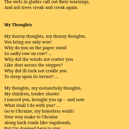
The owls in glades call out their warnings,
And ash trees creak and creak again.
My Thoughts
My thorny thoughts, my thorny thoughts,
You bring me only woe!
Why do you on the paper stand
So sadly row on row? ...
Why did the winds not scatter you
Like dust across the steppes?
Why did ill-luck not cradle you
To sleep upon its breast? ...
My thoughts, my melancholy thoughts,
My children, tender shoots!
I nursed you, brought you up -- and now
What shall I do with you? ...
Go to Ukraine, my homeless waifs!
Your way make to Ukraine
Along back roads like vagabonds,
But I'm doomed here to stay.