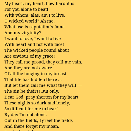
My heart, my heart, how hard it is
For you alone to beat!
With whom, alas, am I to live,
O wicked world? Ah me,
What use is reputation's fame
And my virginity?
I want to love, I want to live
With heart and not with face!
The wicked people round about
Are envious of my grace!
They call me proud, they call me vain,
And they are not aware
Of all the longing in my breast
That life has hidden there ...
But let them call me what they will —
The sin be theirs! But only,
Dear God, pray shorten for my heart
These nights so dark and lonely,
So difficult for me to bear!
By day I'm not alone:
Out in the fields, I greet the fields
And there forget my moan.