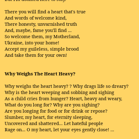
There you will find a heart that's true
And words of welcome kind,
There honesty, unvarnished truth
And, maybe, fame you'll find ...
So welcome them, my Motherland,
Ukraine, into your home!
Accept my guileless, simple brood
And take them for your own!
Why Weighs The Heart Heavy?
Why weighs the heart heavy? ? Why drags life so dreary?
Why is the heart weeping and sobbing and sighing
As a child cries from hunger? Heart, heavy and weary,
What do you long for? Why are you sighing?
Are you longing for food or for drink or repose?
Slumber, my heart, for eternity sleeping,
Uncovered and shattered... Let hateful people
Rage on... O my heart, let your eyes gently close! ...