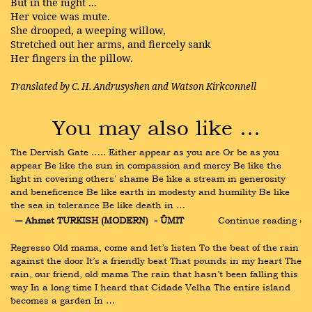
But in the night ...
Her voice was mute.
She drooped, a weeping willow,
Stretched out her arms, and fiercely sank
Her fingers in the pillow.
Translated by C. H. Andrusyshen and Watson Kirkconnell
You may also like …
The Dervish Gate ….. Either appear as you are Or be as you 
appear Be like the sun in compassion and mercy Be like the 
light in covering others' shame Be like a stream in generosity 
and beneficence Be like earth in modesty and humility Be like 
the sea in tolerance Be like death in …
― Ahmet TURKISH (MODERN)  - ÜMIT
Continue reading ›
Regresso Old mama, come and let’s listen To the beat of the rain 
against the door It’s a friendly beat That pounds in my heart The 
rain, our friend, old mama The rain that hasn’t been falling this 
way In a long time I heard that Cidade Velha The entire island 
becomes a garden In …