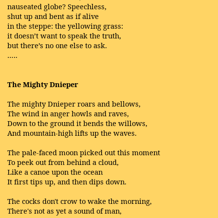
nauseated globe? Speechless,
shut up and bent as if alive
in the steppe: the yellowing grass:
it doesn’t want to speak the truth,
but there’s no one else to ask.
…..
The Mighty Dnieper
The mighty Dnieper roars and bellows,
The wind in anger howls and raves,
Down to the ground it bends the willows,
And mountain-high lifts up the waves.
The pale-faced moon picked out this moment
To peek out from behind a cloud,
Like a canoe upon the ocean
It first tips up, and then dips down.
The cocks don't crow to wake the morning,
There's not as yet a sound of man,