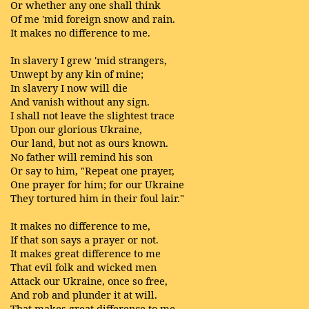
Or whether any one shall think
Of me 'mid foreign snow and rain.
It makes no difference to me.
In slavery I grew 'mid strangers,
Unwept by any kin of mine;
In slavery I now will die
And vanish without any sign.
I shall not leave the slightest trace
Upon our glorious Ukraine,
Our land, but not as ours known.
No father will remind his son
Or say to him, "Repeat one prayer,
One prayer for him; for our Ukraine
They tortured him in their foul lair."
It makes no difference to me,
If that son says a prayer or not.
It makes great difference to me
That evil folk and wicked men
Attack our Ukraine, once so free,
And rob and plunder it at will.
That makes great difference to me.