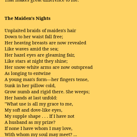
The Maiden's Nights
Unplaited braids of maiden's hair
Down to her waist fall free;
Her heaving breasts are now revealed
Like waves amid the sea;
Her hazel eyes are gleaming fair,
Like stars at night they shine;
Her snow-white arms are now outspread
As longing to entwine
A young man's form—her fingers tense,
Sunk in her pillow cold,
Grow numb and rigid there. She weeps;
Her hands at last unfold:
"What use is all my grace to me,
My soft and dove-like eyes,
My supple shape . . . If I have not
A husband as my prize?
If none I have whom I may love,
With whom my soul may meet? ...