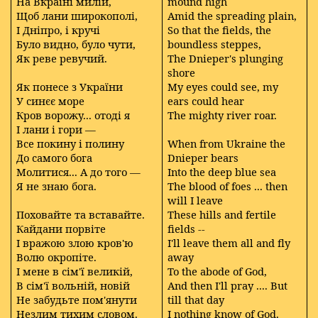
На Вкраїні милій,
mound high
Щоб лани широкополі,
Amid the spreading plain,
І Дніпро, і кручі
So that the fields, the
Було видно, було чути,
boundless steppes,
Як реве ревучий.
The Dnieper's plunging
shore
Як понесе з України
My eyes could see, my
У синєє море
ears could hear
Кров ворожу... отоді я
The mighty river roar.
І лани і гори —
Все покину і полину
When from Ukraine the
До самого бога
Dnieper bears
Молитися... А до того —
Into the deep blue sea
Я не знаю бога.
The blood of foes ... then
will I leave
Поховайте та вставайте.
These hills and fertile
Кайдани порвіте
fields --
І вражою злою кров'ю
I'll leave them all and fly
Волю окропіте.
away
І мене в сім'ї великій,
To the abode of God,
В сім'ї вольній, новій
And then I'll pray .... But
Не забудьте пом'янути
till that day
Незлим тихим словом.
I nothing know of God.