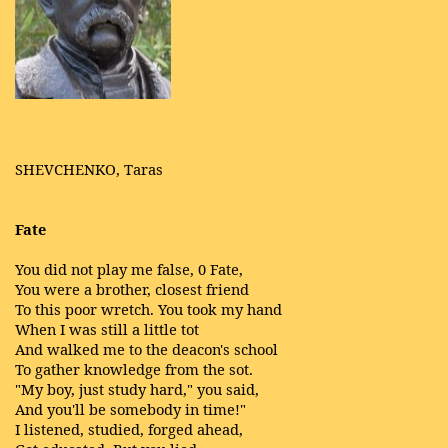
SHEVCHENKO, Taras
Fate
You did not play me false, 0 Fate,
You were a brother, closest friend
To this poor wretch. You took my hand
When I was still a little tot
And walked me to the deacon's school
To gather knowledge from the sot.
"My boy, just study hard," you said,
And you'll be somebody in time!"
I listened, studied, forged ahead,