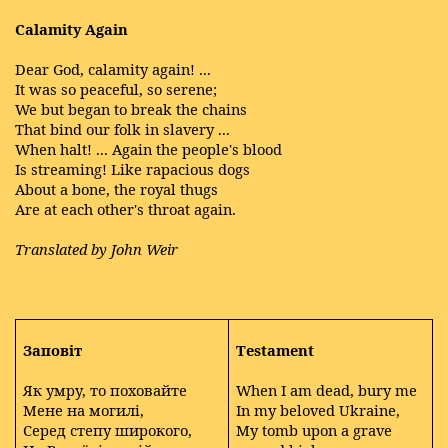
Calamity Again
Dear God, calamity again! ...
It was so peaceful, so serene;
We but began to break the chains
That bind our folk in slavery ...
When halt! ... Again the people's blood
Is streaming! Like rapacious dogs
About a bone, the royal thugs
Are at each other's throat again.
Translated by John Weir
Заповіт
Testament
Як умру, то поховайте
When I am dead, bury me
Мене на могилі,
In my beloved Ukraine,
Серед степу широкого,
My tomb upon a grave