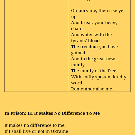
Oh bury me, then rise ye
up
And break your heavy
chains
And water with the
tyrants' blood
The freedom you have
gained.
And in the great new
family,
The family of the free,
With softly spoken, kindly
word
Remember also me.
In Prison: III It Makes No Difference To Me
It makes no difference to me,
If I shall live or not in Ukraine