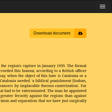
Download document
the region's capture in January 1939. The formal
rded this honour, according to a British officer
say, when the object of this hate is Catalonia or a
t Catalonia needed 'a biblical punishment [Sodom,
cancers by implacable thermo-cauterization'. For
that had to be exterminated. The man he appointed
reater fe­rocity against the regions than against
xism and separatism that we have just surgically