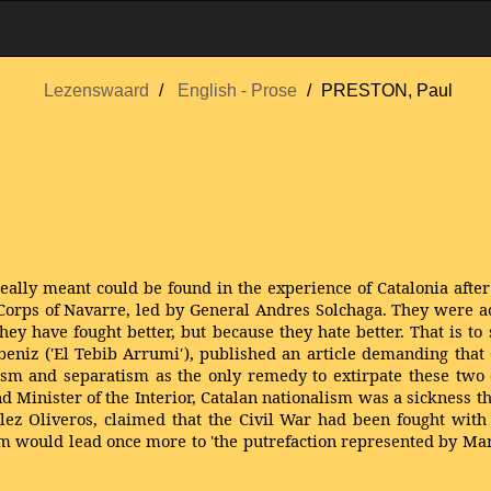
Lezenswaard
English - Prose
PRESTON, Paul
lly meant could be found in the experience of Catalonia after 
rps of Navarre, led by General Andres Solchaga. They were acco
ey have fought better, but because they hate better. That is to 
Albeniz ('El Tebib Arrumi'), published an article demanding tha
hism and separatism as the only remedy to extirpate these two 
d Minister of the Interior, Catalan nationalism was a sickness 
ez Oliveros, claimed that the Civil War had been fought with g
m would lead once more to 'the putrefaction represented by Mar