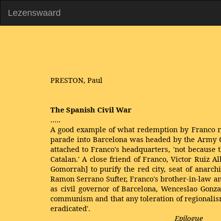
Lezenswaard
PRESTON, Paul
The Spanish Civil War
…..
A good example of what redemption by Franco rea
parade into Barcelona was headed by the Army Co
attached to Franco's headquarters, 'not because th
Catalan.' A close friend of Franco, Victor Ruiz 
Gomorrah] to purify the red city, seat of anarc
Ramon Serrano Sufter, Franco's brother-in-law an
as civil governor of Barcelona, Wenceslao Gonzal
communism and that any toleration of regionalis
eradicated'.
Epilogue