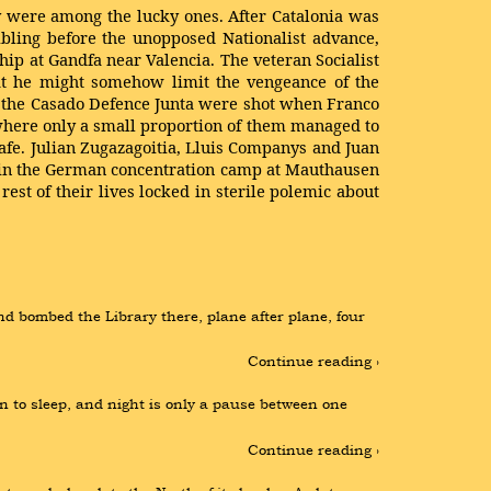
y were among the lucky ones. After Catalonia was
bling before the unopposed Nationalist advance,
hip at Gandfa near Valencia. The veteran Socialist
hat he might somehow limit the vengeance of the
y the Casado Defence Junta were shot when Franco
where only a small proportion of them managed to
afe. Julian Zugazagoitia, Lluis Companys and Juan
 in the German concen­tration camp at Mauthausen
est of their lives locked in sterile polemic about
nd bombed the Library there, plane after plane, four 
Continue reading ›
n to sleep, and night is only a pause between one 
Continue reading ›