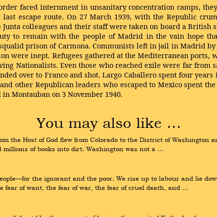
rder faced internment in unsanitary concentration camps, the
 last escape route. On 27 March 1939, with the Republic crum
Junta colleagues and their staff were taken on board a British s
 duty to remain with the people of Madrid in the vain hope t
 squalid prison of Carmona. Communists left in jail in Madrid b
tion were inept. Refugees gathered at the Mediterranean ports, 
ving Nationalists. Even those who reached exile were far from s
anded over to Franco and shot. Largo Caballero spent four years
o and other Republican leaders who escaped to Mexico spent the r
ied in Montauban on 3 November 1940.
You may also like …
om the Host of God flew from Colorado to the District of Washington a
 millions of books into dirt. Washington was not a …
eople—for the ignorant and the poor. We rise up to labour and lie dow
ear of want, the fear of war, the fear of cruel death, and …