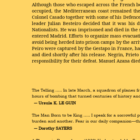
Although those who escaped across the French bo
occupied, the Mediterranean coast remained the
Colonel Casado together with some of his Defence 
leader Julian Besteiro decided that it was his
Nationalists. He was imprisoned and died in the
entered Madrid. Efforts to organize mass evacua
avoid being herded into prison camps by the arri
Peiro were captured by the Gestapo in France, h
and died shortly after his release. Negrin, Priet
responsibility for their defeat. Manuel Azana d
The Telling ….. In late March, a squadron of planes fr
hours of bombing that turned centuries of history and
― Ursula K. LE GUIN
The Man Born to be King ….. I speak for a sorrowful p
burden and another. Fear is our daily companion—the f
― Dorothy SAYERS