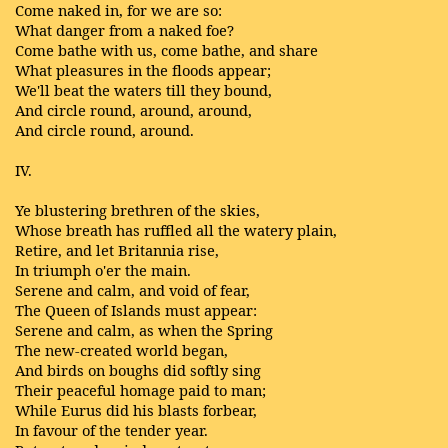
Come naked in, for we are so:
What danger from a naked foe?
Come bathe with us, come bathe, and share
What pleasures in the floods appear;
We'll beat the waters till they bound,
And circle round, around, around,
And circle round, around.
IV.
Ye blustering brethren of the skies,
Whose breath has ruffled all the watery plain,
Retire, and let Britannia rise,
In triumph o'er the main.
Serene and calm, and void of fear,
The Queen of Islands must appear:
Serene and calm, as when the Spring
The new-created world began,
And birds on boughs did softly sing
Their peaceful homage paid to man;
While Eurus did his blasts forbear,
In favour of the tender year.