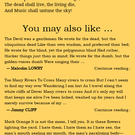
The dead shall live, the living die,
And Music shall untune the sky!
You may also like …
The Devil was a gentleman He wrote for the dead, but the 
ubiquitous dead Like their own wisdom, and preferred their bed; 
He wrote for the blind, yet the polygonous blind Had richer, 
thicker things just then in mind; He wrote for the dumb, but the 
golden-voices dumb Were singing their …
― Malcolm LOWRY
Continue reading ›
Too Many Rivers To Cross Many rivers to cross But I can't seem 
to find my way over Wandering I am lost As I travel along the 
white cliffs of Dover Many rivers to cross And it's only my will 
that keeps me alive I've been licked, washed up for years And I 
merely survive because of my …
― Jimmy CLIFF
Continue reading ›
Mock Orange It is not the moon, I tell you. It is these flowers 
lighting the yard. I hate them. I hate them as I hate sex, the 
man’s mouth sealing my mouth, the man’s paralyzing body— 