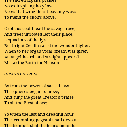
The sacred organ's praise?
Notes inspiring holy love,
Notes that wing their heavenly ways
To mend the choirs above.
Orpheus could lead the savage race;
And trees unrooted left their place,
Sequacious of the lyre;
But bright Cecilia rais'd the wonder higher:
When to her organ vocal breath was given,
An angel heard, and straight appear'd
Mistaking Earth for Heaven.
(GRAND CHORUS)
As from the power of sacred lays
The spheres began to move,
And sung the great Creator's praise
To all the Blest above;
So when the last and dreadful hour
This crumbling pageant shall devour,
The trumpet shall be heard on high,