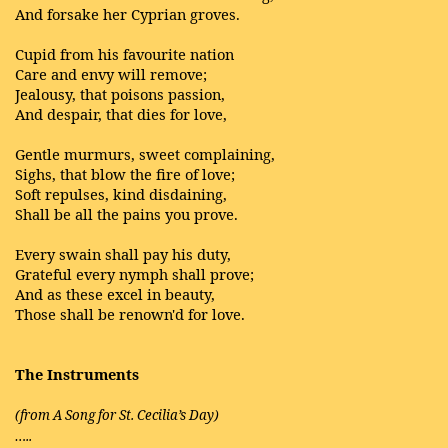
And forsake her Cyprian groves.
Cupid from his favourite nation
Care and envy will remove;
Jealousy, that poisons passion,
And despair, that dies for love,
Gentle murmurs, sweet complaining,
Sighs, that blow the fire of love;
Soft repulses, kind disdaining,
Shall be all the pains you prove.
Every swain shall pay his duty,
Grateful every nymph shall prove;
And as these excel in beauty,
Those shall be renown'd for love.
The Instruments
(from A Song for St. Cecilia’s Day)
…..