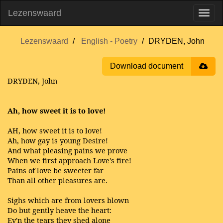
Lezenswaard
Lezenswaard
English - Poetry
DRYDEN, John
Download document
DRYDEN, John
Ah, how sweet it is to love!
AH, how sweet it is to love!
Ah, how gay is young Desire!
And what pleasing pains we prove
When we first approach Love's fire!
Pains of love be sweeter far
Than all other pleasures are.
Sighs which are from lovers blown
Do but gently heave the heart:
Ev'n the tears they shed alone