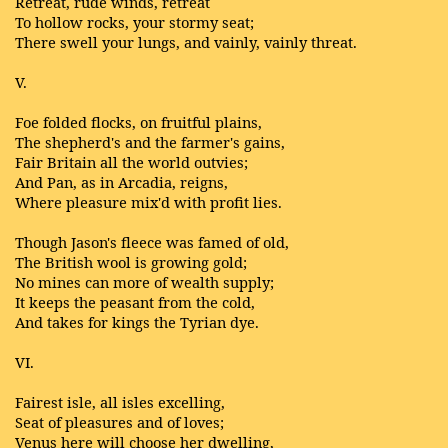
Retreat, rude winds, retreat
To hollow rocks, your stormy seat;
There swell your lungs, and vainly, vainly threat.
V.
Foe folded flocks, on fruitful plains,
The shepherd's and the farmer's gains,
Fair Britain all the world outvies;
And Pan, as in Arcadia, reigns,
Where pleasure mix'd with profit lies.
Though Jason's fleece was famed of old,
The British wool is growing gold;
No mines can more of wealth supply;
It keeps the peasant from the cold,
And takes for kings the Tyrian dye.
VI.
Fairest isle, all isles excelling,
Seat of pleasures and of loves;
Venus here will choose her dwelling,