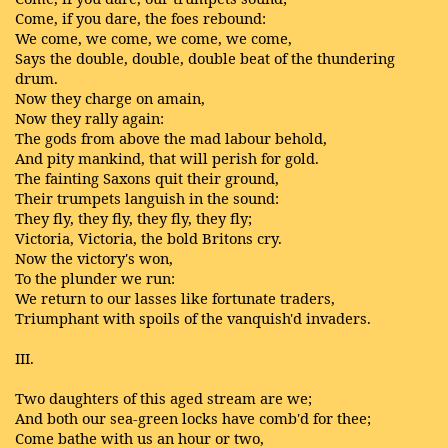
Come, if you dare, the foes rebound:
We come, we come, we come, we come,
Says the double, double, double beat of the thundering
drum.
Now they charge on amain,
Now they rally again:
The gods from above the mad labour behold,
And pity mankind, that will perish for gold.
The fainting Saxons quit their ground,
Their trumpets languish in the sound:
They fly, they fly, they fly, they fly;
Victoria, Victoria, the bold Britons cry.
Now the victory's won,
To the plunder we run:
We return to our lasses like fortunate traders,
Triumphant with spoils of the vanquish'd invaders.
III.
Two daughters of this aged stream are we;
And both our sea-green locks have comb'd for thee;
Come bathe with us an hour or two,