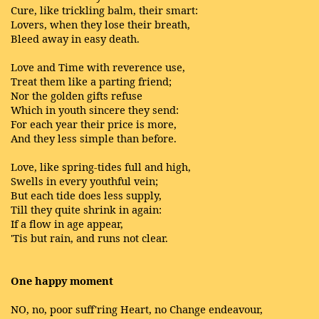
Cure, like trickling balm, their smart:
Lovers, when they lose their breath,
Bleed away in easy death.
Love and Time with reverence use,
Treat them like a parting friend;
Nor the golden gifts refuse
Which in youth sincere they send:
For each year their price is more,
And they less simple than before.
Love, like spring-tides full and high,
Swells in every youthful vein;
But each tide does less supply,
Till they quite shrink in again:
If a flow in age appear,
'Tis but rain, and runs not clear.
One happy moment
NO, no, poor suff'ring Heart, no Change endeavour,