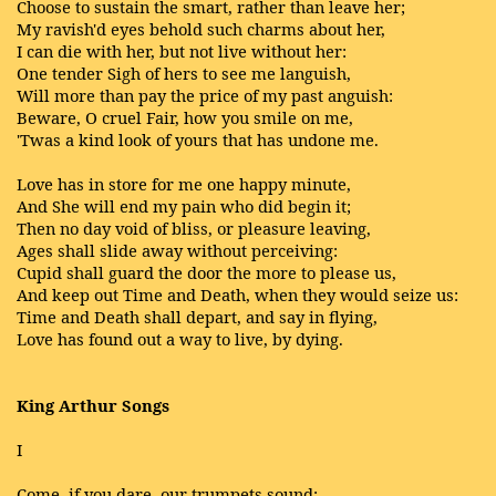
Choose to sustain the smart, rather than leave her;
My ravish'd eyes behold such charms about her,
I can die with her, but not live without her:
One tender Sigh of hers to see me languish,
Will more than pay the price of my past anguish:
Beware, O cruel Fair, how you smile on me,
'Twas a kind look of yours that has undone me.
Love has in store for me one happy minute,
And She will end my pain who did begin it;
Then no day void of bliss, or pleasure leaving,
Ages shall slide away without perceiving:
Cupid shall guard the door the more to please us,
And keep out Time and Death, when they would seize us:
Time and Death shall depart, and say in flying,
Love has found out a way to live, by dying.
King Arthur Songs
I
Come, if you dare, our trumpets sound;