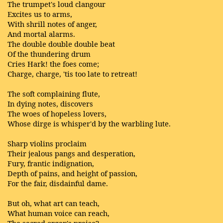
The trumpet's loud clangour
Excites us to arms,
With shrill notes of anger,
And mortal alarms.
The double double double beat
Of the thundering drum
Cries Hark! the foes come;
Charge, charge, 'tis too late to retreat!
The soft complaining flute,
In dying notes, discovers
The woes of hopeless lovers,
Whose dirge is whisper'd by the warbling lute.
Sharp violins proclaim
Their jealous pangs and desperation,
Fury, frantic indignation,
Depth of pains, and height of passion,
For the fair, disdainful dame.
But oh, what art can teach,
What human voice can reach,