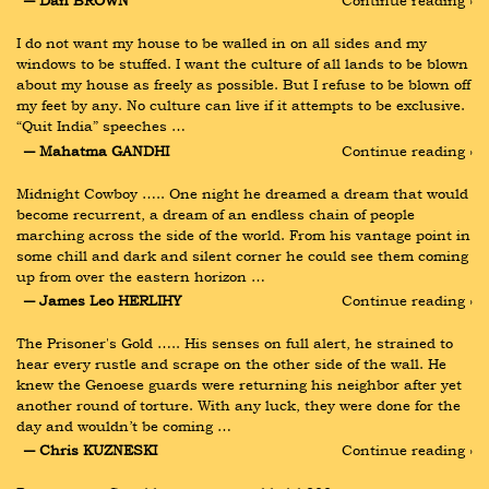
― Dan BROWN
Continue reading ›
I do not want my house to be walled in on all sides and my 
windows to be stuffed. I want the culture of all lands to be blown 
about my house as freely as possible. But I refuse to be blown off 
my feet by any. No culture can live if it attempts to be exclusive. 
“Quit India” speeches …
― Mahatma GANDHI
Continue reading ›
Midnight Cowboy ….. One night he dreamed a dream that would 
become recurrent, a dream of an endless chain of people 
marching across the side of the world. From his vantage point in 
some chill and dark and silent corner he could see them coming 
up from over the eastern horizon …
― James Leo HERLIHY
Continue reading ›
The Prisoner's Gold ….. His senses on full alert, he strained to 
hear every rustle and scrape on the other side of the wall. He 
knew the Genoese guards were returning his neighbor after yet 
another round of torture. With any luck, they were done for the 
day and wouldn’t be coming …
― Chris KUZNESKI
Continue reading ›