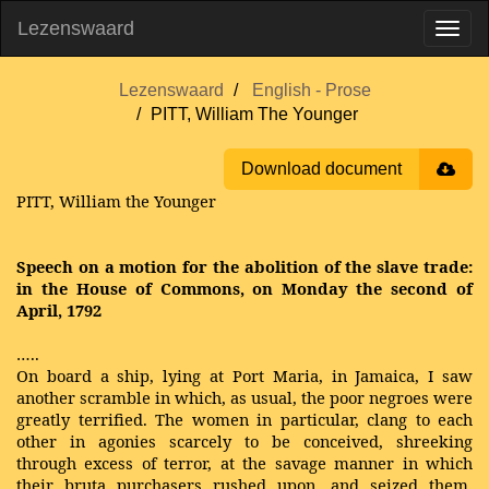
Lezenswaard
Lezenswaard
English - Prose
PITT, William The Younger
Download document
PITT, William the Younger
Speech on a motion for the abolition of the slave trade:
in the House of Commons, on Monday the second of
April, 1792
…..
On board a ship, lying at Port Maria, in Jamaica, I saw
another scramble in which, as usual, the poor negroes were
greatly terrified. The women in particular, clang to each
other in agonies scarcely to be conceived, shreeking
through excess of terror, at the savage manner in which
their bruta purchasers rushed upon, and seized them.