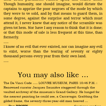
Though humanity, one should imagine, would dictate the
captains to apprize the poor negroes of the mode by which
they were to ve sold, and by that means to guard them, in
some degree, against the surprise and terror which must
attend it, I never knew that any notice of the scramble was
given tot hem. Nor have I any reason to think that it is done;
or that this mode of sale is less frequent at this time, than
formerly.
…..
I know of no evil that ever existed, nor can imagine any evil
to exist, worse than the tearing of seventy or eighty
thousand persons every year from their own land.
…..
You may also like …
The Da Vinci Code ….. LOUVRE MUSEUM, PARIS 10:46 P.M. : 
Renowned curator Jacques Saunière staggered through the 
vaulted archway of the museum's Grand Gallery. He lunged for 
the nearest painting he could see, a Carravagio. Grabbing the 
gilded frame, the seventy-three-year-old man heaved …