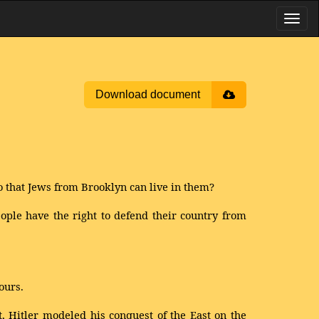
Download document
o that Jews from Brooklyn can live in them?
ople have the right to defend their country from
ours.
t, Hitler modeled his conquest of the East on the