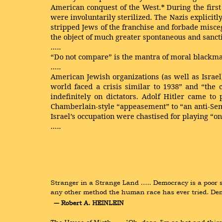
American conquest of the West.* During the first 
were involuntarily sterilized. The Nazis explici
stripped Jews of the franchise and forbade misc
the object of much greater spontaneous and sanc
…..
“Do not compare” is the mantra of moral blackma
…..
American Jewish organizations (as well as Israel
world faced a crisis similar to 1938” and “the
indefinitely on dictators. Adolf Hitler came to
Chamberlain-style “appeasement” to “an anti-Sem
Israel’s occupation were chastised for playing “on
…..
Stranger in a Strange Land ….. Democracy is a poor sys
any other method the human race has ever tried. Demo
― Robert A. HEINLEIN