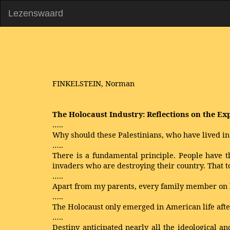
Lezenswaard
FINKELSTEIN, Norman
The Holocaust Industry: Reflections on the Exp
…..
Why should these Palestinians, who have lived in
…..
There is a fundamental principle. People have t
invaders who are destroying their country. That t
…..
Apart from my parents, every family member on b
…..
The Holocaust only emerged in American life after
…..
Destiny anticipated nearly all the ideological a