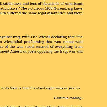
rilization laws and tens of thousands of Americans
ization laws.'' The notorious 1935 Nuremberg Laws
th suffered the same legal disabilities and were
gainst Iraq, with Elie Wiesel declaring that “the
on Wiesenthal proclaiming that “you cannot wait
tics of the war stood accused of everything from
minent American poets opposing the Iraqi war and
its favor is that it is about eight times as good as 
Continue reading ›