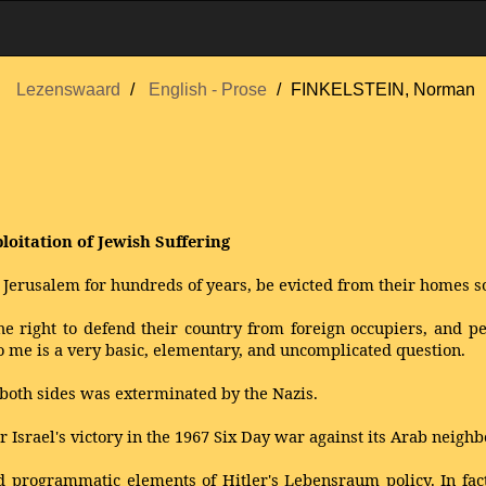
Lezenswaard
English - Prose
FINKELSTEIN, Norman
loitation of Jewish Suffering
 Jerusalem for hundreds of years, be evicted from their homes s
he right to defend their country from foreign occupiers, and pe
o me is a very basic, elementary, and uncomplicated question.
oth sides was exterminated by the Nazis.
 Israel's victory in the 1967 Six Day war against its Arab neighb
nd programmatic elements of Hitler's Lebensraum policy. In fac