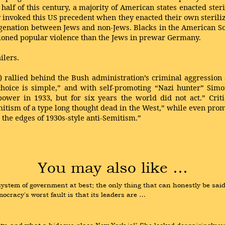
half of this century, a majority of American states enacted ste
tly invoked this US precedent when they enacted their own steril
egenation between Jews and non-Jews. Blacks in the American Sou
tioned popular violence than the Jews in prewar Germany.
ilers.
) rallied behind the Bush administration’s criminal aggression a
 choice is simple,” and with self-promoting “Nazi hunter” Sim
 power in 1933, but for six years the world did not act.” Cri
itism of a type long thought dead in the West,” while even pro
 the edges of 1930s-style anti-Semitism.”
You may also like …
tem of government at best; the only thing that can honestly be said in 
cracy's worst fault is that its leaders are …