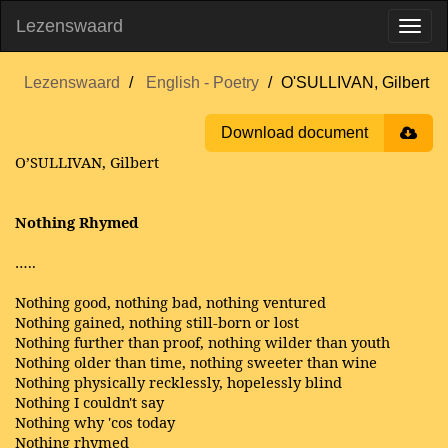
Lezenswaard
Lezenswaard
English - Poetry
O'SULLIVAN, Gilbert
Download document
O’SULLIVAN, Gilbert
Nothing Rhymed
…..
Nothing good, nothing bad, nothing ventured
Nothing gained, nothing still-born or lost
Nothing further than proof, nothing wilder than youth
Nothing older than time, nothing sweeter than wine
Nothing physically recklessly, hopelessly blind
Nothing I couldn't say
Nothing why 'cos today
Nothing rhymed