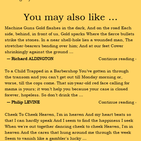
You may also like …
Machine Guns Gold flashes in the dark, And on the road Each 
side, behind, in front of us, Gold sparks Where the fierce bullets 
strike the stones. In a near shell-hole lies a wounded man, The 
stretcher-bearers bending over him; And at our feet Cower 
shrinkingly against the ground …
― Richard ALDINGTON
Continue reading ›
To a Child Trapped in a Barbershop You’ve gotten in through 
the transom and you can’t get out till Monday morning or, 
worse, till the cops come. That six-year-old red face calling for 
mama is yours; it won’t help you because your case is closed 
forever, hopeless. So don’t drink the …
― Philip LEVINE
Continue reading ›
Cheek To Cheek Heaven, I'm in heaven And my heart beats so 
that I can hardly speak And I seem to find the happiness I seek 
When we're out together dancing cheek to cheek Heaven, I'm in 
heaven And the cares that hung around me through the week 
Seem to vanish like a gambler's lucky …