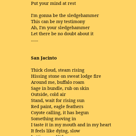
Put your mind at rest
I'm gonna be the sledgehammer
This can be my testimony
Ah, I'm your sledgehammer
Let there be no doubt about it
......
San Jacinto
Thick cloud, steam rising
Hissing stone on sweat lodge fire
Around me, buffalo roam
Sage in bundle, rub on skin
Outside, cold air
Stand, wait for rising sun
Red paint, eagle feathers
Coyote calling, it has begun
Something moving in
I taste it in my mouth and in my heart
It feels like dying, slow