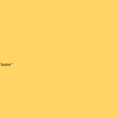
e home"