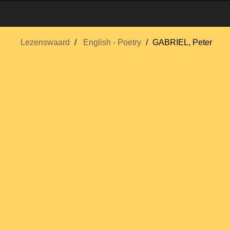
Lezenswaard
English - Poetry
GABRIEL, Peter