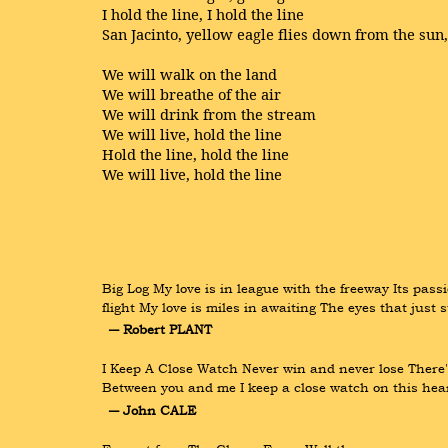
I hold the line, I hold the line
San Jacinto, yellow eagle flies down from the sun
We will walk on the land
We will breathe of the air
We will drink from the stream
We will live, hold the line
Hold the line, hold the line
We will live, hold the line
Big Log My love is in league with the freeway Its passi
flight My love is miles in awaiting The eyes that just 
― Robert PLANT
I Keep A Close Watch Never win and never lose There'
Between you and me I keep a close watch on this heart
― John CALE