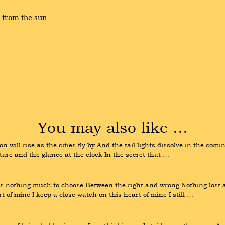
, from the sun
You may also like …
on will rise as the cities fly by And the tail lights dissolve in the co
stare and the glance at the clock In the secret that …
s nothing much to choose Between the right and wrong Nothing lost an
 of mine I keep a close watch on this heart of mine I still …