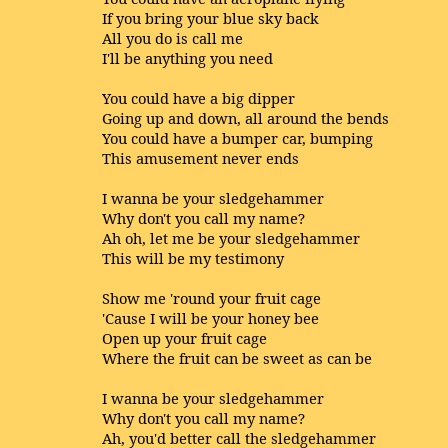
If you bring your blue sky back
All you do is call me
I'll be anything you need
You could have a big dipper
Going up and down, all around the bends
You could have a bumper car, bumping
This amusement never ends
I wanna be your sledgehammer
Why don't you call my name?
Ah oh, let me be your sledgehammer
This will be my testimony
Show me 'round your fruit cage
'Cause I will be your honey bee
Open up your fruit cage
Where the fruit can be sweet as can be
I wanna be your sledgehammer
Why don't you call my name?
Ah, you'd better call the sledgehammer