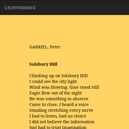
Lezenswaard
GABRIEL, Peter
Solsbury Hill
Climbing up on Solsbury Hill
I could see the city light
Wind was blowing, time stood still
Eagle flew out of the night
He was something to observe
Came in close, I heard a voice
Standing stretching every nerve
I had to listen, had no choice
I did not believe the information
Just had to trust imagination