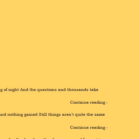
ming of night And the questions and thousands take 
Continue reading ›
d nothing gained Still things aren't quite the same 
Continue reading ›