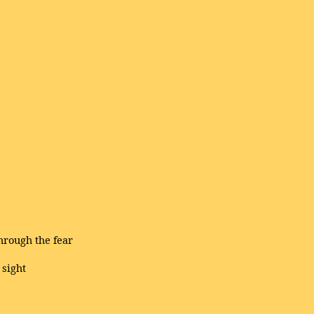
through the fear
 sight