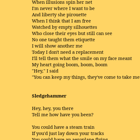
When illusions spin her net
I'm never where I want to be
And liberty she pirouette
When I think that I am free
Watched by empty silhouettes
Who close their eyes but still can see
No one taught them etiquette
I will show another me
Today I don't need a replacement
I'll tell them what the smile on my face meant
My heart going boom, boom, boom
"Hey," I said
"You can keep my things, they've come to take m
Sledgehammer
Hey, hey, you there
Tell me how have you been?
You could have a steam train
If you'd just lay down your tracks
You could have an aeroplane flying