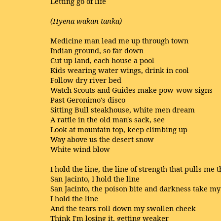
Letting go of life
(Hyena wakan tanka)
Medicine man lead me up through town
Indian ground, so far down
Cut up land, each house a pool
Kids wearing water wings, drink in cool
Follow dry river bed
Watch Scouts and Guides make pow-wow signs
Past Geronimo's disco
Sitting Bull steakhouse, white men dream
A rattle in the old man's sack, see
Look at mountain top, keep climbing up
Way above us the desert snow
White wind blow
I hold the line, the line of strength that pulls me 
San Jacinto, I hold the line
San Jacinto, the poison bite and darkness take my
I hold the line
And the tears roll down my swollen cheek
Think I'm losing it, getting weaker