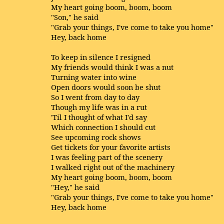
My heart going boom, boom, boom
"Son," he said
"Grab your things, I've come to take you home"
Hey, back home
To keep in silence I resigned
My friends would think I was a nut
Turning water into wine
Open doors would soon be shut
So I went from day to day
Though my life was in a rut
'Til I thought of what I'd say
Which connection I should cut
See upcoming rock shows
Get tickets for your favorite artists
I was feeling part of the scenery
I walked right out of the machinery
My heart going boom, boom, boom
"Hey," he said
"Grab your things, I've come to take you home"
Hey, back home