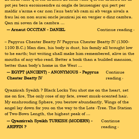
pot jes becs escoissendre ni ongla de lausengier qui pert per 
maldir s’arma e car non l’aus batr’ab ram ni ab verga sivals a 
frau lai on non aurai oncle jauzirai joi en vergier o dinz cambra. 
Qan mi soven de la cambra …
― Arnaut OCCITAN - DANIEL
Continue reading ›
– Papyrus Chester Beatty IV Papyrus Chester Beatty IV (1300-
1100 B.C.) Man dies, his body is dust, his family all brought low 
to he earth; but writing shall make him remembered, alive in the 
mouths of any who read. Better a book than a builded mansion, 
better than body’s home in the West …
― EGYPT (ANCIENT) - ANONYMOUS - Papyrus 
Continue 
Chester Beatty IV
reading ›
Qyazzirah Syeikh ? Black Locks You shot me on the heart, set 
me on fire, The only rose of my fate, sweet musk-scented hair. 
My enshrouding Sphere, you bestow abundantly, Wings of the 
angel lay down for you on the way to the Lote -Tree. The Station 
of Two-Bows Length, the highest peak of …
― Qyazzirrah Syeikh TURKISH (MODERN) - 
Continue 
ARIFFIN ?
reading ›