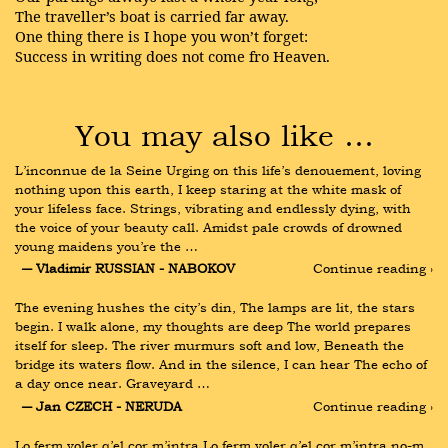
The traveller’s boat is carried far away.
One thing there is I hope you won’t forget:
Success in writing does not come fro Heaven.
You may also like …
L’inconnue de la Seine Urging on this life’s denouement, loving 
nothing upon this earth, I keep staring at the white mask of 
your lifeless face. Strings, vibrating and endlessly dying, with 
the voice of your beauty call. Amidst pale crowds of drowned 
young maidens you’re the …
― Vladimir RUSSIAN - NABOKOV
Continue reading ›
The evening hushes the city’s din, The lamps are lit, the stars 
begin. I walk alone, my thoughts are deep The world prepares 
itself for sleep. The river murmurs soft and low, Beneath the 
bridge its waters flow. And in the silence, I can hear The echo of 
a day once near. Graveyard …
― Jan CZECH - NERUDA
Continue reading ›
Lo ferm voler q’el cor m’intra Lo ferm voler q’el cor m’intra no-m 