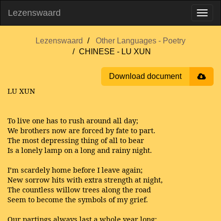
Lezenswaard
Lezenswaard
Other Languages - Poetry
CHINESE - LU XUN
Download document
LU XUN
To live one has to rush around all day;
We brothers now are forced by fate to part.
The most depressing thing of all to bear
Is a lonely lamp on a long and rainy night.
I’m scardely home before I leave again;
New sorrow hits with extra strength at night,
The countless willow trees along the road
Seem to become the symbols of my grief.
Our partings always last a whole year long;