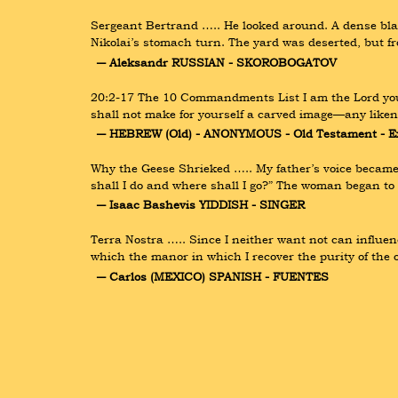
Sergeant Bertrand ….. He looked around. A dense bla
Nikolai’s stomach turn. The yard was deserted, but f
― Aleksandr RUSSIAN - SKOROBOGATOV
20:2-17 The 10 Commandments List I am the Lord your 
shall not make for yourself a carved image—any likene
― HEBREW (Old) - ANONYMOUS - Old Testament - E
Why the Geese Shrieked ….. My father’s voice became h
shall I do and where shall I go?” The woman began t
― Isaac Bashevis YIDDISH - SINGER
Terra Nostra ….. Since I neither want not can influenc
which the manor in which I recover the purity of the or
― Carlos (MEXICO) SPANISH - FUENTES