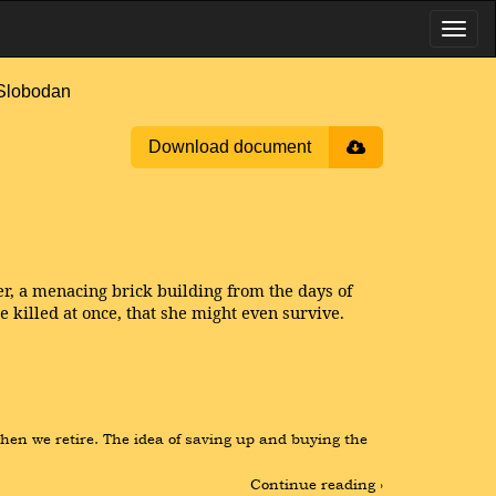
Slobodan
Download document
r, a menacing brick building from the days of
 killed at once, that she might even survive.
hen we retire. The idea of saving up and buying the 
Continue reading ›