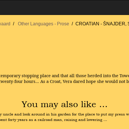
waard
Other Languages - Prose
CROATIAN - ŠNAJDER, 
temporary stopping place and that all those herded into the Towe
twenty-four hours… As a Croat, Vera dared hope she would not be
You may also like …
y uncle and look around in his garden for the place to put my press w
pent forty years as a railroad man, raising and lowering …