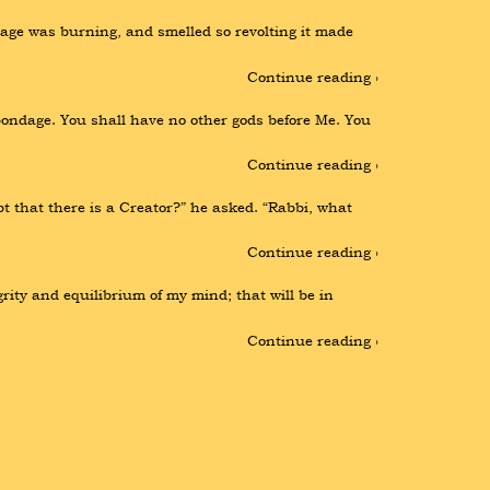
ge was burning, and smelled so revolting it made 
Continue reading ›
ondage. You shall have no other gods before Me. You 
Continue reading ›
 that there is a Creator?” he asked. “Rabbi, what 
Continue reading ›
rity and equilibrium of my mind; that will be in 
Continue reading ›