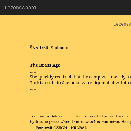
Lezenswaard
Lezens
ŠNAJDER, Slobodan
The Brass Age
…..
She quickly realised that the camp was merely a 
Turkish rule in Slavonia, were liquidated within 
…..
Too loud a Solitude ….. Once a month I go and visit m
hydraulic press when I retire was his, not mine. He s
― Bohumil CZECH - HRABAL