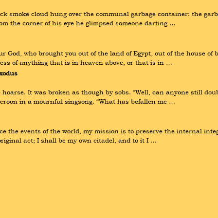
ck smoke cloud hung over the communal garbage container: the garba
rom the corner of his eye he glimpsed someone darting …
God, who brought you out of the land of Egypt, out of the house of b
ss of anything that is in heaven above, or that is in …
xodus
oarse. It was broken as though by sobs. “Well, can anyone still doubt
o croon in a mournful singsong. “What has befallen me …
e the events of the world, my mission is to preserve the internal integ
iginal act; I shall be my own citadel, and to it I …