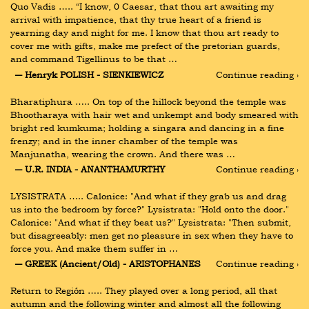
Quo Vadis ….. “I know, 0 Caesar, that thou art awaiting my 
arrival with impatience, that thy true heart of a friend is 
yearning day and night for me. I know that thou art ready to 
cover me with gifts, make me prefect of the pretorian guards, 
and command Tigellinus to be that …
― Henryk POLISH - SIENKIEWICZ
Continue reading ›
Bharatiphura ….. On top of the hillock beyond the temple was 
Bhootharaya with hair wet and unkempt and body smeared with 
bright red kumkuma; holding a singara and dancing in a fine 
frenzy; and in the inner chamber of the temple was 
Manjunatha, wearing the crown. And there was …
― U.R. INDIA - ANANTHAMURTHY
Continue reading ›
LYSISTRATA ….. Calonice: "And what if they grab us and drag 
us into the bedroom by force?" Lysistrata: "Hold onto the door." 
Calonice: "And what if they beat us?" Lysistrata: "Then submit, 
but disagreeably: men get no pleasure in sex when they have to 
force you. And make them suffer in …
― GREEK (Ancient/Old) - ARISTOPHANES
Continue reading ›
Return to Región ….. They played over a long period, all that 
autumn and the following winter and almost all the following 