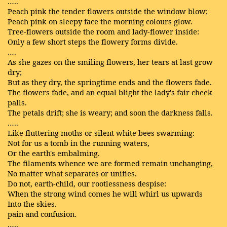
…..
Peach pink the tender flowers outside the window blow;
Peach pink on sleepy face the morning colours glow.
Tree-flowers outside the room and lady-flower inside:
Only a few short steps the flowery forms divide.
….
As she gazes on the smiling flowers, her tears at last grow
dry;
But as they dry, the springtime ends and the flowers fade.
The flowers fade, and an equal blight the lady's fair cheek
palls.
The petals drift; she is weary; and soon the darkness falls.
…..
Like fluttering moths or silent white bees swarming:
Not for us a tomb in the running waters,
Or the earth's embalming.
The filaments whence we are formed remain unchanging,
No matter what separates or unifies.
Do not, earth-child, our rootlessness despise:
When the strong wind comes he will whirl us upwards
Into the skies.
pain and confusion.
…..