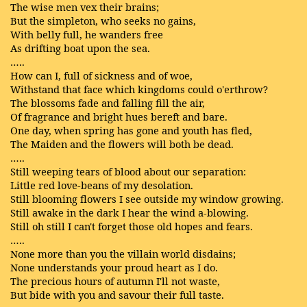
The wise men vex their brains;
But the simpleton, who seeks no gains,
With belly full, he wanders free
As drifting boat upon the sea.
…..
How can I, full of sickness and of woe,
Withstand that face which kingdoms could o'erthrow?
The blossoms fade and falling fill the air,
Of fragrance and bright hues bereft and bare.
One day, when spring has gone and youth has fled,
The Maiden and the flowers will both be dead.
…..
Still weeping tears of blood about our separation:
Little red love-beans of my desolation.
Still blooming flowers I see outside my window growing.
Still awake in the dark I hear the wind a-blowing.
Still oh still I can't forget those old hopes and fears.
…..
None more than you the villain world disdains;
None understands your proud heart as I do.
The precious hours of autumn I'll not waste,
But bide with you and savour their full taste.