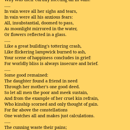
…..
In vain were all her sighs and tears,
In vain were all his anxious fears:
All, insubstantial, doomed to pass,
As moonlight mirrored in the water,
Or flowers reflected in a glass.
…..
Like a great building's tottering crash,
Like flickering lampwick burned to ash,
Your scene of happiness concludes in grief:
For worldly bliss is always insecure and brief.
…..
Some good remained:
The daughter found a friend in need
Through her mother's one good deed.
So let all men the poor and meek sustain,
And from the example of her cruel kin refrain,
Who kinship scorned and only thought of gain.
For far above the constellations
One watches all and makes just calculations.
…..
The cunning waste their pains;