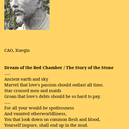
CAO, Xueqin
Dream of the Red Chamber / The Story of the Stone
…..
Ancient earth and sky
Marvel that love's passion should outlast all time.
Star-crossed men and maids
Groan that love's debts should be so hard to pay.
…..
For all your would-be spotlessness
And vaunted otherworldliness,
You that look down on common flesh and blood,
Yourself impure, shall end up in the mud.