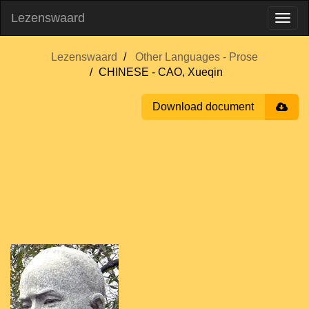
Lezenswaard
Lezenswaard
Other Languages - Prose
CHINESE - CAO, Xueqin
Download document