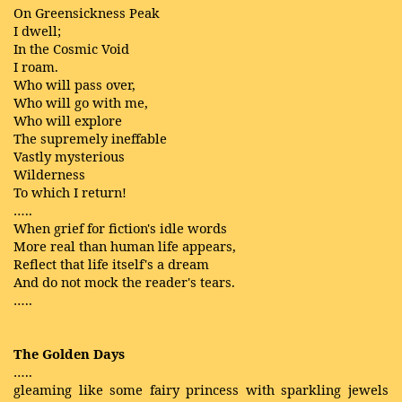
On Greensickness Peak
I dwell;
In the Cosmic Void
I roam.
Who will pass over,
Who will go with me,
Who will explore
The supremely ineffable
Vastly mysterious
Wilderness
To which I return!
…..
When grief for fiction's idle words
More real than human life appears,
Reflect that life itself's a dream
And do not mock the reader's tears.
…..
The Golden Days
…..
gleaming like some fairy princess with sparkling jewels