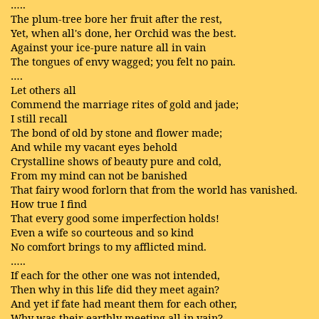
…..
The plum-tree bore her fruit after the rest,
Yet, when all's done, her Orchid was the best.
Against your ice-pure nature all in vain
The tongues of envy wagged; you felt no pain.
….
Let others all
Commend the marriage rites of gold and jade;
I still recall
The bond of old by stone and flower made;
And while my vacant eyes behold
Crystalline shows of beauty pure and cold,
From my mind can not be banished
That fairy wood forlorn that from the world has vanished.
How true I find
That every good some imperfection holds!
Even a wife so courteous and so kind
No comfort brings to my afflicted mind.
…..
If each for the other one was not intended,
Then why in this life did they meet again?
And yet if fate had meant them for each other,
Why was their earthly meeting all in vain?