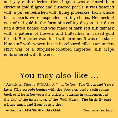
and gay embroideries. Her chignon was enclosed in a
circlet of gold filigree and clustered pearls. It was fastened
with a pin embellished with flying phoenixes, from whose
beaks pearls were suspended on tiny chains. Her necklet
was of red gold in the form of a coiling dragon. Her dress
had a fitted bodice and was made of dark red silk damask
with a pattern of flowers and butterflies in raised gold
thread. Her jacket was lined with ermine. It was of a slate-
blue stuff with woven insets in coloured silks. Her under-
skirt was of a turquoise-coloured imported silk crêpe
embroidered with flowers.
…..
You may also like …
“ Attack on Titan / 進撃の巨 人 ” ….. To You, Two Thousand Years 
Later [The episode begins with the  focus on birds  redirecting 
back and forth between the citizens (staring in amazement at 
the sky) of the inner town of the  Wall Maria . The birds fly past 
a huge hand and Eren begins the …
― Hajime JAPANESE - ISAYAMA
Continue reading ›