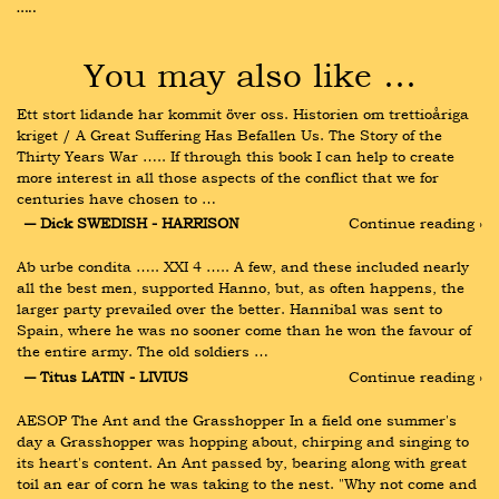
…..
You may also like …
Ett stort lidande har kommit över oss. Historien om trettioåriga 
kriget / A Great Suffering Has Befallen Us. The Story of the 
Thirty Years War ….. If through this book I can help to create 
more interest in all those aspects of the conflict that we for 
centuries have chosen to …
― Dick SWEDISH - HARRISON
Continue reading ›
Ab urbe condita ….. XXI 4 ….. A few, and these included nearly 
all the best men, supported Hanno, but, as often happens, the 
larger party prevailed over the better. Hannibal was sent to 
Spain, where he was no sooner come than he won the favour of 
the entire army. The old soldiers …
― Titus LATIN - LIVIUS
Continue reading ›
AESOP The Ant and the Grasshopper In a field one summer's 
day a Grasshopper was hopping about, chirping and singing to 
its heart's content. An Ant passed by, bearing along with great 
toil an ear of corn he was taking to the nest. "Why not come and 