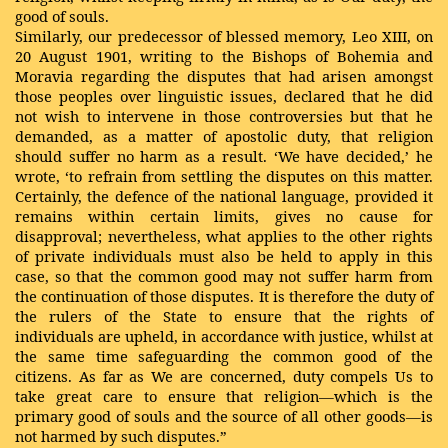
good of souls.
Similarly, our predecessor of blessed memory, Leo XIII, on
20 August 1901, writing to the Bishops of Bohemia and
Moravia regarding the disputes that had arisen amongst
those peoples over linguistic issues, declared that he did
not wish to intervene in those controversies but that he
demanded, as a matter of apostolic duty, that religion
should suffer no harm as a result. ‘We have decided,’ he
wrote, ‘to refrain from settling the disputes on this matter.
Certainly, the defence of the national language, provided it
remains within certain limits, gives no cause for
disapproval; nevertheless, what applies to the other rights
of private individuals must also be held to apply in this
case, so that the common good may not suffer harm from
the continuation of those disputes. It is therefore the duty of
the rulers of the State to ensure that the rights of
individuals are upheld, in accordance with justice, whilst at
the same time safeguarding the common good of the
citizens. As far as We are concerned, duty compels Us to
take great care to ensure that religion—which is the
primary good of souls and the source of all other goods—is
not harmed by such disputes.”