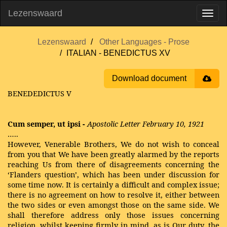
Lezenswaard
Lezenswaard
Other Languages - Prose
ITALIAN - BENEDICTUS XV
Download document
BENEDEDICTUS V
Cum semper, ut ipsi -
Apostolic Letter February 10, 1921
…..
However, Venerable Brothers, We do not wish to conceal
from you that We have been greatly alarmed by the reports
reaching Us from there of disagreements concerning the
‘Flanders question’, which has been under discussion for
some time now. It is certainly a difficult and complex issue;
there is no agreement on how to resolve it, either between
the two sides or even amongst those on the same side. We
shall therefore address only those issues concerning
religion, whilst keeping firmly in mind, as is Our duty, the