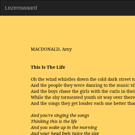
Lezenswaard
MACDONALD, Amy
This
Is The Life
Oh the wind whistles down the cold dark street t
And the people they were dancing to the music v
And the boys chase the girls with the curls in thei
While the shy tormented youth sit way over there
And the songs they get louder each one better tha
And you're singing the songs
Thinking this is the life
And you wake up in the morning
And your head feels twice the size