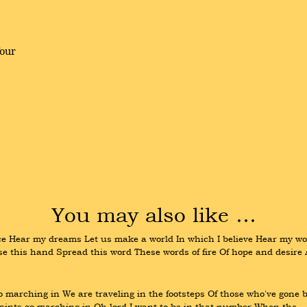
four
You may also like …
Hear my dreams Let us make a world In which I believe Hear my wor
aise this hand Spread this word These words of fire Of hope and desire
arching in We are traveling in the footsteps Of those who've gone be
aints go marching in Oh lord I want to be in that number When the 