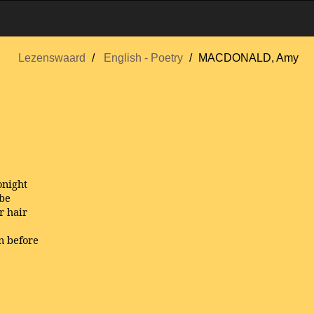
Lezenswaard
English - Poetry
MACDONALD, Amy
onight
ibe
r hair
n before