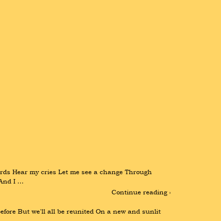
ds Hear my cries Let me see a change Through 
 And I …
Continue reading ›
fore But we'll all be reunited On a new and sunlit 
…