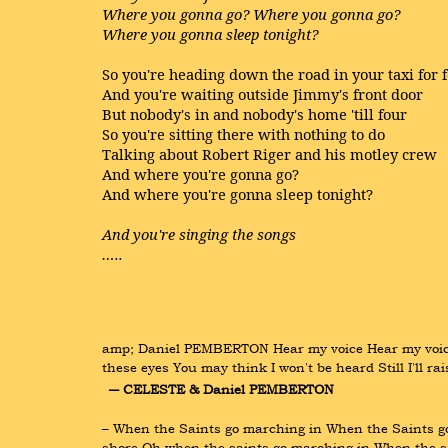
Where you gonna go? Where you gonna go?
Where you gonna sleep tonight?
So you're heading down the road in your taxi for 
And you're waiting outside Jimmy's front door
But nobody's in and nobody's home 'till four
So you're sitting there with nothing to do
Talking about Robert Riger and his motley crew
And where you're gonna go?
And where you're gonna sleep tonight?
And you're singing the songs
…..
amp; Daniel PEMBERTON Hear my voice Hear my voice 
these eyes You may think I won't be heard Still I'll r
― CELESTE & Daniel PEMBERTON
– When the Saints go marching in When the Saints go m
shore Oh when the saints go marching in When the s