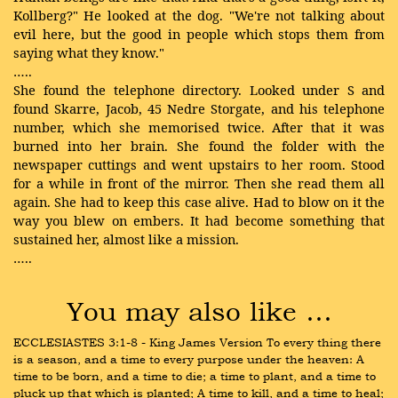
Kollberg?" He looked at the dog. "We're not talking about
evil here, but the good in people which stops them from
saying what they know."
…..
She found the telephone directory. Looked under S and
found Skarre, Jacob, 45 Nedre Storgate, and his telephone
number, which she memorised twice. After that it was
burned into her brain. She found the folder with the
newspaper cuttings and went upstairs to her room. Stood
for a while in front of the mirror. Then she read them all
again. She had to keep this case alive. Had to blow on it the
way you blew on embers. It had become something that
sustained her, almost like a mission.
…..
You may also like …
ECCLESIASTES 3:1-8 - King James Version To every thing there 
is a season, and a time to every purpose under the heaven: A 
time to be born, and a time to die; a time to plant, and a time to 
pluck up that which is planted; A time to kill, and a time to heal; 