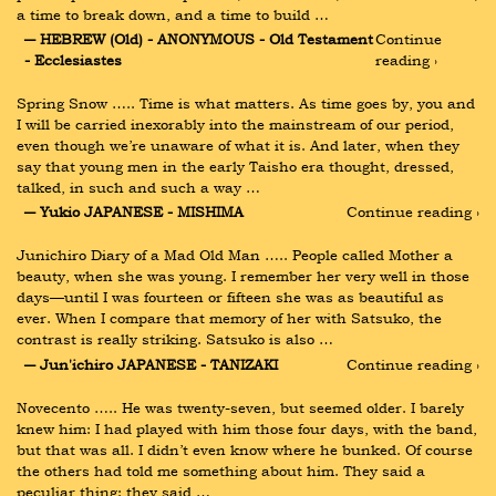
a time to break down, and a time to build …
― HEBREW (Old) - ANONYMOUS - Old Testament 
Continue 
- Ecclesiastes
reading ›
Spring Snow ….. Time is what matters. As time goes by, you and 
I will be carried inexorably into the mainstream of our period, 
even though we’re unaware of what it is. And later, when they 
say that young men in the early Taisho era thought, dressed, 
talked, in such and such a way …
― Yukio JAPANESE - MISHIMA
Continue reading ›
Junichiro Diary of a Mad Old Man ….. People called Mother a 
beauty, when she was young. I remember her very well in those 
days—until I was fourteen or fifteen she was as beautiful as 
ever. When I compare that memory of her with Satsuko, the 
contrast is really striking. Satsuko is also …
― Jun'ichiro JAPANESE - TANIZAKI
Continue reading ›
Novecento ….. He was twenty-seven, but seemed older. I barely 
knew him: I had played with him those four days, with the band, 
but that was all. I didn’t even know where he bunked. Of course 
the others had told me something about him. They said a 
peculiar thing: they said …