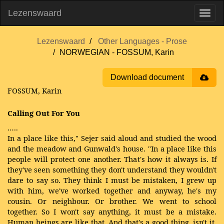
Lezenswaard
Lezenswaard
Other Languages - Prose
NORWEGIAN - FOSSUM, Karin
Download document
FOSSUM, Karin
Calling Out For You
…..
In a place like this," Sejer said aloud and studied the wood
and the meadow and Gunwald's house. "In a place like this
people will protect one another. That's how it always is. If
they've seen something they don't understand they wouldn't
dare to say so. They think I must be mistaken, I grew up
with him, we've worked together and anyway, he's my
cousin. Or neighbour. Or brother. We went to school
together. So I won't say anything, it must be a mistake.
Human beings are like that. And that's a good thing, isn't it,