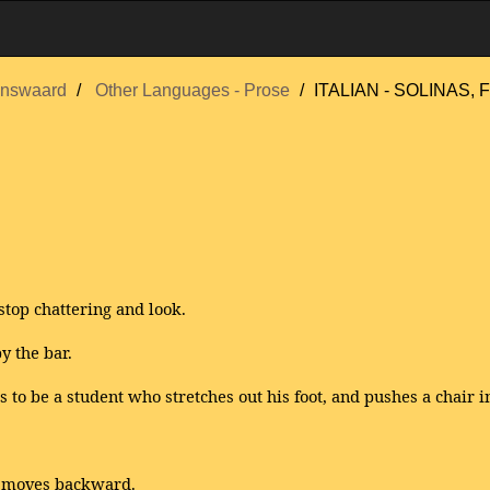
nswaard
Other Languages - Prose
ITALIAN - SOLINAS, F
top chattering and look.
y the bar.
to be a student who stretches out his foot, and pushes a chair in
e moves backward.