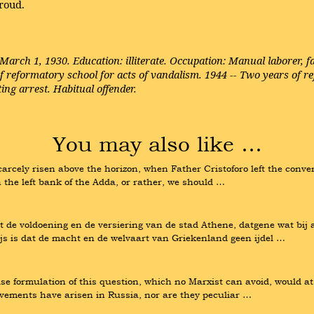
roud.
 March 1, 1930. Education: illiterate. Occupation: Manual laborer,
f reformatory school for acts of vandalism. 1944 -- Two years of ref
ing arrest. Habitual offender.
You may also like …
rcely risen above the horizon, when Father Cristoforo left the conven
n the left bank of the Adda, or rather, we should …
t de voldoening en de versiering van de stad Athene, datgene wat bij 
ijs is dat de macht en de welvaart van Griekenland geen ijdel …
ise formulation of this question, which no Marxist can avoid, would a
ovements have arisen in Russia, nor are they peculiar …