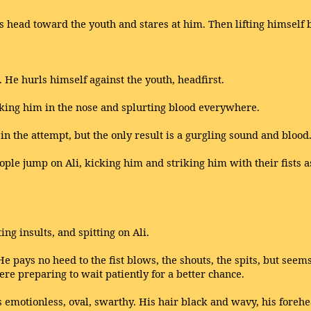
s head toward the youth and stares at him. Then lifting himself b
es. He hurls himself against the youth, headfirst.
triking him in the nose and splurting blood everywhere.
n the attempt, but the only result is a gurgling sound and blood.
ople jump on Ali, kicking him and striking him with their fists a
ng insults, and spitting on Ali.
He pays no heed to the fist blows, the shouts, the spits, but seem
ere preparing to wait patiently for a better chance.
is emotionless, oval, swarthy. His hair black and wavy, his foreh