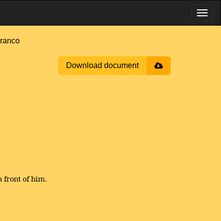
ranco
Download document
 front of him.