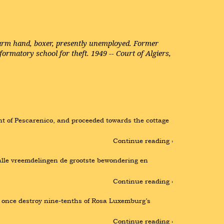
 farm hand, boxer, presently unemployed. Former
ormatory school for theft. 1949 -- Court of Algiers,
t of Pescarenico, and proceeded towards the cottage 
Continue reading ›
alle vreemdelingen de grootste bewondering en 
Continue reading ›
t once destroy nine-tenths of Rosa Luxemburg’s 
Continue reading ›