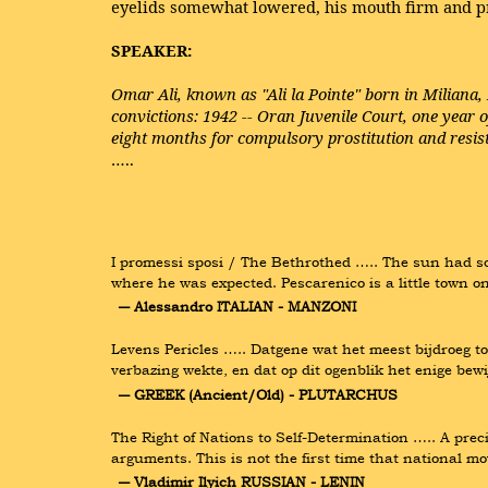
eyelids somewhat lowered, his mouth firm and p
SPEAKER:
Omar Ali, known as "Ali la Pointe" born in Miliana,
convictions: 1942 -- Oran Juvenile Court, one year o
eight months for compulsory prostitution and resist
…..
I promessi sposi / The Bethrothed ….. The sun had sca
where he was expected. Pescarenico is a little town o
― Alessandro ITALIAN - MANZONI
Levens Pericles ….. Datgene wat het meest bijdroeg to
verbazing wekte, en dat op dit ogenblik het enige bew
― GREEK (Ancient/Old) - PLUTARCHUS
The Right of Nations to Self-Determination ….. A prec
arguments. This is not the first time that national m
― Vladimir Ilyich RUSSIAN - LENIN