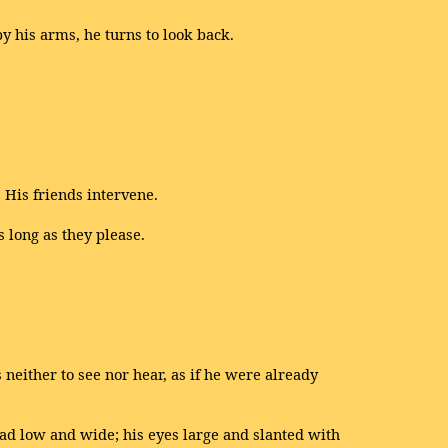
y his arms, he turns to look back.
 His friends intervene.
s long as they please.
s neither to see nor hear, as if he were already
ead low and wide; his eyes large and slanted with