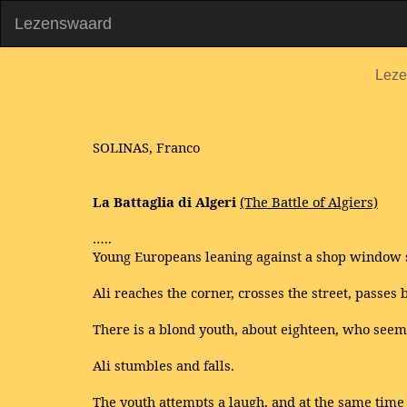
Lezenswaard
Leze
SOLINAS, Franco
La Battaglia di Algeri
(The Battle of Algiers)
…..
Young Europeans leaning against a shop window s
Ali reaches the corner, crosses the street, passes b
There is a blond youth, about eighteen, who seems 
Ali stumbles and falls.
The youth attempts a laugh, and at the same tim