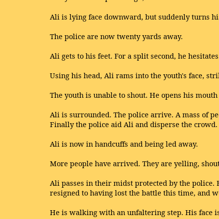
Ali is lying face downward, but suddenly turns hi
The police are now twenty yards away.
Ali gets to his feet. For a split second, he hesitat
Using his head, Ali rams into the youth's face, s
The youth is unable to shout. He opens his mouth i
Ali is surrounded. The police arrive. A mass of pe
Finally the police aid Ali and disperse the crowd.
Ali is now in handcuffs and being led away.
More people have arrived. They are yelling, shouti
Ali passes in their midst protected by the police. 
resigned to having lost the battle this time, and w
He is walking with an unfaltering step. His face 