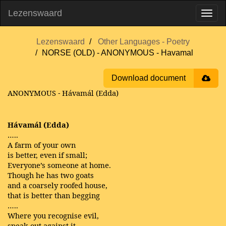
Lezenswaard
Lezenswaard
Other Languages - Poetry
NORSE (OLD) - ANONYMOUS - Havamal
Download document
ANONYMOUS
Hávamál (Edda)
-
Hávamál (Edda)
…..
A farm of your own
is better, even if small;
Everyone’s someone at home.
Though he has two goats
and a coarsely roofed house,
that is better than begging
…..
Where you recognise evil,
speak out against it,