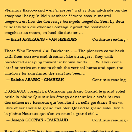
Vlermuis Karoo-aand – en ’n pieper* wat sy dun gil-drade om die 
stoeppaal hang; ‘n klein sambreel** word soos ‘n mantel 
toegevou en hou die donserige bors-pels toegedek. Sien hy deur 
windsels van die ewenaar ontsaglik groot die poolstreek 
omgekeer as maan, en heel die duister …
― Ernst AFRIKAANS - VAN HEERDEN
Continue reading ›
Those Who Entered / al-Dakhelun ….. The pioneers came back 
with their sorrows and dreams . like strangers, they walk 
barefooted escaping toward unknown lands ….. Will you come 
late? or arrive on time to climb the vertical horse and open the 
windows for sunshine. the sun has been …
― Saleha ARABIC - GHABESH
Continue reading ›
D’ARBAUD, Joseph La Cansoun gardiano Quand le grand soleil 
brûle la plaine Que sur les étangs dansent les clartés Au ras 
des salicornes Heureux qui bouclant sa selle gardiane S’en va 
libre et seul sous le grand ciel bleu Quand le grand soleil brûle 
la plaine Heureux qui s’en va sous le grand ciel …
― Joseph OCCITAN - D'ARBAUD
Continue reading ›
Bangladesh II This is how my sorrow became visible: its dust, 