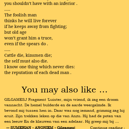
you shouldn’t have with an inferior .
…..
The foolish man
thinks he will live forever
if he keeps away from fighting;
but old age
won’t grant him a truce,
even if the spears do .
…..
Cattle die, kinsmen die;
the self must also die.
I know one thing which never dies:
the reputation of each dead man .
You may also like …
GILGAMESJ Fragment ‘Luister, mijn vriend, ik zag een droom 
vannacht. De hemel bulderde en de aarde weergalmde. Ik 
bevond mij tussen hen in. Daar was nog iemand, grimmig zag hij 
eruit. Zijn trekken leken op die van Anzu. Hij had de poten van 
een leeuw En de klauwen van een adelaar. Hij greep mij bij …
― SUMERIAN - ANONIEM - Gilgamesj
Continue reading ›