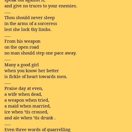
and give no truces to your enemies.
…..
Thou should never sleep
in the arms of a sorceress
lest she lock thy limbs.
…..
From his weapon
on the open road
no man should step one pace away.
…..
Many a good girl
when you know her better
is fickle of heart towards men.
…..
Praise day at even,
a wife when dead,
a weapon when tried,
a maid when married,
ice when ’tis crossed,
and ale when ’tis drunk .
…..
Even three words of quarrelling