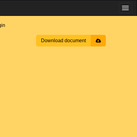
in
Download document