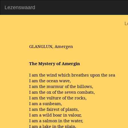
Lezenswaard
L
GLANGLUN, Amergen
The Mystery of Amergin
I am the wind which breathes upon the sea
I am the ocean wave,
I am the murmur of the billows,
I am the ox of the seven combats,
I am the vulture of the rocks,
I am a sunbeam,
I am the fairest of plants,
I am a wild boar in valour,
I am a salmon in the water,
I am a lake in the plain,