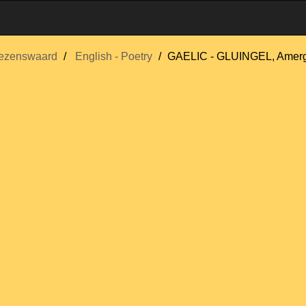
ezenswaard
English - Poetry
GAELIC - GLUINGEL, Amerg