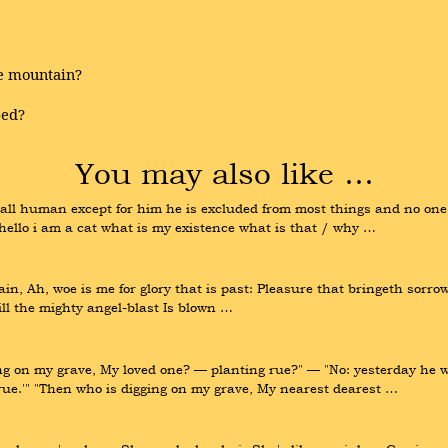
he mountain?
bed?
You may also like …
e all human except for him he is excluded from most things and no one
ello i am a cat what is my existence what is that / why …
in, Ah, woe is me for glory that is past: Pleasure that bringeth sorrow 
till the mighty angel-blast Is blown …
 on my grave, My loved one? — planting rue?" — "No: yesterday he wen
true.'" "Then who is digging on my grave, My nearest dearest …