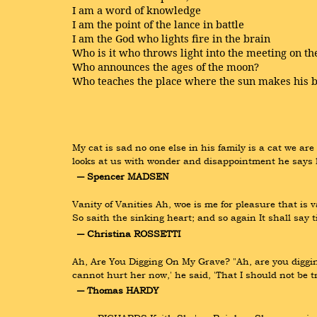
I am a word of knowledge
I am the point of the lance in battle
I am the God who lights fire in the brain
Who is it who throws light into the meeting on t
Who announces the ages of the moon?
Who teaches the place where the sun makes his 
My cat is sad no one else in his family is a cat we ar
looks at us with wonder and disappointment he says h
― Spencer MADSEN
Vanity of Vanities Ah, woe is me for pleasure that is va
So saith the sinking heart; and so again It shall say 
― Christina ROSSETTI
Ah, Are You Digging On My Grave? "Ah, are you digging
cannot hurt her now,' he said, 'That I should not be 
― Thomas HARDY