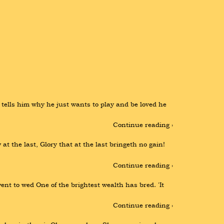
 tells him why he just wants to play and be loved he 
Continue reading ›
at the last, Glory that at the last bringeth no gain! 
Continue reading ›
t to wed One of the brightest wealth has bred. 'It 
Continue reading ›