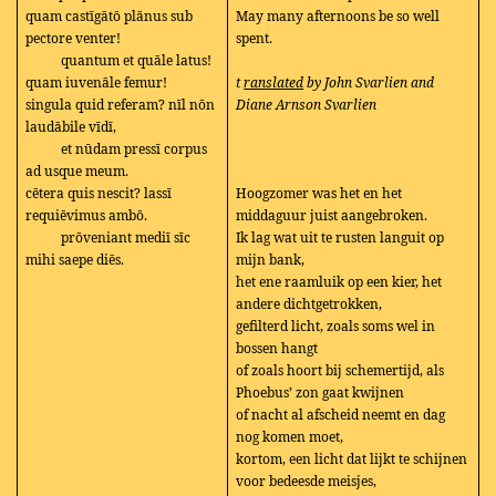
quam castīgātō plānus sub
May many afternoons be so well
pectore venter!
spent.
quantum et quāle latus!
quam iuvenāle femur!
t
ranslated
by John Svarlien and
singula quid referam? nīl nōn
Diane Arnson Svarlien
laudābile vīdī,
et nūdam pressī corpus
ad usque meum.
cētera quis nescit? lassī
Hoogzomer was het en het
requiēvimus ambō.
middaguur juist aangebroken.
prōveniant mediī sīc
Ik lag wat uit te rusten languit op
mihi saepe diēs.
mijn bank,
het ene raamluik op een kier, het
andere dichtgetrokken,
gefilterd licht, zoals soms wel in
bossen hangt
of zoals hoort bij schemertijd, als
Phoebus’ zon gaat kwijnen
of nacht al afscheid neemt en dag
nog komen moet,
kortom, een licht dat lijkt te schijnen
voor bedeesde meisjes,