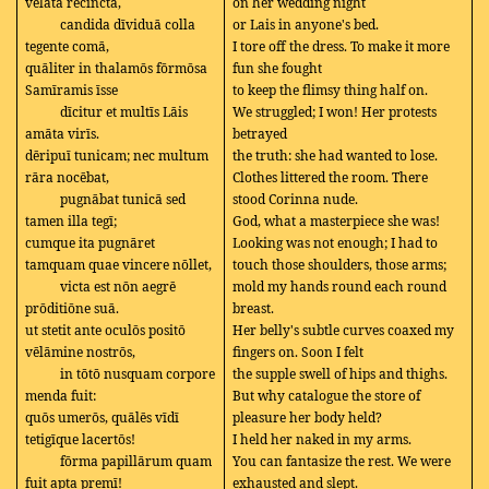
vēlāta recīnctā,
on her wedding night
candida dīviduā colla
or Lais in anyone's bed.
tegente comā,
I tore off the dress. To make it more
quāliter in thalamōs fōrmōsa
fun she fought
Samīramis īsse
to keep the flimsy thing half on.
dīcitur et multīs Lāis
We struggled; I won! Her protests
amāta virīs.
betrayed
dēripuī tunicam; nec multum
the truth: she had wanted to lose.
rāra nocēbat,
Clothes littered the room. There
pugnābat tunicā sed
stood Corinna nude.
tamen illa tegī;
God, what a masterpiece she was!
cumque ita pugnāret
Looking was not enough; I had to
tamquam quae vincere nōllet,
touch those shoulders, those arms;
victa est nōn aegrē
mold my hands round each round
prōditiōne suā.
breast.
ut stetit ante oculōs positō
Her belly's subtle curves coaxed my
vēlāmine nostrōs,
fingers on. Soon I felt
in tōtō nusquam corpore
the supple swell of hips and thighs.
menda fuit:
But why catalogue the store of
quōs umerōs, quālēs vīdī
pleasure her body held?
tetigīque lacertōs!
I held her naked in my arms.
fōrma papillārum quam
You can fantasize the rest. We were
fuit apta premī!
exhausted and slept.