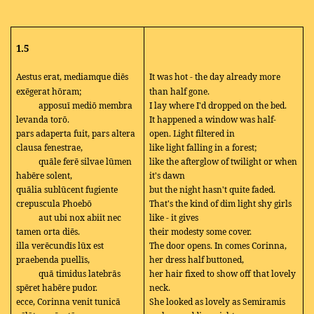
1.5
Aestus erat, mediamque diēs
It was hot - the day already more
exēgerat hōram;
than half gone.
apposuī mediō membra
I lay where I'd dropped on the bed.
levanda torō.
It happened a window was half-
pars adaperta fuit, pars altera
open. Light filtered in
clausa fenestrae,
like light falling in a forest;
quāle ferē silvae lūmen
like the afterglow of twilight or when
habēre solent,
it's dawn
quālia sublūcent fugiente
but the night hasn't quite faded.
crepuscula Phoebō
That's the kind of dim light shy girls
aut ubi nox abiit nec
like - it gives
tamen orta diēs.
their modesty some cover.
illa verēcundīs lūx est
The door opens. In comes Corinna,
praebenda puellīs,
her dress half buttoned,
quā timidus latebrās
her hair fixed to show off that lovely
spēret habēre pudor.
neck.
ecce, Corinna venit tunicā
She looked as lovely as Semiramis