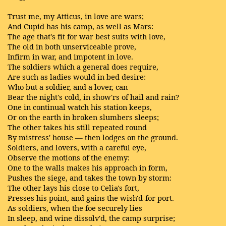
Trust me, my Atticus, in love are wars;
And Cupid has his camp, as well as Mars:
The age that's fit for war best suits with love,
The old in both unserviceable prove,
Infirm in war, and impotent in love.
The soldiers which a general does require,
Are such as ladies would in bed desire:
Who but a soldier, and a lover, can
Bear the night's cold, in show'rs of hail and rain?
One in continual watch his station keeps,
Or on the earth in broken slumbers sleeps;
The other takes his still repeated round
By mistress' house — then lodges on the ground.
Soldiers, and lovers, with a careful eye,
Observe the motions of the enemy:
One to the walls makes his approach in form,
Pushes the siege, and takes the town by storm:
The other lays his close to Celia's fort,
Presses his point, and gains the wish'd-for port.
As soldiers, when the foe securely lies
In sleep, and wine dissolv'd, the camp surprise;