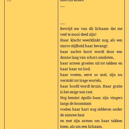
…..
…..
Bevrijd me van dit lichaam dat me
veel te mooi deed zijn!
Haar klacht weerklinkt nog, als een
starre stijfheid haar bevangt:
haar zachte borst wordt door een
dunne laag van schors omsloten,
haar armen groeien uit tot takken en
haar haar tot loof,
haar voeten, eerst zo snel, zijn nu
verstokt tot trage wortels,
haar hoofd wordt kruin. Haar gratie
is het enige wat rest.
Nog bemint Apollo haar, zijn vingers
langs de boomstam
voelen haar hart nog sidderen onder
de nieuwe bast
en met zijn armen om haar takken
heen, als om een lichaam,