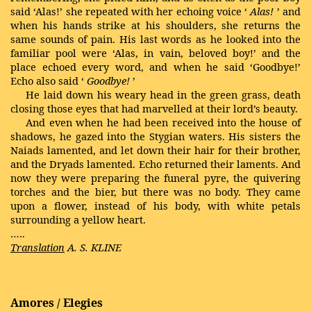
said ‘Alas!’ she repeated with her echoing voice ‘
Alas!
’ and
when his hands strike at his shoulders, she returns the
same sounds of pain. His last words as he looked into the
familiar pool were ‘Alas, in vain, beloved boy!’ and the
place echoed every word, and when he said ‘Goodbye!’
Echo also said ‘
Goodbye!
’
He laid down his weary head in the green grass, death
closing those eyes that had marvelled at their lord’s beauty.
And even when he had been received into the house of
shadows, he gazed into the
Stygian
waters. His sisters the
Naiads
lamented, and let down their hair for their brother,
and the
Dryads
lamented. Echo returned their laments. And
now they were preparing the funeral pyre, the quivering
torches and the bier, but there was no body. They came
upon a flower, instead of his body, with white petals
surrounding a yellow heart.
…..
Translation
A. S. KLINE
Amores / Elegies