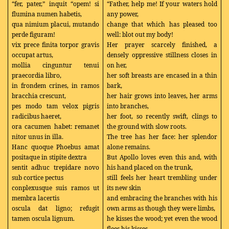
“fer, pater,” inquit “opem! si
“Father, help me! If your waters hold
flumina numen habetis,
any power,
qua nimium placui, mutando
change that which has pleased too
perde figuram!
well: blot out my body!
vix prece finita torpor gravis
Her prayer scarcely finished, a
occupat artus,
densely oppressive stillness closes in
mollia cinguntur tenui
on her,
praecordia libro,
her soft breasts are encased in a thin
in frondem crines, in ramos
bark,
bracchia crescunt,
her hair grows into leaves, her arms
pes modo tam velox pigris
into branches,
radicibus haeret,
her foot, so recently swift, clings to
ora cacumen habet: remanet
the ground with slow roots.
nitor unus in illa.
The tree has her face: her splendor
Hanc quoque Phoebus amat
alone remains.
positaque in stipite dextra
But Apollo loves even this and, with
sentit adhuc trepidare novo
his hand placed on the trunk,
sub cortice pectus
still feels her heart trembling under
conplexusque suis ramos ut
its new skin
membra lacertis
and embracing the branches with his
oscula dat ligno; refugit
own arms as though they were limbs,
tamen oscula lignum.
he kisses the wood; yet even the wood
…..
flees his kisses.