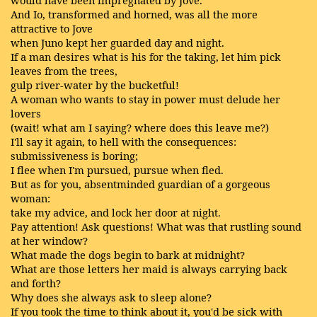
And Io, transformed and horned, was all the more
attractive to Jove
when Juno kept her guarded day and night.
If a man desires what is his for the taking, let him pick
leaves from the trees,
gulp river-water by the bucketful!
A woman who wants to stay in power must delude her
lovers
(wait! what am I saying? where does this leave me?)
I'll say it again, to hell with the consequences:
submissiveness is boring;
I flee when I'm pursued, pursue when fled.
But as for you, absentminded guardian of a gorgeous
woman:
take my advice, and lock her door at night.
Pay attention! Ask questions! What was that rustling sound
at her window?
What made the dogs begin to bark at midnight?
What are those letters her maid is always carrying back
and forth?
Why does she always ask to sleep alone?
If you took the time to think about it, you'd be sick with