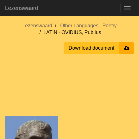
Lezenswaard
Lezenswaard
Other Languages - Poetry
LATIN - OVIDIUS, Publius
Download document