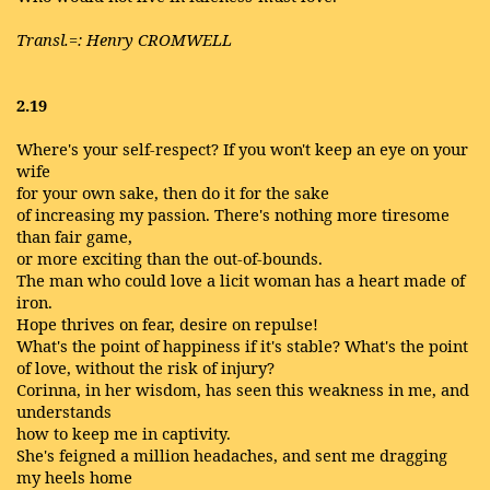
Transl.=: Henry CROMWELL
2.19
Where's your self-respect? If you won't keep an eye on your
wife
for your own sake, then do it for the sake
of increasing my passion. There's nothing more tiresome
than fair game,
or more exciting than the out-of-bounds.
The man who could love a licit woman has a heart made of
iron.
Hope thrives on fear, desire on repulse!
What's the point of happiness if it's stable? What's the point
of love, without the risk of injury?
Corinna, in her wisdom, has seen this weakness in me, and
understands
how to keep me in captivity.
She's feigned a million headaches, and sent me dragging
my heels home