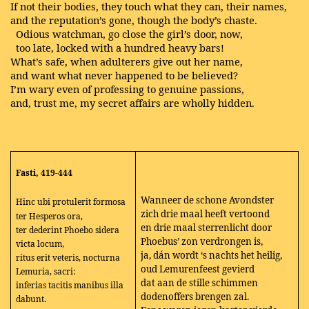
If not their bodies, they touch what they can, their names,
and the reputation’s gone, though the body’s chaste.
Odious watchman, go close the girl’s door, now,
too late, locked with a hundred heavy bars!
What’s safe, when adulterers give out her name,
and want what never happened to be believed?
I’m wary even of professing to genuine passions,
and, trust me, my secret affairs are wholly hidden.
Fasti, 419-444
Wanneer de schone Avondster
Hinc ubi protulerit formosa
zich drie maal heeft vertoond
ter Hesperos ora,
en drie maal sterrenlicht door
ter dederint Phoebo sidera
Phoebus’ zon verdrongen is,
victa locum,
ja, dán wordt ‘s nachts het heilig,
ritus erit veteris, nocturna
oud Lemurenfeest gevierd
Lemuria, sacri:
dat aan de stille schimmen
inferias tacitis manibus illa
dodenoffers brengen zal.
dabunt.