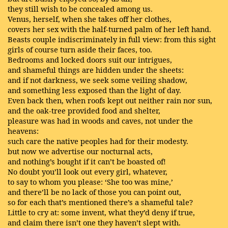
they still wish to be concealed among us.
Venus, herself, when she takes off her clothes,
covers her sex with the half-turned palm of her left hand.
Beasts couple indiscriminately in full view: from this sight
girls of course turn aside their faces, too.
Bedrooms and locked doors suit our intrigues,
and shameful things are hidden under the sheets:
and if not darkness, we seek some veiling shadow,
and something less exposed than the light of day.
Even back then, when roofs kept out neither rain nor sun,
and the oak-tree provided food and shelter,
pleasure was had in woods and caves, not under the
heavens:
such care the native peoples had for their modesty.
but now we advertise our nocturnal acts,
and nothing’s bought if it can’t be boasted of!
No doubt you’ll look out every girl, whatever,
to say to whom you please: ‘She too was mine,’
and there’ll be no lack of those you can point out,
so for each that’s mentioned there’s a shameful tale?
Little to cry at: some invent, what they’d deny if true,
and claim there isn’t one they haven’t slept with.