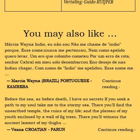
Vertaling: Guido KUIJPER
You may also like …
Márcia Wayna Indio, eu não sou Não me chame de “indio” 
porque, Esse nome;nunca me pertenceu, Nem como apelido 
quero levar, Um ero que colombo cometeu Por um erro de rota, 
senhor Cabral em meu solo desembarcou Eno desejo de nas 
Indias chegar, Com nomo de “Indio” me apelidou. Esse nome me 
…
― Marcia Wayna (BRAZIL) PORTUGUESE - 
Continue 
KAMBEBA
reading ›
Before the sea, as before death, I have no secrets If you seek a 
path to my soul take me to the stormy sea. There you’ll find the 
unearthed temple, the ruins of my life; and the plateau of my 
youth enclosed by a wall of fig trees. There you’ll witness the 
ancient lament of my thighs …
― Vesna CROATIAN - PARUN
Continue reading ›