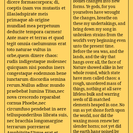
bodies changed into new
dicere formascorpora; di,
forms. Ye gods, for you
coeptis (nam vos mutastis et
yourselves have wrought
illas)adspirate meis
the changes, breathe on
primaque ab origine
these my undertakings, and
mundiad mea perpetuum
bring down my song in
deducite tempora carmen!
unbroken strains from the
Ante mare et terras et quod
world’s very beginning even
tegit omnia caelumunus erat
unto the present time.
toto naturae vultus in
Before the sea was, and the
orbe,quem dixere chaos:
lands, and the sky that
rudis indigestaque molesnec
hangs over all, the face of
quicquam nisi pondus iners
Nature showed alike in her
congestaque eodemnon bene
whole round, which state
have men called chaos: a
iunctarum discordia semina
rough, unordered mass of
rerum.Nullus adhuc mundo
things, nothing at all save
praebebat lumina Titan,nec
lifeless bulk and warring
nova crescendo reparabat
seeds of ill-matched
cornua Phoebe,nec
elements heaped in one. No
circumfuso pendebat in aere
sun as yet shone forth upon
tellusponderibus librata suis,
the world, nor did the
nec bracchia longomargine
waxing moon renew her
terrarum porrexerat
slender horns; not yet did
the earth hang poised by
Amphitrite;Utque erat et