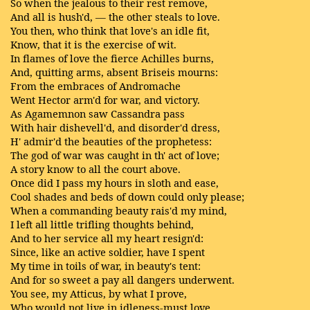
So when the jealous to their rest remove,
And all is hush'd, — the other steals to love.
You then, who think that love's an idle fit,
Know, that it is the exercise of wit.
In flames of love the fierce Achilles burns,
And, quitting arms, absent Briseis mourns:
From the embraces of Andromache
Went Hector arm'd for war, and victory.
As Agamemnon saw Cassandra pass
With hair dishevell'd, and disorder'd dress,
H' admir'd the beauties of the prophetess:
The god of war was caught in th' act of love;
A story know to all the court above.
Once did I pass my hours in sloth and ease,
Cool shades and beds of down could only please;
When a commanding beauty rais'd my mind,
I left all little trifling thoughts behind,
And to her service all my heart resign'd:
Since, like an active soldier, have I spent
My time in toils of war, in beauty's tent:
And for so sweet a pay all dangers underwent.
You see, my Atticus, by what I prove,
Who would not live in idleness-must love.