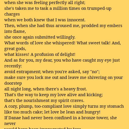
when she was feeling perfectly all right;
she's taken me to task a million times on trumped-up
charges
when we both knew that I was innocent.
Then, when she had thus aroused me, prodded my embers
into flame,
she once again submitted willingly.
What words of love she whispered! What sweet talk! And,
great gods,
what kisses! A profusion of delight!
And as for you, my dear, you who have caught my eye just
recently:
avoid entrapment; when you're asked, say "no";
make sure you lock me out and leave me shivering on your
doorstep
all night long, when there's a heavy frost.
That's the way to keep my love alive and kicking;
that's the nourishment my spirit craves.
A cozy, plump, too-compliant love simply turns my stomach
like too much cake; let love be lean and hungry!
If Danae had never been confined in a bronze tower, she
never
would have been impregnated by Jove.