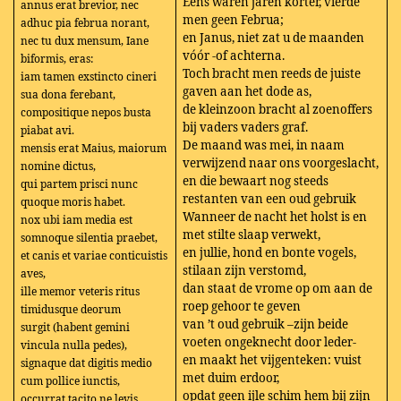
Eens waren jaren korter, vierde
annus erat brevior, nec
men geen Februa;
adhuc pia februa norant,
en Janus, niet zat u de maanden
nec tu dux mensum, Iane
vóór -of achterna.
biformis, eras:
Toch bracht men reeds de juiste
iam tamen exstincto cineri
gaven aan het dode as,
sua dona ferebant,
de kleinzoon bracht al zoenoffers
compositique nepos busta
bij vaders vaders graf.
piabat avi.
De maand was mei, in naam
mensis erat Maius, maiorum
verwijzend naar ons voorgeslacht,
nomine dictus,
en die bewaart nog steeds
qui partem prisci nunc
restanten van een oud gebruik
quoque moris habet.
Wanneer de nacht het holst is en
nox ubi iam media est
met stilte slaap verwekt,
somnoque silentia praebet,
en jullie, hond en bonte vogels,
et canis et variae conticuistis
stilaan zijn verstomd,
aves,
dan staat de vrome op om aan de
ille memor veteris ritus
roep gehoor te geven
timidusque deorum
van ’t oud gebruik –zijn beide
surgit (habent gemini
voeten ongeknecht door leder-
vincula nulla pedes),
en maakt het vijgenteken: vuist
signaque dat digitis medio
met duim erdoor,
cum pollice iunctis,
opdat geen ijle schim hem bij zijn
occurrat tacito ne levis