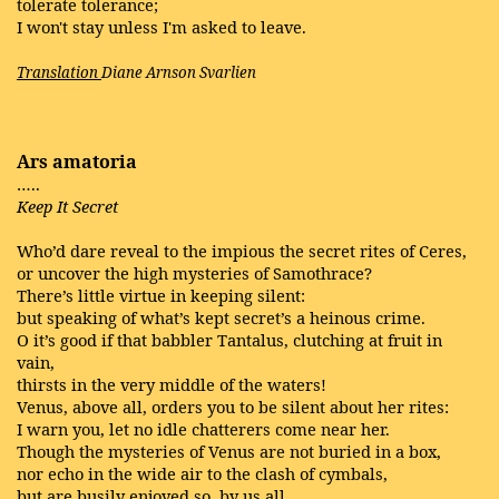
tolerate tolerance;
I won't stay unless I'm asked to leave.
Translation
Diane Arnson Svarlien
Ars amatoria
…..
Keep It Secret
Who’d dare reveal to the impious the secret rites of Ceres,
or uncover the high mysteries of Samothrace?
There’s little virtue in keeping silent:
but speaking of what’s kept secret’s a heinous crime.
O it’s good if that babbler Tantalus, clutching at fruit in
vain,
thirsts in the very middle of the waters!
Venus, above all, orders you to be silent about her rites:
I warn you, let no idle chatterers come near her.
Though the mysteries of Venus are not buried in a box,
nor echo in the wide air to the clash of cymbals,
but are busily enjoyed so, by us all,