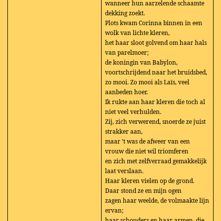
wanneer hun aarzelende schaamte
dekking zoekt.
Plots kwam Corinna binnen in een
wolk van lichte kleren,
het haar sloot golvend om haar hals
van parelmoer;
de koningin van Babylon,
voortschrijdend naar het bruidsbed,
zo mooi. Zo mooi als Laïs, veel
aanbeden hoer.
Ik rukte aan haar kleren die toch al
niet veel verhulden.
Zij, zich verwerend, snoerde ze juist
strakker aan,
maar ‘t was de afweer van een
vrouw die niet wil triomferen
en zich met zelfverraad gemakkelijk
laat verslaan.
Haar kleren vielen op de grond.
Daar stond ze en mijn ogen
zagen haar weelde, de volmaakte lijn
ervan;
haar schouders en haar armen, die