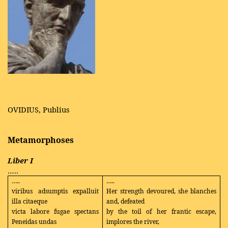
OVIDIUS, Publius
Metamorphoses
Liber I
…..
…..
…..
viribus adsumptis expalluit
Her strength devoured, she blanches
illa citaeque
and, defeated
victa labore fugae spectans
by the toil of her frantic escape,
Peneidas undas
implores the river,