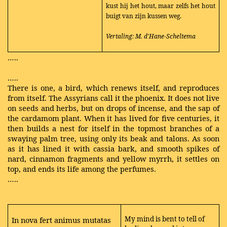
kust hij het hout, maar zelfs het hout
buigt van zijn kussen weg.
Vertaling: M. d'Hane-Scheltema
…..
…..
There is one, a bird, which renews itself, and reproduces
from itself. The Assyrians call it the phoenix. It does not live
on seeds and herbs, but on drops of incense, and the sap of
the cardamom plant. When it has lived for five centuries, it
then builds a nest for itself in the topmost branches of a
swaying palm tree, using only its beak and talons. As soon
as it has lined it with cassia bark, and smooth spikes of
nard, cinnamon fragments and yellow myrrh, it settles on
top, and ends its life among the perfumes.
…..
My mind is bent to tell of
In nova fert animus mutatas