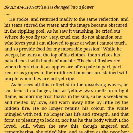
Bk III: 474-510
Narcissus is changed into a flower
…..
He spoke, and returned madly to the same reflection, and
his tears stirred the water, and the image became obscured
in the rippling pool. As he saw it vanishing, he cried out ‘
Where do you fly to? Stay, cruel one, do not abandon one
who loves you! I am allowed to gaze at what I cannot touch,
and so provide food for my miserable passion!’ While he
weeps, he tears at the top of his clothes: then strikes his
naked chest with hands of marble. His chest flushes red
when they strike it, as apples are often pale in part, part
red, or as grapes in their different bunches are stained with
purple when they are not yet ripe.
As he sees all this reflected in the dissolving waves, he
can bear it no longer, but as yellow wax melts in a light
flame, as morning frost thaws in the sun, so he is weakened
and melted by love, and worn away little by little by the
hidden fire. He no longer retains his colour, the white
mingled with red, no longer has life and strength, and that
form so pleasing to look at, nor has he that body which
Echo
loved. Still, when she saw this, though angered and
remembering, she pitied him, and as often as the poor boy