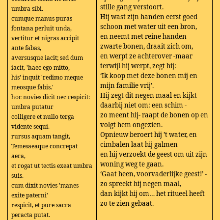
stille gang verstoort.
umbra sibi.
Hij wast zijn handen eerst goed
cumque manus puras
schoon met water uit een bron,
fontana perluit unda,
en neemt met reine handen
vertitur et nigras accipit
zwarte bonen, draait zich om,
ante fabas,
en werpt ze achterover -maar
aversusque iacit; sed dum
terwijl hij werpt, zegt hij:
iacit, 'haec ego mitto,
‘Ik koop met deze bonen mij en
his' inquit 'redimo meque
mijn familie vrij’.
meosque fabis.'
Hij zegt dit negen maal en kijkt
hoc novies dicit nec respicit:
daarbij niet om: een schim -
umbra putatur
zo meent hij- raapt de bonen op en
colligere et nullo terga
volgt hem ongezien.
vidente sequi.
Opnieuw beroert hij ’t water, en
rursus aquam tangit,
cimbalen laat hij galmen
Temesaeaque concrepat
en hij verzoekt de geest om uit zijn
aera,
woning weg te gaan.
et rogat ut tectis exeat umbra
‘Gaat heen, voorvaderlijke geest!’ -
suis.
zo spreekt hij negen maal,
cum dixit novies 'manes
dan kijkt hij om… het ritueel heeft
exite paterni'
zo te zien gebaat.
respicit, et pure sacra
peracta putat.