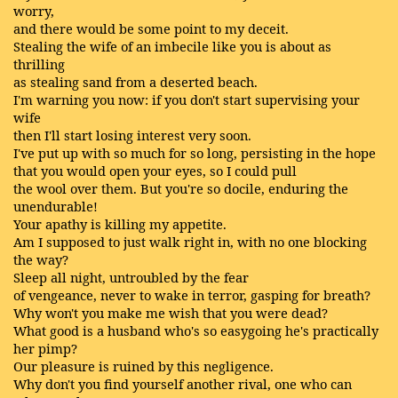
worry,
and there would be some point to my deceit.
Stealing the wife of an imbecile like you is about as
thrilling
as stealing sand from a deserted beach.
I'm warning you now: if you don't start supervising your
wife
then I'll start losing interest very soon.
I've put up with so much for so long, persisting in the hope
that you would open your eyes, so I could pull
the wool over them. But you're so docile, enduring the
unendurable!
Your apathy is killing my appetite.
Am I supposed to just walk right in, with no one blocking
the way?
Sleep all night, untroubled by the fear
of vengeance, never to wake in terror, gasping for breath?
Why won't you make me wish that you were dead?
What good is a husband who's so easygoing he's practically
her pimp?
Our pleasure is ruined by this negligence.
Why don't you find yourself another rival, one who can