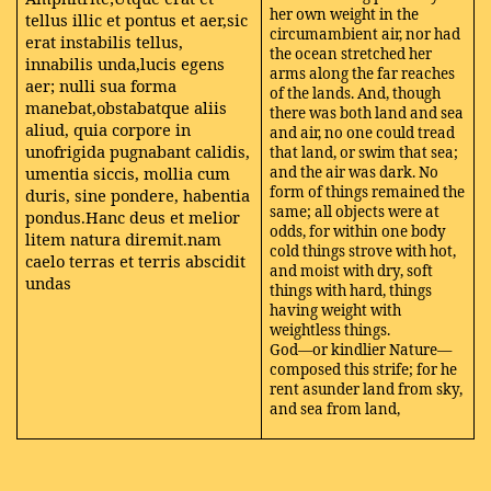
her own weight in the
tellus illic et pontus et aer,sic
circumambient air, nor had
erat instabilis tellus,
the ocean stretched her
innabilis unda,lucis egens
arms along the far reaches
aer; nulli sua forma
of the lands. And, though
manebat,obstabatque aliis
there was both land and sea
aliud, quia corpore in
and air, no one could tread
unofrigida pugnabant calidis,
that land, or swim that sea;
umentia siccis, mollia cum
and the air was dark. No
form of things remained the
duris, sine pondere, habentia
same; all objects were at
pondus.Hanc deus et melior
odds, for within one body
litem natura diremit.nam
cold things strove with hot,
caelo terras et terris abscidit
and moist with dry, soft
undas
things with hard, things
having weight with
weightless things.
God—or kindlier Nature—
composed this strife; for he
rent asunder land from sky,
and sea from land,