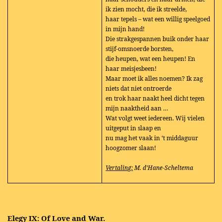
ik zien mocht, die ik streelde,
haar tepels – wat een willig speelgoed
in mijn hand!
Die strakgespannen buik onder haar
stijf-omsnoerde borsten,
die heupen, wat een heupen! En
haar meisjesbeen!
Maar moet ik alles noemen? Ik zag
niets dat niet ontroerde
en trok haar naakt heel dicht tegen
mijn naaktheid aan …
Wat volgt weet iedereen. Wij vielen
uitgeput in slaap en
nu mag het vaak in ‘t middaguur
hoogzomer slaan!
Vertaling:
M. d’Hane-Scheltema
Elegy IX: Of Love and War.