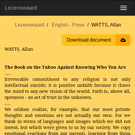
Lezenswaard
Lezenswaard
English - Prose
WATTS, Allan
Download document
WATTS, Allan
The Book on the Taboo Against Knowing Who You Are
…..
Irrevocable commitment to any religion is not only
intellectual suicide; it is positive unfaith because it closes
the mind to any new vision of the world. Faith is, above all,
openness - an act of trust in the unknown.
…..
We seldom realize, for example, that our most private
thoughts and emotions are not actually our own. For we
think in terms of languages and images which we did not
invent, but which were given to us by our society. We copy
emotional reactions from our parents, learning from them