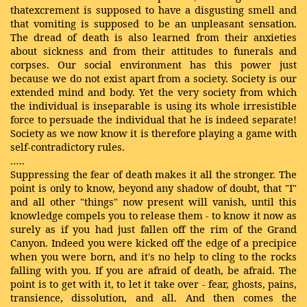
thatexcrement is supposed to have a disgusting smell and
that vomiting is supposed to be an unpleasant sensation.
The dread of death is also learned from their anxieties
about sickness and from their attitudes to funerals and
corpses. Our social environment has this power just
because we do not exist apart from a society. Society is our
extended mind and body. Yet the very society from which
the individual is inseparable is using its whole irresistible
force to persuade the individual that he is indeed separate!
Society as we now know it is therefore playing a game with
self-contradictory rules.
…..
Suppressing the fear of death makes it all the stronger. The
point is only to know, beyond any shadow of doubt, that "I"
and all other "things" now present will vanish, until this
knowledge compels you to release them - to know it now as
surely as if you had just fallen off the rim of the Grand
Canyon. Indeed you were kicked off the edge of a precipice
when you were born, and it's no help to cling to the rocks
falling with you. If you are afraid of death, be afraid. The
point is to get with it, to let it take over - fear, ghosts, pains,
transience, dissolution, and all. And then comes the