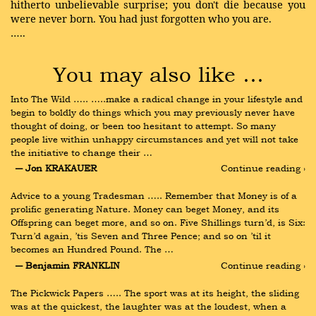
hitherto unbelievable surprise; you don't die because you
were never born. You had just forgotten who you are.
…..
You may also like …
Into The Wild ….. …..make a radical change in your lifestyle and 
begin to boldly do things which you may previously never have 
thought of doing, or been too hesitant to attempt. So many 
people live within unhappy circumstances and yet will not take 
the initiative to change their …
― Jon KRAKAUER
Continue reading ›
Advice to a young Tradesman ….. Remember that Money is of a 
prolific generating Nature. Money can beget Money, and its 
Offspring can beget more, and so on. Five Shillings turn’d, is Six: 
Turn’d again, ’tis Seven and Three Pence; and so on ’til it 
becomes an Hundred Pound. The …
― Benjamin FRANKLIN
Continue reading ›
The Pickwick Papers ….. The sport was at its height, the sliding 
was at the quickest, the laughter was at the loudest, when a 