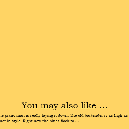
You may also like …
 The piano man is really laying it down, The old bartender is as high as
not in style, Right now the blues flock to …