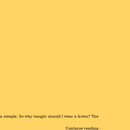
 a steeple, So why tonight should I wear a frown? The 
Continue reading ›