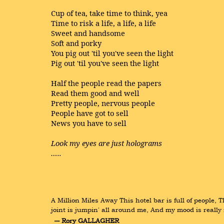
Cup of tea, take time to think, yea
Time to risk a life, a life, a life
Sweet and handsome
Soft and porky
You pig out 'til you've seen the light
Pig out 'til you've seen the light
Half the people read the papers
Read them good and well
Pretty people, nervous people
People have got to sell
News you have to sell
Look my eyes are just holograms
…..
A Million Miles Away This hotel bar is full of people,
joint is jumpin' all around me, And my mood is really 
― Rory GALLAGHER