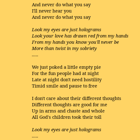
And never do what you say
I'll never hear you
And never do what you say
Look my eyes are just holograms
Look your love has drawn red from my hands
From my hands you know you'll never be
More than twist in my sobriety
…..
We just poked a little empty pie
For the fun people had at night
Late at night don't need hostility
Timid smile and pause to free
I don't care about their different thoughts
Different thoughts are good for me
Up in arms and chaste and whole
All God's children took their toll
Look my eyes are just holograms
…..