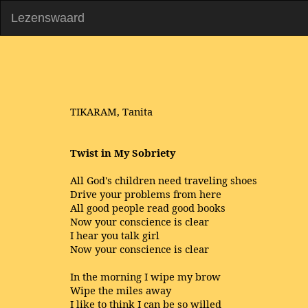
Lezenswaard
TIKARAM, Tanita
Twist in My Sobriety
All God's children need traveling shoes
Drive your problems from here
All good people read good books
Now your conscience is clear
I hear you talk girl
Now your conscience is clear
In the morning I wipe my brow
Wipe the miles away
I like to think I can be so willed