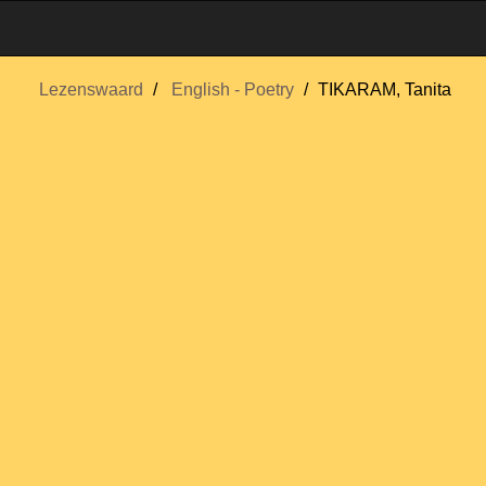
Lezenswaard
English - Poetry
TIKARAM, Tanita