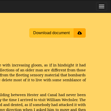
Download document
e with increasing gloom, as if in hindsight it had
llections of an older man are different from those
, from the fleeting sensory material that bombards
e delete most of it to live with some semblance of
building between Hester and Canal had never been
 the time I arrived to visit William Wechsler. The
d and dented, as if somebody had attacked it with
n my direction when I asked him to move and then