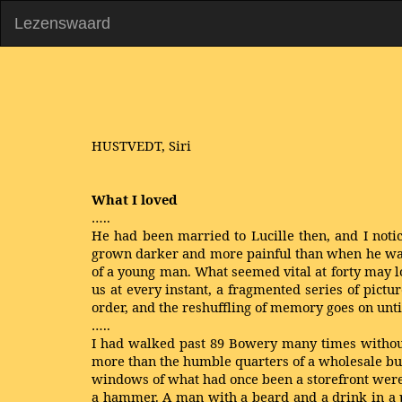
Lezenswaard
HUSTVEDT, Siri
What I loved
…..
He had been married to Lucille then, and I notice
grown darker and more painful than when he was ac
of a young man. What seemed vital at forty may lo
us at every instant, a fragmented series of pictu
order, and the reshuffling of memory goes on unti
…..
I had walked past 89 Bowery many times without 
more than the humble quarters of a wholesale busi
windows of what had once been a storefront were 
a hammer. A man with a beard and a drink in a p