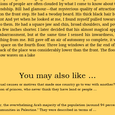
ssions of people are often clouded by what I come to know about th
endship. Bill had glamour—that mysterious quality of attracti
on the front step. He had a twoday beard. His thick black hair b
aint And yet when he looked at me, I found myself pulled towa
t to them. He had a square jaw and chin, broad shoulders, and p
 few inches shorter. I later decided that his almost magical a
mbarrassment, but at the same time I sensed his inwardness, h
hing from me. Bill gave off an air of autonomy so complete, it was
space on the fourth floor. Three long windows at the far end of
ck of the place was considerably lower than the front. The flo
llow waves on a lake
You may also like …
sual causes or motives that made one country go to war with another?”
ion of princes, who never think they have land or people …
y, the overwhelming Arab majority of the population (around 94 percen
munities in Palestine.” They were described in terms of …