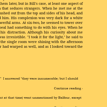
em later, but in Bill's case, at least one aspect of
on that seduces strangers. When he met me at the
ushed out from the top and sides of his head, and
rd him. His complexion was very dark for a white
owerful arms. At six-two, he seemed to tower over
ppeal had something to do with his eyes. When he
is distraction. Although his curiosity about me
 irresistible. "I took it for the light," he said to
 the single room were shining with the afternoon
or had warped as well, and as I looked toward the
  I answered “they were innumerable; but I should 
Continue reading ›
t at that time) went unmentioned by Balfour, except 