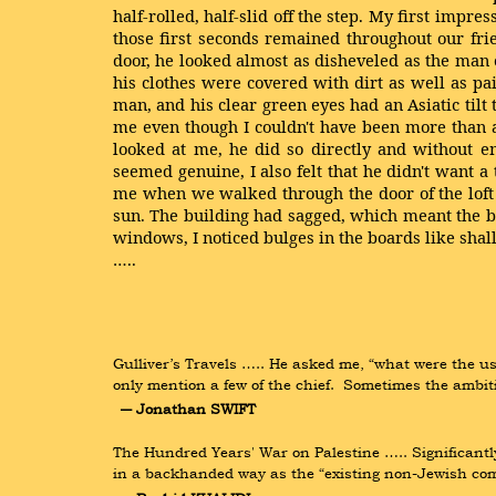
half-rolled, half-slid off the step. My first impre
those first seconds remained throughout our fri
door, he looked almost as disheveled as the man 
his clothes were covered with dirt as well as p
man, and his clear green eyes had an Asiatic til
me even though I couldn't have been more than a
looked at me, he did so directly and without e
seemed genuine, I also felt that he didn't want a t
me when we walked through the door of the loft 
sun. The building had sagged, which meant the ba
windows, I noticed bulges in the boards like sha
…..
Gulliver’s Travels ….. He asked me, “what were the u
only mention a few of the chief.  Sometimes the ambit
― Jonathan SWIFT
The Hundred Years' War on Palestine ….. Significantl
in a backhanded way as the “existing non-Jewish com