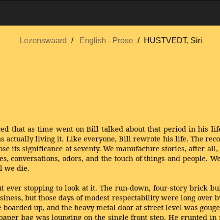
Lezenswaard
English - Prose
HUSTVEDT, Siri
d that as time went on Bill talked about that period in his lif
tually living it. Like everyone, Bill rewrote his life. The reco
se its significance at seventy. We manufacture stories, after all
res, conversations, odors, and the touch of things and people. W
l we die.
ever stopping to look at it. The run-down, four-story brick 
ness, but those days of modest respectability were long over by
boarded up, and the heavy metal door at street level was gouge
aper bag was lounging on the single front step. He grunted i